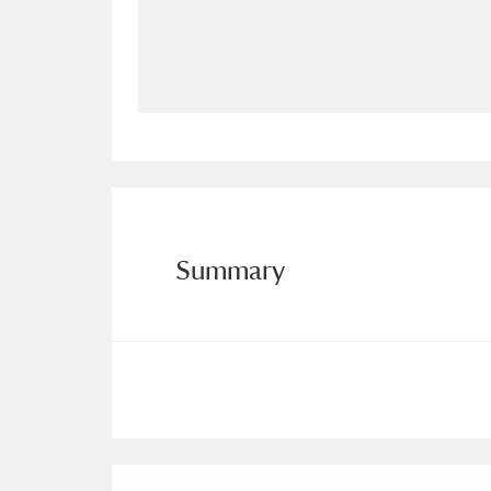
Allan Bank and Grasmere
11 ite
Amgueddfa Cymru - National Muse
Angel Corner
220 items
Anglesey Abbey, Gardens and Lod
Antony
Explore
211 items
Summary
Ardress House
Ex
1,240 items
The Argory
Explo
8,978 items
Arlington Court and the National
Ascott
Explore
62 items