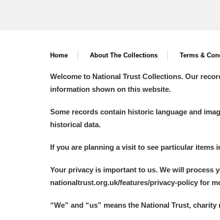
Home
About The Collections
Terms & Cond
Welcome to National Trust Collections. Our recor
information shown on this website.
Some records contain historic language and imager
historical data.
If you are planning a visit to see particular items 
Your privacy is important to us. We will process 
nationaltrust.org.uk/features/privacy-policy for 
“We
”
and “us” means the National Trust, charity 