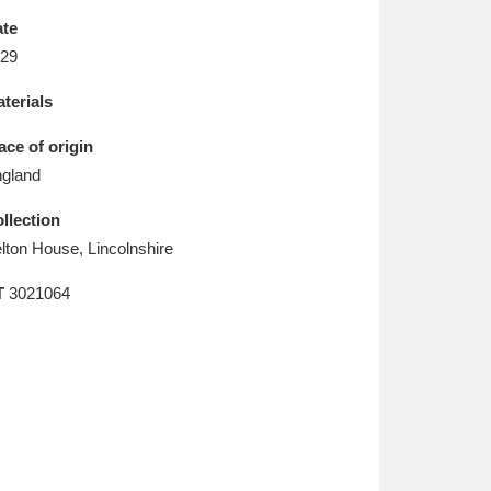
L
M
N
O
te
29
terials
ace of origin
gland
llection
lton House, Lincolnshire
T
3021064