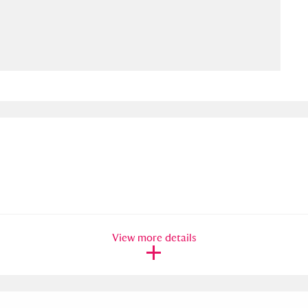
ms
um Wales, Cardiff
4 items
e Mill
Explore
15,975 items
plore
re
View more details
 Trust Carriage Museum
Explore
5,034 items