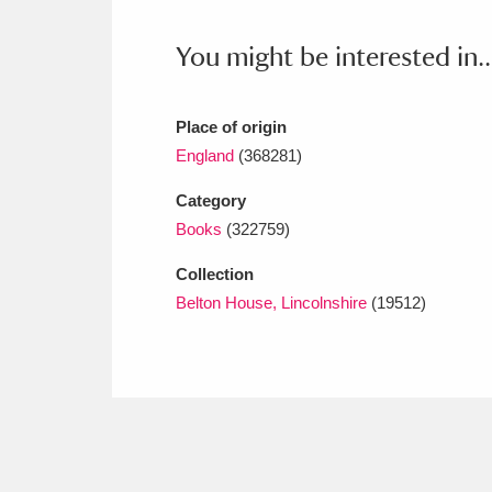
Ashdown
Explore
166 items
You might be interested in..
Attingham Park
E
13,203 items
Avebury
Explore
13,622 items
Place of origin
England
(368281)
Category
Books
(322759)
Collection
Belton House, Lincolnshire
(19512)