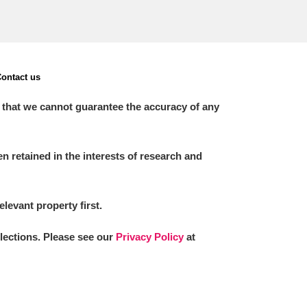
ontact us
 that we cannot guarantee the accuracy of any
 retained in the interests of research and
elevant property first.
llections. Please see our
Privacy Policy
at