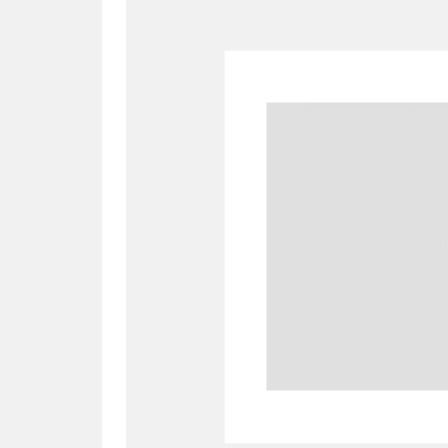
A
B
C
D
P
Q
R
S
Aberdeunant
33 items
Aberdulais Tin Works and Waterfal
Acorn Bank
84 items
A La Ronde
Explo
3,546 items
Alderley Edge
9 items
Alfriston Clergy House
96 items