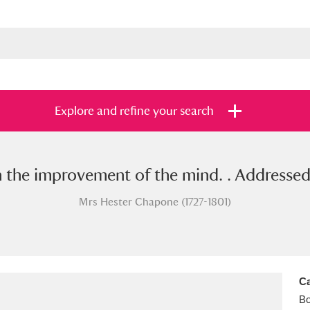
Explore and refine your search
n the improvement of the mind. . Addressed 
s
Items with images only
Currently on sh
and
Mrs Hester Chapone (1727-1801)
Ca
B