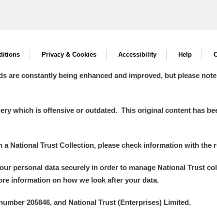
itions
Privacy & Cookies
Accessibility
Help
C
ds are constantly being enhanced and improved, but please note
y which is offensive or outdated. This original content has been
in a National Trust Collection, please check information with the r
your personal data securely in order to manage National Trust co
more information on how we look after your data.
number 205846, and National Trust (Enterprises) Limited.