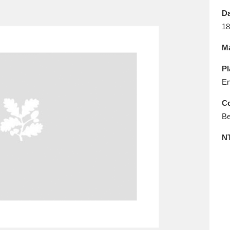
E
F
G
H
I
J
K
Da
18
T
U
V
W
X
Y
Z
Ma
Pl
En
Co
Be
l
Explore
25 items
N
re
Explore