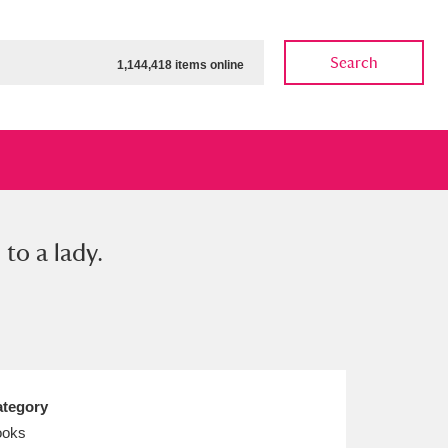
Search
1,144,418 items online
to a lady.
ow
Show results
Clear all filters
tegory
ooks