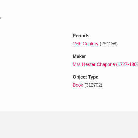
.
xplore
Periods
19th Century
(254198)
Maker
Mrs Hester Chapone (1727-180
Object Type
Show results
Clear all filters
Book
(312702)