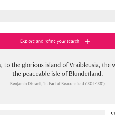
Explore and refine your search
 to the glorious island of Vraibleusia, th
s
Items with images only
Currently on sh
and
the peaceable isle of Blunderland.
Benjamin Disraeli, 1st Earl of Beaconsfield (1804-1881)
Ca