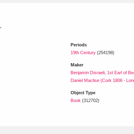
xplore
.
Periods
19th Century
(254198)
Maker
Benjamin Disraeli, 1st Earl of B
Show results
Clear all filters
Daniel Maclise (Cork 1806 - Lo
Object Type
Book
(312702)