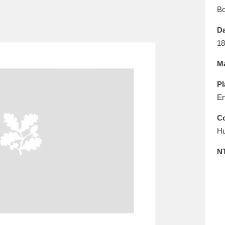
E
F
G
H
I
J
K
B
Da
T
U
V
W
X
Y
Z
18
Ma
Pl
En
Co
Hu
l
Explore
25 items
N
re
Explore