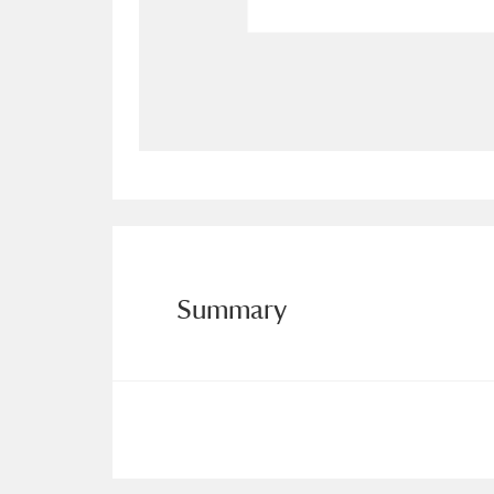
Allan Bank and Grasmere
11 ite
Amgueddfa Cymru - National Muse
Angel Corner
220 items
Anglesey Abbey, Gardens and Lod
Antony
Explore
211 items
Summary
Ardress House
Ex
1,240 items
The Argory
Explo
8,978 items
Arlington Court and the National
Ascott
Explore
62 items