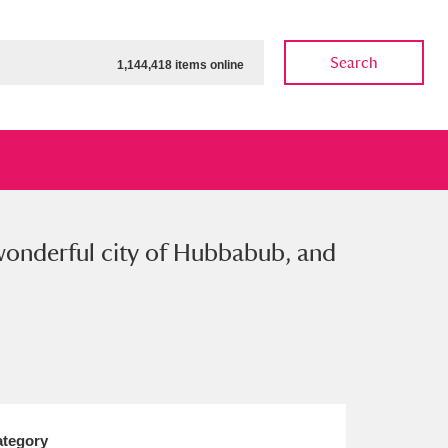
Search
1,144,418 items online
e wonderful city of Hubbabub, and
ow
Show results
Clear all filters
tegory