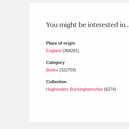
Ashdown
Explore
166 items
Attingham Park
E
13,203 items
You might be interested in..
Avebury
Explore
13,622 items
Place of origin
England
(368281)
Category
Books
(322759)
Collection
Hughenden, Buckinghamshire
(6274)