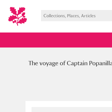
The voyage of Captain Popanilla,
Full collection
Just highlight
Show me: