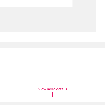
ms
um Wales, Cardiff
4 items
e Mill
Explore
15,975 items
plore
re
 Trust Carriage Museum
Explore
5,034 items
View more details