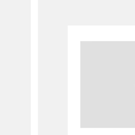
A
B
C
D
P
Q
R
S
Aberdeunant
33 items
Aberdulais Tin Works and Waterfal
Acorn Bank
84 items
A La Ronde
Explo
3,546 items
Alderley Edge
9 items
Alfriston Clergy House
96 items