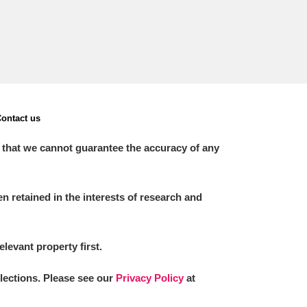
ontact us
 that we cannot guarantee the accuracy of any
 retained in the interests of research and
elevant property first.
llections. Please see our
Privacy Policy
at