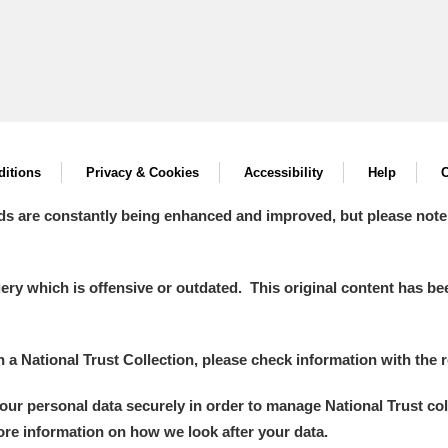
itions
Privacy & Cookies
Accessibility
Help
C
ds are constantly being enhanced and improved, but please note
y which is offensive or outdated. This original content has been
in a National Trust Collection, please check information with the r
your personal data securely in order to manage National Trust co
more information on how we look after your data.