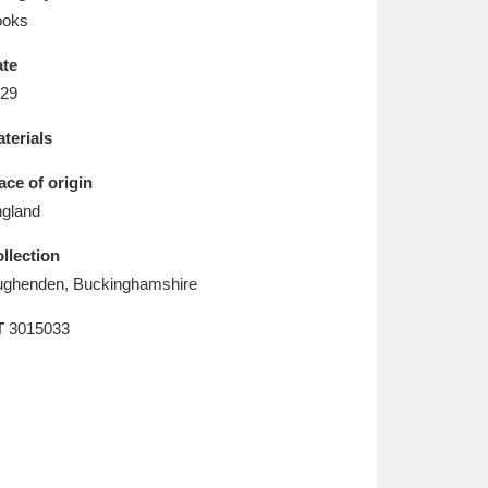
L
M
N
O
ooks
te
29
terials
ace of origin
gland
llection
ghenden, Buckinghamshire
T
3015033