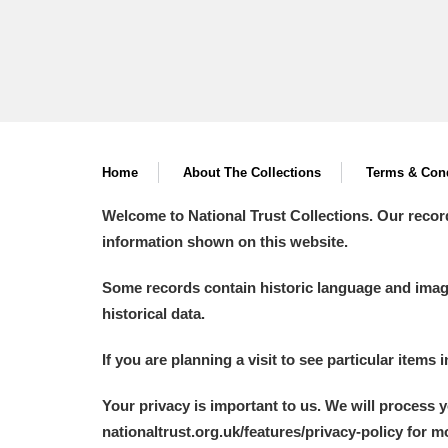
Home
About The Collections
Terms & Cond
Welcome to National Trust Collections. Our recor
information shown on this website.
Some records contain historic language and imager
historical data.
If you are planning a visit to see particular items 
Your privacy is important to us. We will process 
nationaltrust.org.uk/features/privacy-policy for 