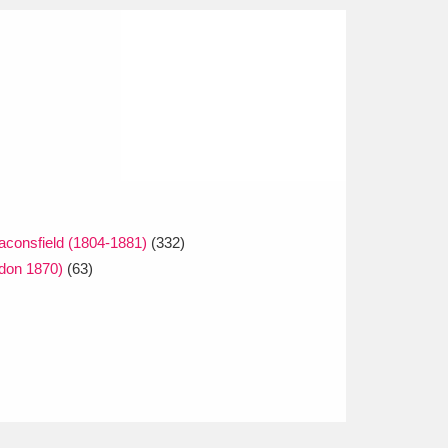
eaconsfield (1804-1881)
(332)
ndon 1870)
(63)