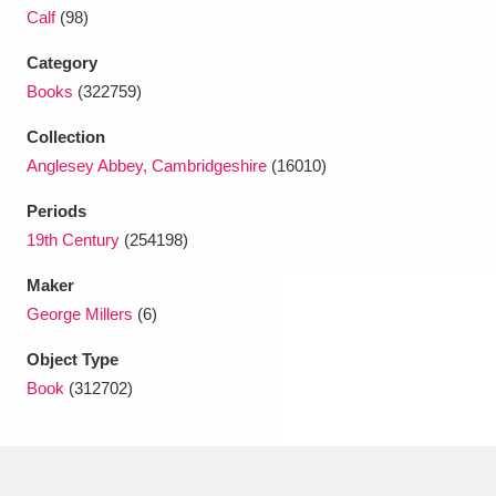
Ascott
Explore
62 items
Calf
(98)
Ashdown
Explore
166 items
Category
Books
(322759)
Attingham Park
Explore
13,203 items
Collection
Avebury
Explore
13,622 items
Anglesey Abbey, Cambridgeshire
(16010)
Periods
19th Century
(254198)
Maker
George Millers
(6)
Clear all filters
Object Type
Book
(312702)
Show results