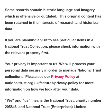
Some records contain historic language and imagery
which is offensive or outdated. This original content has
been retained in the interests of research and historical
data.
If you are planning a visit to see particular items in a
National Trust Collection, please check information with
the relevant property first.
Your privacy is important to us. We will process your
personal data securely in order to manage National Trust
collections. Please see our
Privacy Policy
at
nationaltrust.org.uk/features/privacy-policy for more
information on how we look after your data.
“We
”
and “us” means the National Trust, charity number
205846, and National Trust (Enterprises) Limited.