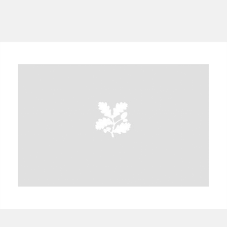
A
B
C
D
E
F
G
H
I
J
K
L
M
N
O
P
Q
R
S
T
U
V
W
X
Y
Z