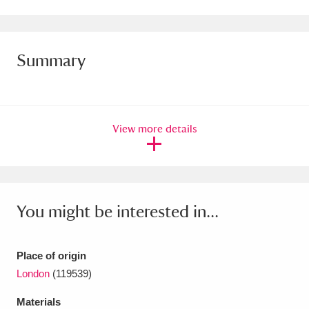
Amgueddfa Cymru - National Museum Wales,
Cardiff
4 items
Summary
Angel Corner
220 items
Anglesey Abbey, Gardens and Lode Mill
View more details
Explore
15,975 items
Antony
Explore
211 items
Ardress House
Explore
1,240 items
You might be interested in...
The Argory
Explore
8,978 items
Place of origin
Arlington Court and the National Trust Carriage
London
(119539)
Museum
Explore
5,034 items
Materials