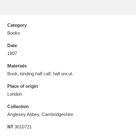
Category
Books
Aberdeunant
33 items
Date
Aberdulais Tin Works and Waterfall
25 items
1807
Explore
Materials
Book, binding half calf, half uncut.
Acorn Bank
84 items
Place of origin
A La Ronde
Explore
3,546 items
London
Alderley Edge
9 items
Collection
Anglesey Abbey, Cambridgeshire
Alfriston Clergy House
Explore
96 items
NT
3010721
Allan Bank and Grasmere
11 items