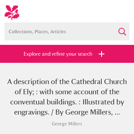
Explore and refine your search
A description of the Cathedral Church
Full collection
Just highlights
Show me:
of Ely; : with some account of the
and
conventual buildings. : Illustrated by
Items with images only
Currently on show
engravings. / By George Millers, ...
George Millers
Show results
Clear all filters