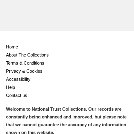
Home
About The Collections
Terms & Conditions
Privacy & Cookies
Accessibility
Help
Contact us
Welcome to National Trust Collections. Our records are
constantly being enhanced and improved, but please note
that we cannot guarantee the accuracy of any information
shown on this website.