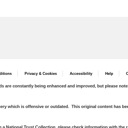
itions
Privacy & Cookies
Accessibility
Help
C
ds are constantly being enhanced and improved, but please note
y which is offensive or outdated. This original content has been
in a National Trust Collection, please check information with the r