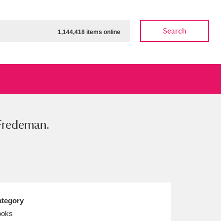
Search
1,144,418 items online
 Fredeman.
ow
Show results
Clear all filters
tegory
ooks