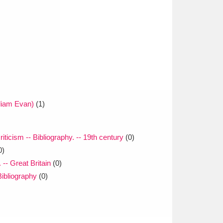
liam Evan)
(1)
riticism -- Bibliography. -- 19th century
(0)
0)
 -- Great Britain
(0)
Bibliography
(0)