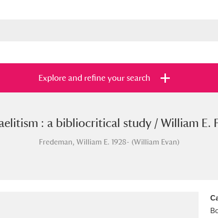
Explore and refine your search
elitism : a bibliocritical study / William E.
s
Items with images only
Currently on sh
and
Fredeman, William E. 1928- (William Evan)
Ca
B