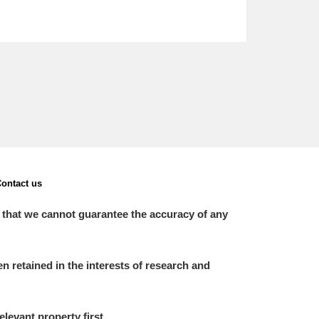
ontact us
 that we cannot guarantee the accuracy of any
 retained in the interests of research and
elevant property first.