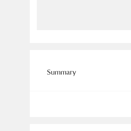
Allan Bank and Grasmere
11 ite
Amgueddfa Cymru - National Muse
Angel Corner
220 items
Anglesey Abbey, Gardens and Lod
Antony
Explore
211 items
Summary
Ardress House
Ex
1,240 items
The Argory
Explo
8,978 items
Arlington Court and the National
Ascott
Explore
62 items