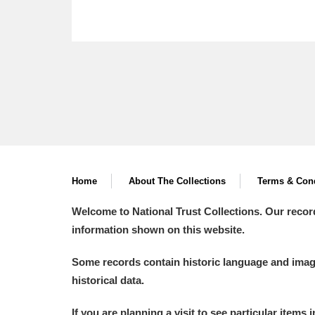
Home
About The Collections
Terms & Cond
Welcome to National Trust Collections. Our recor
information shown on this website.
Some records contain historic language and imager
historical data.
If you are planning a visit to see particular items 