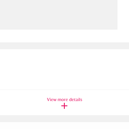
ms
um Wales, Cardiff
4 items
e Mill
Explore
15,975 items
plore
re
View more details
 Trust Carriage Museum
Explore
5,034 items