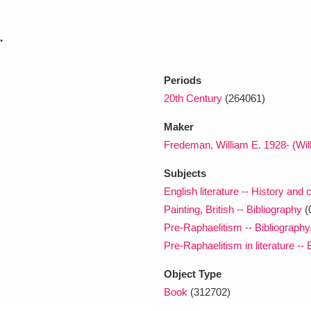
.
xplore
Periods
20th Century
(264061)
Maker
Fredeman, William E. 1928- (Wil
Subjects
Show results
Clear all filters
English literature -- History and c
Painting, British -- Bibliography
(
Pre-Raphaelitism -- Bibliography.
Pre-Raphaelitism in literature -- 
Object Type
Book
(312702)