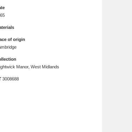
L
M
N
O
te
65
terials
ace of origin
mbridge
llection
ghtwick Manor, West Midlands
T
3008688