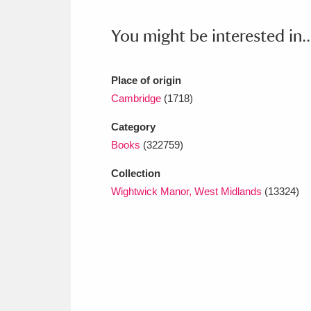
Ashdown
Explore
166 items
You might be interested in..
Attingham Park
E
13,203 items
Avebury
Explore
13,622 items
Place of origin
Cambridge
(1718)
Category
Books
(322759)
Collection
Wightwick Manor, West Midlands
(13324)