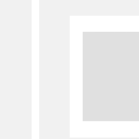
A
B
C
D
P
Q
R
S
Aberdeunant
33 items
Aberdulais Tin Works and Waterfal
Acorn Bank
84 items
A La Ronde
Explo
3,546 items
Alderley Edge
9 items
Alfriston Clergy House
96 items