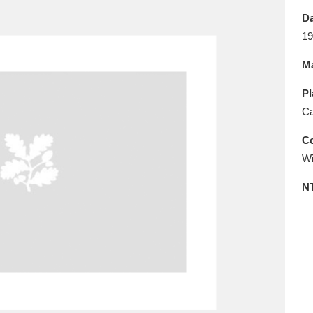
E
F
G
H
I
J
K
Da
19
T
U
V
W
X
Y
Z
Ma
Pl
Ca
Co
Wi
l
Explore
25 items
N
re
Explore