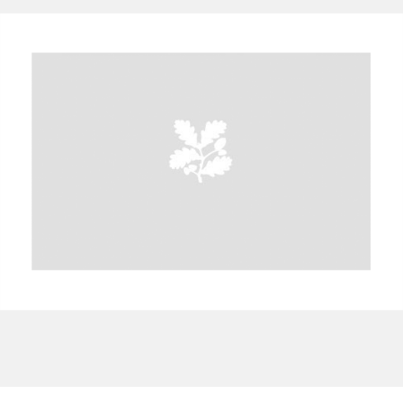
A
B
C
D
E
F
G
H
I
J
K
L
M
N
O
P
Q
R
S
T
U
V
W
X
Y
Z