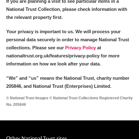
If you are planning a visit to see particular items in a
National Trust Collection, please check information with
the relevant property first.
Your privacy is important to us. We will process your
personal data securely in order to manage National Trust
collections. Please see our
Privacy Policy
at
nationaltrust.org.uk/features/privacy-policy for more
information on how we look after your data.
“We
”
and “us” means the National Trust, charity number
205846, and National Trust (Enterprises) Limited.
© National Trust Images © National Trust Collections Registered Charity
No. 205846
Other National Trust sites