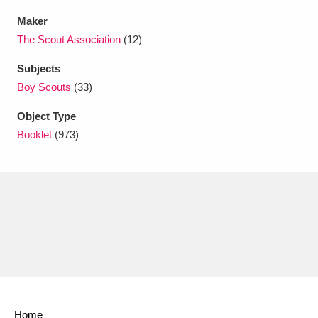
Ascott
Explore
62 items
Maker
Ashdown
Explore
The Scout Association
(12)
166 items
Subjects
Attingham Park
Explore
13,203 items
Boy Scouts
(33)
Avebury
Explore
13,622 items
Object Type
Booklet
(973)
Clear all filters
Show results
Home