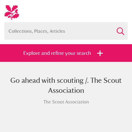
Explore and refine your search
Go ahead with scouting /. The Scout
Full collection
Just highlights
Show me:
Association
and
The Scout Association
Items with images only
Currently on show
Show results
Clear all filters