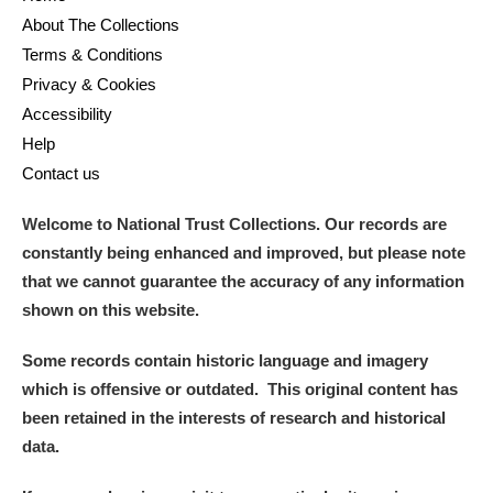
About The Collections
Terms & Conditions
Privacy & Cookies
Accessibility
Help
Contact us
Welcome to National Trust Collections. Our records are
constantly being enhanced and improved, but please note
that we cannot guarantee the accuracy of any information
shown on this website.
Some records contain historic language and imagery
which is offensive or outdated. This original content has
been retained in the interests of research and historical
data.