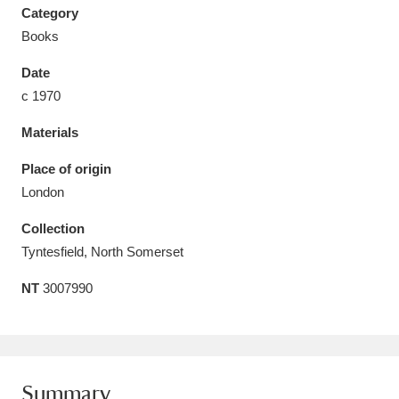
Category
Books
Date
c 1970
Aberdeunant
33 items
Materials
Aberdulais Tin Works and Waterfall
25 items
Place of origin
Explore
London
Acorn Bank
84 items
Collection
Tyntesfield, North Somerset
A La Ronde
Explore
3,546 items
NT
3007990
Alderley Edge
9 items
Alfriston Clergy House
Explore
96 items
Allan Bank and Grasmere
11 items
Summary