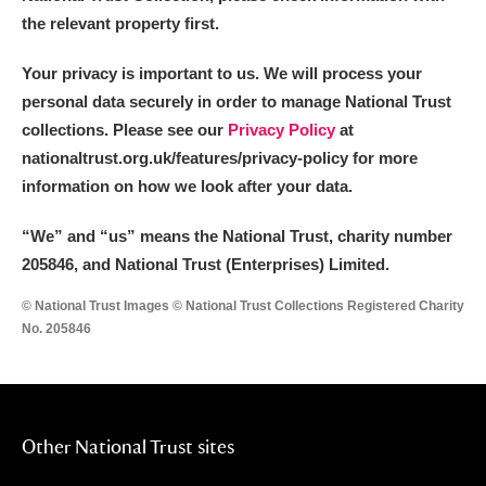
the relevant property first.
Your privacy is important to us. We will process your
personal data securely in order to manage National Trust
collections. Please see our
Privacy Policy
at
nationaltrust.org.uk/features/privacy-policy for more
information on how we look after your data.
“We
”
and “us” means the National Trust, charity number
205846, and National Trust (Enterprises) Limited.
© National Trust Images © National Trust Collections Registered Charity
No. 205846
Other National Trust sites