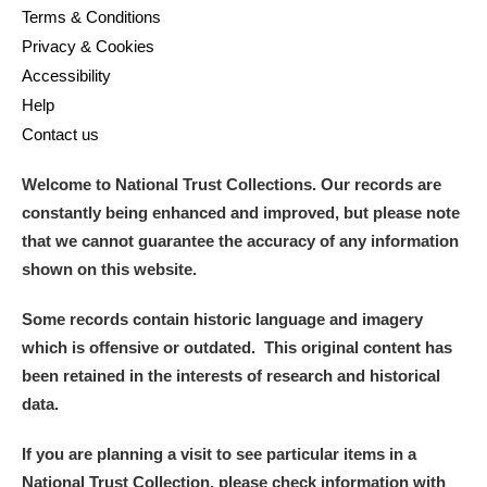
Terms & Conditions
Privacy & Cookies
Accessibility
Help
Contact us
Welcome to National Trust Collections. Our records are
constantly being enhanced and improved, but please note
that we cannot guarantee the accuracy of any information
shown on this website.
Some records contain historic language and imagery
which is offensive or outdated. This original content has
been retained in the interests of research and historical
data.
If you are planning a visit to see particular items in a
National Trust Collection, please check information with