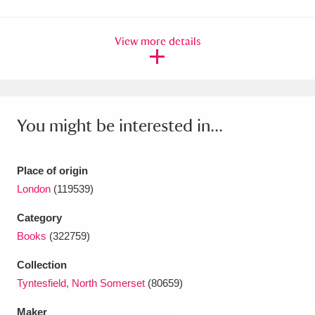
Amgueddfa Cymru - National Museum Wales,
View more details
Cardiff
4 items
Angel Corner
220 items
Anglesey Abbey, Gardens and Lode Mill
You might be interested in...
Explore
15,975 items
Antony
Explore
211 items
Place of origin
London
(119539)
Ardress House
Explore
1,240 items
Category
The Argory
Explore
8,978 items
Books
(322759)
Arlington Court and the National Trust Carriage
Collection
Tyntesfield, North Somerset
(80659)
Museum
Explore
5,034 items
Maker