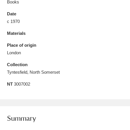
Books
Date
c 1970
Materials
Aberdeunant
33 items
Place of origin
Aberdulais Tin Works and Waterfall
25 items
London
Explore
Collection
Acorn Bank
84 items
Tyntesfield, North Somerset
NT
3007002
A La Ronde
Explore
3,546 items
Alderley Edge
9 items
Alfriston Clergy House
Explore
96 items
Summary
Allan Bank and Grasmere
11 items