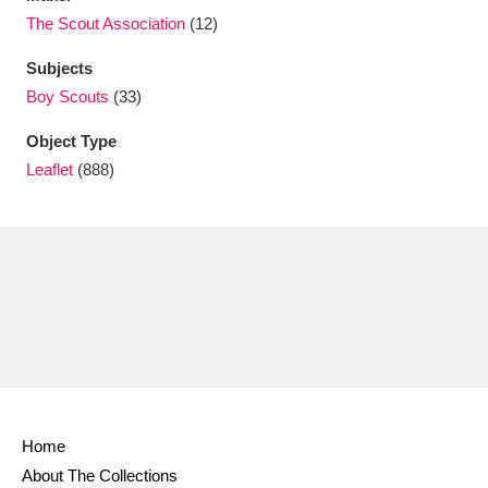
Ascott
Explore
62 items
The Scout Association
(12)
Ashdown
Explore
166 items
Subjects
Boy Scouts
(33)
Attingham Park
Explore
13,203 items
Object Type
Avebury
Explore
13,622 items
Leaflet
(888)
Clear all filters
Show results
Home
About The Collections