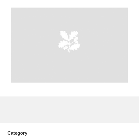
A
B
C
D
E
F
G
H
I
J
K
L
M
N
O
P
Q
R
S
T
U
V
W
X
Y
Z
Category