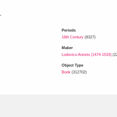
.
xplore
Periods
16th Century
(8327)
Maker
Lodovico Ariosto (1474-1533)
(2
Object Type
Show results
Clear all filters
Book
(312702)