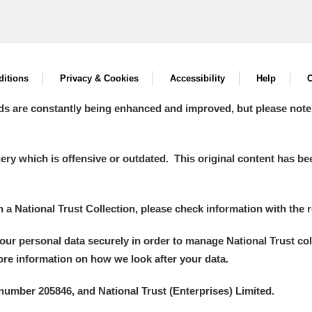
itions
Privacy & Cookies
Accessibility
Help
C
ds are constantly being enhanced and improved, but please note
y which is offensive or outdated. This original content has been
in a National Trust Collection, please check information with the r
your personal data securely in order to manage National Trust co
more information on how we look after your data.
number 205846, and National Trust (Enterprises) Limited.