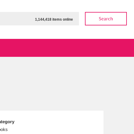
Search
1,144,418 items online
ow
Show results
Clear all filters
tegory
ooks