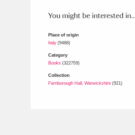
Ashdown
Explore
166 items
You might be interested in..
Attingham Park
E
13,203 items
Avebury
Explore
13,622 items
Place of origin
Italy
(9488)
Category
Books
(322759)
Collection
Farnborough Hall, Warwickshire
(921)