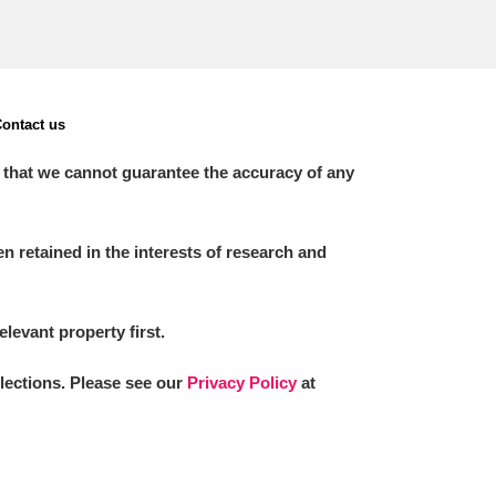
ontact us
 that we cannot guarantee the accuracy of any
 retained in the interests of research and
elevant property first.
llections. Please see our
Privacy Policy
at