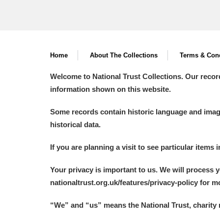
Home
About The Collections
Terms & Cond
Welcome to National Trust Collections. Our recor
information shown on this website.
Some records contain historic language and imager
historical data.
If you are planning a visit to see particular items 
Your privacy is important to us. We will process 
nationaltrust.org.uk/features/privacy-policy for 
“We
”
and “us” means the National Trust, charity 