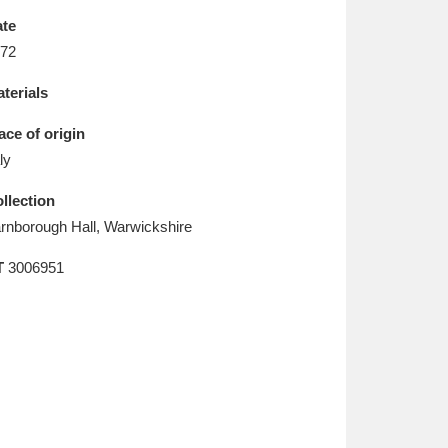
L
M
N
O
te
72
terials
ace of origin
aly
llection
rnborough Hall, Warwickshire
T
3006951