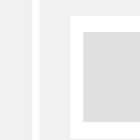
A
B
C
D
P
Q
R
S
Aberdeunant
33 items
Aberdulais Tin Works and Waterfal
Acorn Bank
84 items
A La Ronde
Explo
3,546 items
Alderley Edge
9 items
Alfriston Clergy House
96 items