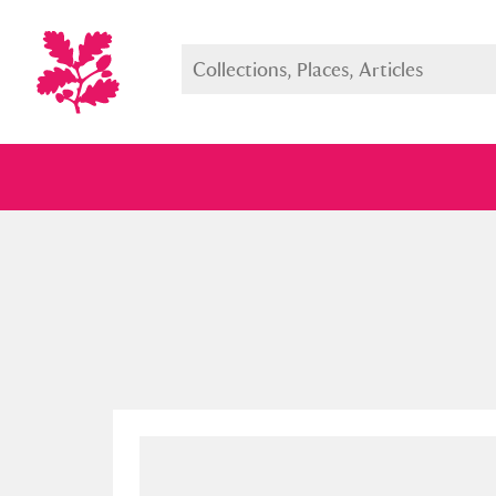
Full collection
Just highlight
Show me: