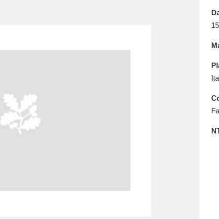
E
F
G
H
I
J
K
Da
15
T
U
V
W
X
Y
Z
Ma
Pl
It
Co
Fa
l
Explore
25 items
N
re
Explore