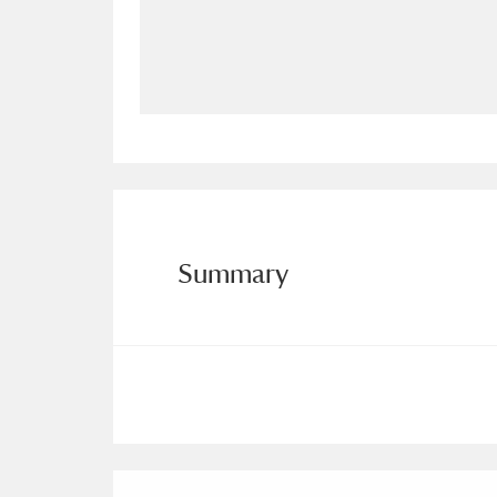
Allan Bank and Grasmere
11 ite
Amgueddfa Cymru - National Muse
Angel Corner
220 items
Anglesey Abbey, Gardens and Lod
Antony
Explore
211 items
Summary
Ardress House
Ex
1,240 items
The Argory
Explo
8,978 items
Arlington Court and the National
Ascott
Explore
62 items