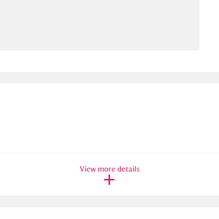
ms
um Wales, Cardiff
4 items
e Mill
Explore
15,975 items
plore
re
View more details
 Trust Carriage Museum
Explore
5,034 items