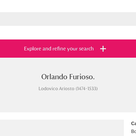
Explore and refine your search
Orlando Furioso.
s
Items with images only
Currently on sh
and
Lodovico Ariosto (1474-1533)
Ca
B