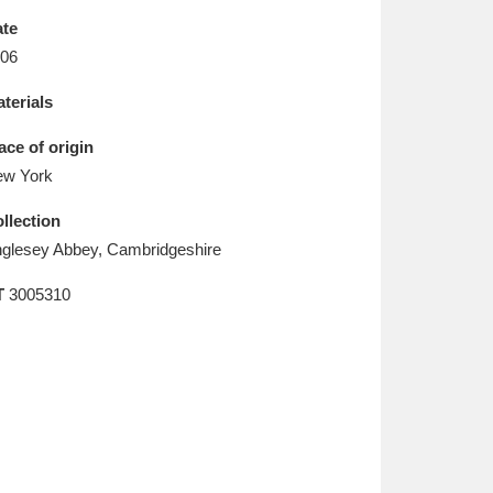
L
M
N
O
te
06
terials
ace of origin
w York
llection
glesey Abbey, Cambridgeshire
T
3005310