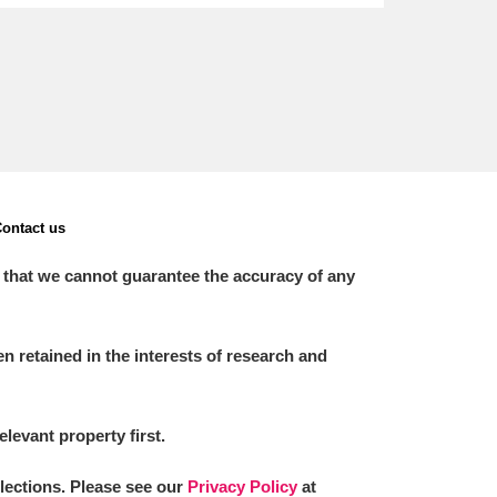
ontact us
 that we cannot guarantee the accuracy of any
 retained in the interests of research and
elevant property first.
llections. Please see our
Privacy Policy
at