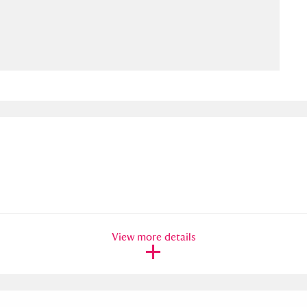
ms
um Wales, Cardiff
4 items
e Mill
Explore
15,975 items
plore
re
View more details
 Trust Carriage Museum
Explore
5,034 items