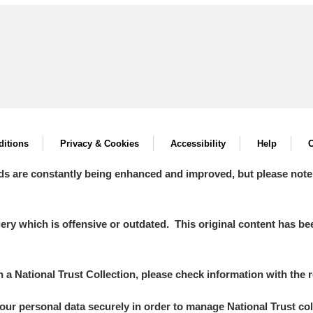
itions
Privacy & Cookies
Accessibility
Help
C
ds are constantly being enhanced and improved, but please note
y which is offensive or outdated. This original content has been
in a National Trust Collection, please check information with the r
your personal data securely in order to manage National Trust co