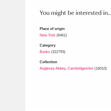
Ashdown
Explore
166 items
You might be interested in..
Attingham Park
E
13,203 items
Avebury
Explore
13,622 items
Place of origin
New York
(6461)
Category
Books
(322759)
Collection
Anglesey Abbey, Cambridgeshire
(16010)