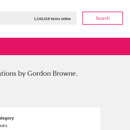
Search
1,144,418 items online
trations by Gordon Browne.
ow
Show results
Clear all filters
tegory
ooks