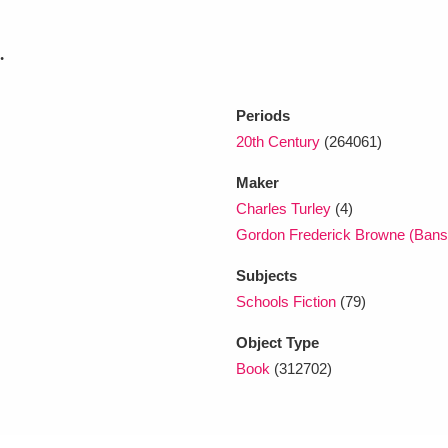
.
xplore
Periods
20th Century
(264061)
Maker
Charles Turley
(4)
Gordon Frederick Browne (Bans
Show results
Clear all filters
Subjects
Schools Fiction
(79)
Object Type
Book
(312702)