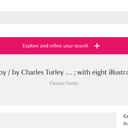
Explore and refine your search
 / by Charles Turley … ; with eight illus
s
Items with images only
Currently on sh
and
Charles Turley
Ca
B