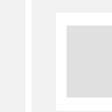
A
B
C
D
P
Q
R
S
Aberdeunant
33 items
Aberdulais Tin Works and Waterfal
Acorn Bank
84 items
A La Ronde
Explo
3,546 items
Alderley Edge
9 items
Alfriston Clergy House
96 items