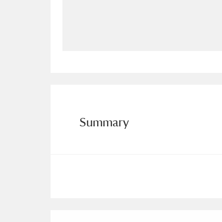
Allan Bank and Grasmere
11 ite
Amgueddfa Cymru - National Muse
Angel Corner
220 items
Anglesey Abbey, Gardens and Lod
Antony
Explore
211 items
Summary
Ardress House
Ex
1,240 items
The Argory
Explo
8,978 items
Arlington Court and the National
Ascott
Explore
62 items