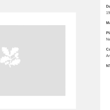
E
F
G
H
I
J
K
Da
19
T
U
V
W
X
Y
Z
Ma
Pl
Ne
Co
An
l
Explore
25 items
N
re
Explore