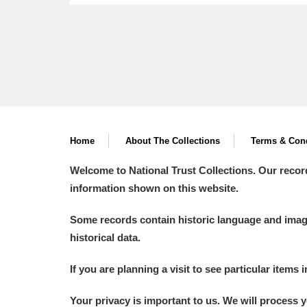
Home
About The Collections
Terms & Cond
Welcome to National Trust Collections. Our recor
information shown on this website.
Some records contain historic language and imager
historical data.
If you are planning a visit to see particular items 
Your privacy is important to us. We will process 