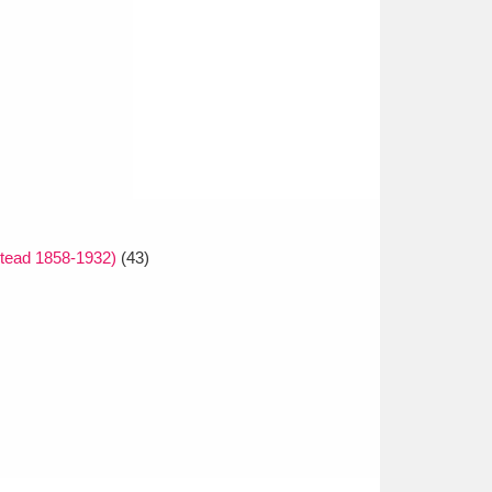
tead 1858-1932)
(43)