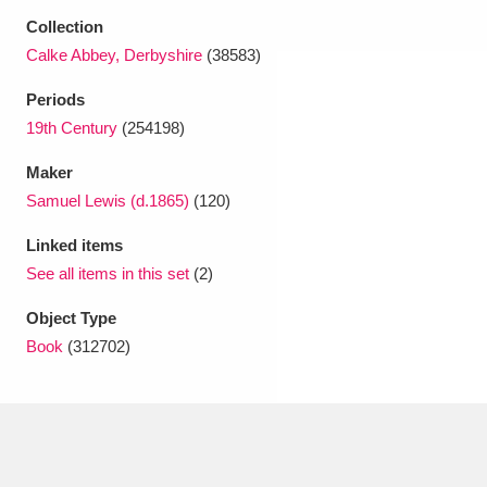
Collection
Calke Abbey, Derbyshire
(38583)
Periods
19th Century
(254198)
Maker
Samuel Lewis (d.1865)
(120)
Linked items
See all items in this set
(2)
Object Type
Book
(312702)