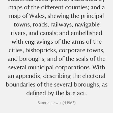
maps of the different counties; and a
map of Wales, shewing the principal
towns, roads, railways, navigable
rivers, and canals; and embellished
with engravings of the arms of the
A
B
C
D
E
F
cities, bishopricks, corporate towns,
and boroughs; and of the seals of the
G
H
I
J
K
L
several municipal corporations. With
M
N
O
P
Q
R
an appendix, describing the electoral
boundaries of the several boroughs, as
S
T
U
V
W
X
defined by the late act.
Samuel Lewis (d.1865)
Y
Z