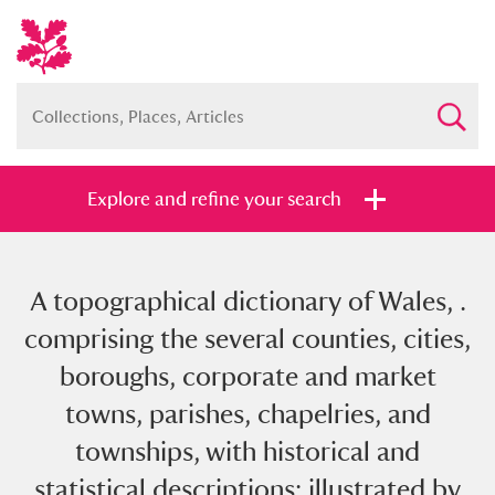
Explore and refine your search
A topographical dictionary of Wales, .
Full collection
Just highlights
Show me:
comprising the several counties, cities,
and
boroughs, corporate and market
Items with images only
Currently on show
towns, parishes, chapelries, and
townships, with historical and
Show results
Clear all filters
statistical descriptions; illustrated by