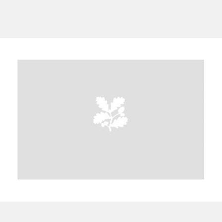
Aberdeunant
33 items
Aberdulais Tin Works and Waterfall
25 items
Explore
Acorn Bank
84 items
A La Ronde
Explore
3,546 items
Alderley Edge
9 items
Alfriston Clergy House
Explore
96 items
Allan Bank and Grasmere
11 items