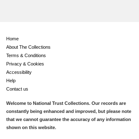
Home
About The Collections
Terms & Conditions
Privacy & Cookies
Accessibility
Help
Contact us
Welcome to National Trust Collections. Our records are
constantly being enhanced and improved, but please note
that we cannot guarantee the accuracy of any information
shown on this website.