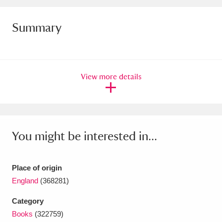
Ascott
Explore
62 items
Summary
Ashdown
Explore
166 items
Attingham Park
Explore
13,203 items
Avebury
Explore
13,622 items
View more details
You might be interested in...
Clear all filters
Place of origin
Show results
England
(368281)
Category
Books
(322759)