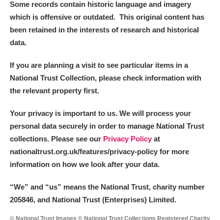
Some records contain historic language and imagery
which is offensive or outdated. This original content has
been retained in the interests of research and historical
data.
If you are planning a visit to see particular items in a
National Trust Collection, please check information with
the relevant property first.
Your privacy is important to us. We will process your
personal data securely in order to manage National Trust
collections. Please see our
Privacy Policy
at
nationaltrust.org.uk/features/privacy-policy for more
information on how we look after your data.
“We
”
and “us” means the National Trust, charity number
205846, and National Trust (Enterprises) Limited.
© National Trust Images © National Trust Collections Registered Charity