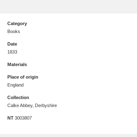
Amgueddfa Cymru - National Museum Wales,
Cardiff
4 items
Category
Books
Angel Corner
220 items
Date
Anglesey Abbey, Gardens and Lode Mill
1833
Explore
15,975 items
Materials
Antony
Explore
211 items
Place of origin
England
Ardress House
Explore
1,240 items
Collection
The Argory
Explore
8,978 items
Calke Abbey, Derbyshire
Arlington Court and the National Trust Carriage
NT
3003807
Museum
Explore
5,034 items