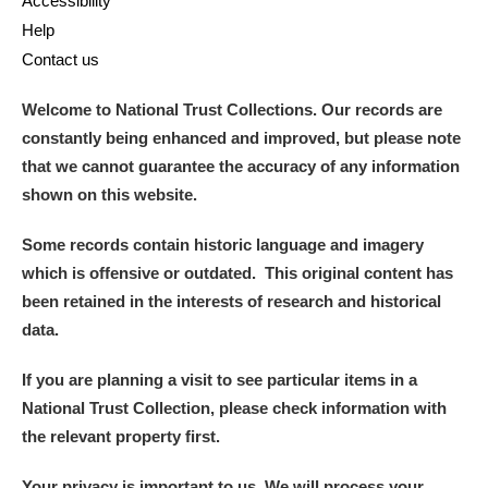
Accessibility
Help
Contact us
Welcome to National Trust Collections. Our records are
constantly being enhanced and improved, but please note
that we cannot guarantee the accuracy of any information
shown on this website.
Some records contain historic language and imagery
which is offensive or outdated. This original content has
been retained in the interests of research and historical
data.
If you are planning a visit to see particular items in a
National Trust Collection, please check information with
the relevant property first.
Your privacy is important to us. We will process your