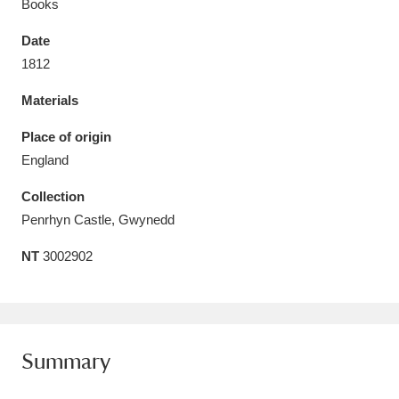
Books
Date
1812
Materials
Aberdeunant
33 items
Place of origin
Aberdulais Tin Works and Waterfall
25 items
England
Explore
Collection
Acorn Bank
84 items
Penrhyn Castle, Gwynedd
NT
3002902
A La Ronde
Explore
3,546 items
Alderley Edge
9 items
Alfriston Clergy House
Explore
96 items
Summary
Allan Bank and Grasmere
11 items