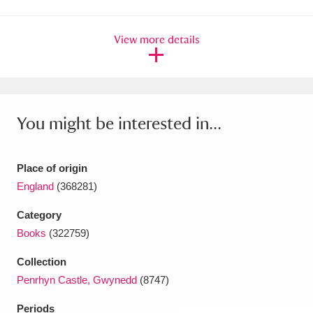
Amgueddfa Cymru - National Museum Wales,
View more details
Cardiff
4 items
Angel Corner
220 items
Anglesey Abbey, Gardens and Lode Mill
You might be interested in...
Explore
15,975 items
Antony
Explore
211 items
Place of origin
England
(368281)
Ardress House
Explore
1,240 items
Category
The Argory
Explore
8,978 items
Books
(322759)
Collection
Arlington Court and the National Trust Carriage
Penrhyn Castle, Gwynedd
(8747)
Museum
Explore
5,034 items
Periods