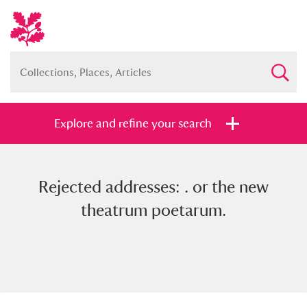
Explore and refine your search
Rejected addresses: . or the new
Full collection
Just highlights
Show me:
theatrum poetarum.
and
Items with images only
Currently on show
Show results
Clear all filters