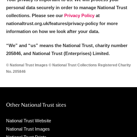
personal data securely in order to manage National Trust
collections. Please see our
Privacy Policy
at
nationaltrust.org.uk/features/privacy-policy for more
information on how we look after your data.
“We
”
and “us” means the National Trust, charity number
205846, and National Trust (Enterprises) Limited.
© National Trust Images © National Trust Collections Registered Charity
No. 205846
Other National Trust sites
National Trust Website
National Trust Images