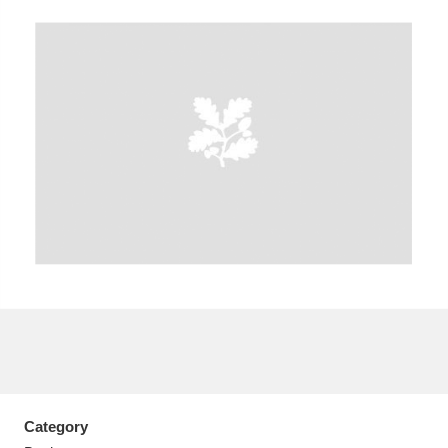
A
B
C
D
E
F
G
H
I
J
K
L
M
N
O
P
Q
R
S
T
U
V
W
X
Y
Z
Category