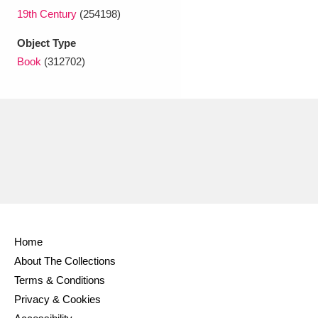
Ascott
Explore
62 items
19th Century
(254198)
Ashdown
Explore
166 items
Object Type
Book
(312702)
Attingham Park
Explore
13,203 items
Avebury
Explore
13,622 items
Clear all filters
Home
Show results
About The Collections
Terms & Conditions
Privacy & Cookies