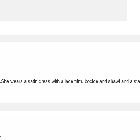
ms
um Wales, Cardiff
4 items
e Mill
Explore
15,975 items
.She wears a satin dress with a lace trim, bodice and shawl and a sta
plore
re
 Trust Carriage Museum
Explore
5,034 items
.