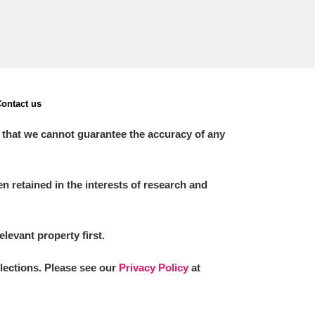
ontact us
 that we cannot guarantee the accuracy of any
 retained in the interests of research and
elevant property first.
llections. Please see our
Privacy Policy
at