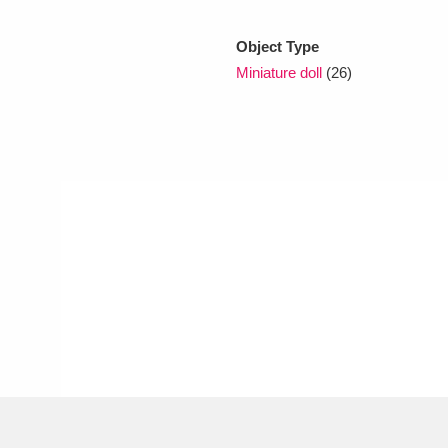
Object Type
xplore
Miniature doll
(26)
Show results
Clear all filters