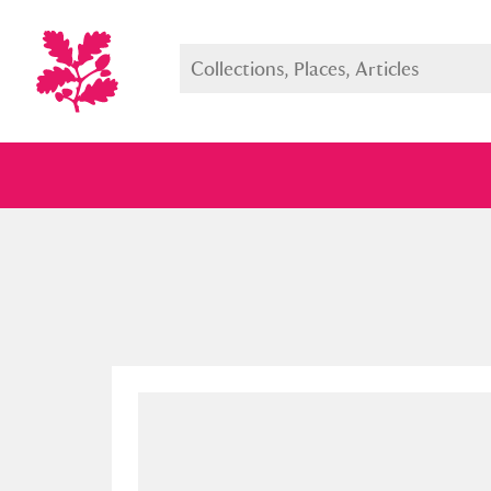
Full collection
Just highlight
Show me: