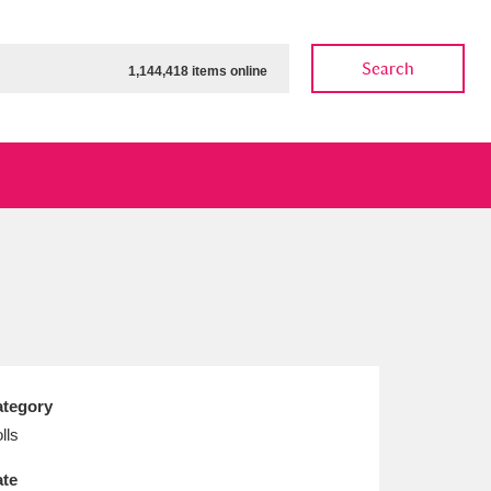
Search
1,144,418 items online
ow
Show results
Clear all filters
tegory
lls
te