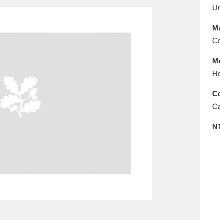
E
F
G
H
I
J
K
U
Ma
T
U
V
W
X
Y
Z
Ce
M
He
Co
Ca
N
l
Explore
25 items
re
Explore