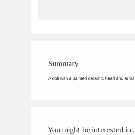
Allan Bank and Grasmere
11 ite
Amgueddfa Cymru - National Muse
Angel Corner
220 items
Anglesey Abbey, Gardens and Lod
Summary
Antony
Explore
211 items
A doll with a painted ceramic head and arms
Ardress House
Ex
1,240 items
The Argory
Explo
8,978 items
Arlington Court and the National
Ascott
Explore
62 items
You might be interested in..