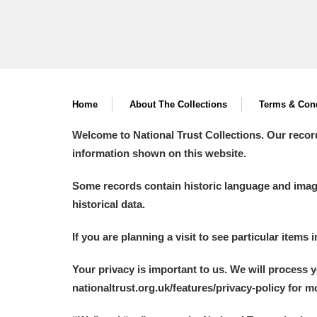
Home
About The Collections
Terms & Cond
Welcome to National Trust Collections. Our recor
information shown on this website.
Some records contain historic language and imager
historical data.
If you are planning a visit to see particular items 
Your privacy is important to us. We will process 
nationaltrust.org.uk/features/privacy-policy for 