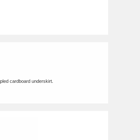
pled cardboard underskirt.