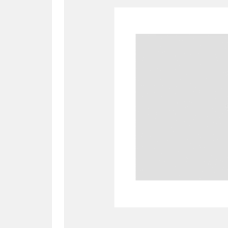
A
B
C
D
P
Q
R
S
Aberdeunant
33 items
Aberdulais Tin Works and Waterfal
Acorn Bank
84 items
A La Ronde
Explo
3,546 items
Alderley Edge
9 items
Alfriston Clergy House
96 items