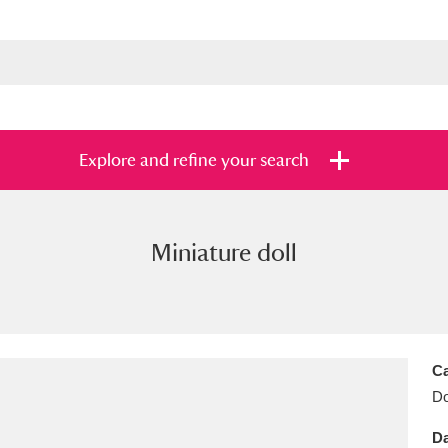
Explore and refine your search
Miniature doll
s
Items with images only
Currently on sh
and
Ca
Do
Da