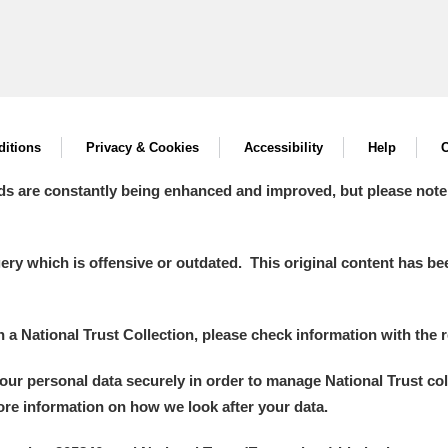
itions
Privacy & Cookies
Accessibility
Help
C
ds are constantly being enhanced and improved, but please note
y which is offensive or outdated. This original content has been
in a National Trust Collection, please check information with the r
your personal data securely in order to manage National Trust co
more information on how we look after your data.