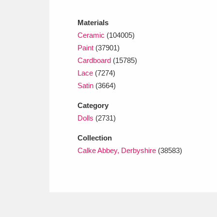
Ashdown
Explore
166 items
Materials
Attingham Park
E
13,203 items
Ceramic
(104005)
Paint
(37901)
Avebury
Explore
13,622 items
Cardboard
(15785)
Lace
(7274)
Satin
(3664)
Category
Dolls
(2731)
Collection
Calke Abbey, Derbyshire
(38583)