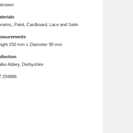
L
M
N
O
nknown
terials
ramic, Paint, Cardboard, Lace and Satin
easurements
ight 150 mm x Diameter 90 mm
llection
lke Abbey, Derbyshire
T
294886