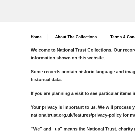
Home
About The Collections
Terms & Cond
Welcome to National Trust Collections. Our recor
information shown on this website.
Some records contain historic language and imager
historical data.
If you are planning a visit to see particular items 
Your privacy is important to us. We will process 
nationaltrust.org.uk/features/privacy-policy for 
“We
”
and “us” means the National Trust, charity 