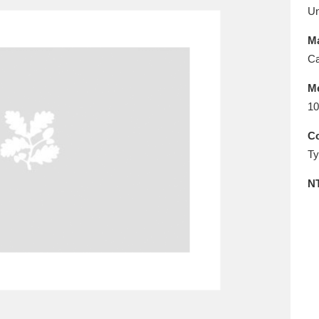
E
F
G
H
I
J
K
U
Ma
T
U
V
W
X
Y
Z
Ca
M
10
Co
Ty
N
l
Explore
25 items
re
Explore