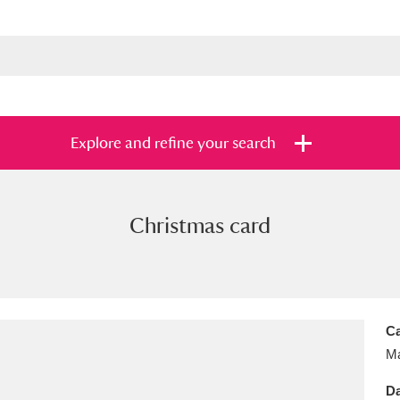
Explore and refine your search
Christmas card
s
Items with images only
Currently on sh
and
Ca
Ma
Da