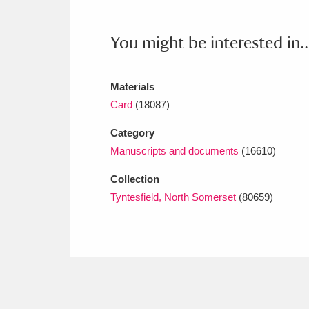
Ashdown
Explore
166 items
You might be interested in..
Attingham Park
E
13,203 items
Avebury
Explore
13,622 items
Materials
Card
(18087)
Category
Manuscripts and documents
(16610)
Collection
Tyntesfield, North Somerset
(80659)