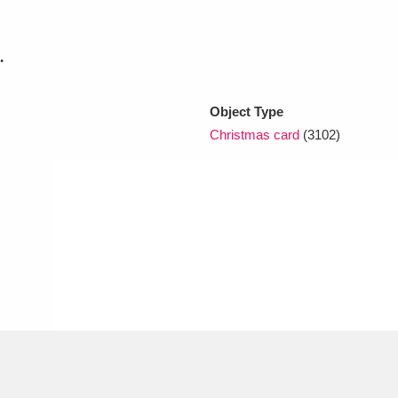
.
xplore
Object Type
Christmas card
(3102)
Show results
Clear all filters