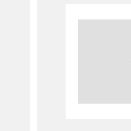
A
B
C
D
P
Q
R
S
Aberdeunant
33 items
Aberdulais Tin Works and Waterfal
Acorn Bank
84 items
A La Ronde
Explo
3,546 items
Alderley Edge
9 items
Alfriston Clergy House
96 items