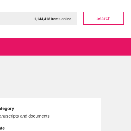
Search
1,144,418 items online
ow
Show results
Clear all filters
tegory
nuscripts and documents
te