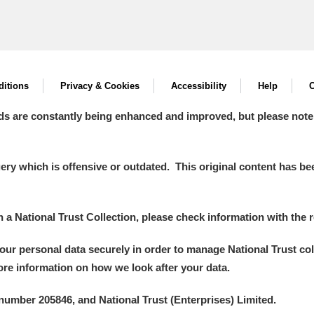
itions
Privacy & Cookies
Accessibility
Help
C
ds are constantly being enhanced and improved, but please note
y which is offensive or outdated. This original content has been
in a National Trust Collection, please check information with the r
your personal data securely in order to manage National Trust co
more information on how we look after your data.
number 205846, and National Trust (Enterprises) Limited.