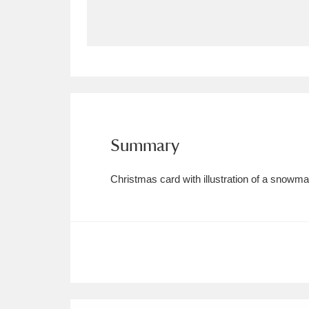
Allan Bank and Grasmere
11 ite
Amgueddfa Cymru - National Muse
Angel Corner
220 items
Anglesey Abbey, Gardens and Lod
Summary
Antony
Explore
211 items
Christmas card with illustration of a snowman
Ardress House
Ex
1,240 items
The Argory
Explo
8,978 items
Arlington Court and the National
Ascott
Explore
62 items