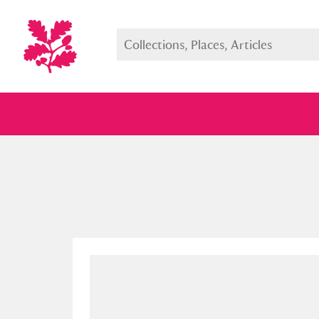
Full collection
Just highlight
Show me: