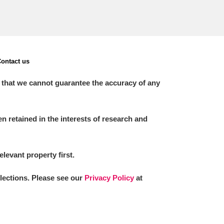
ontact us
 that we cannot guarantee the accuracy of any
 retained in the interests of research and
elevant property first.
llections. Please see our
Privacy Policy
at