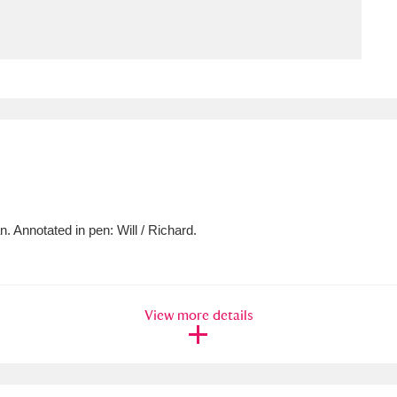
ms
um Wales, Cardiff
4 items
e Mill
Explore
15,975 items
. Annotated in pen: Will / Richard.
plore
re
View more details
 Trust Carriage Museum
Explore
5,034 items