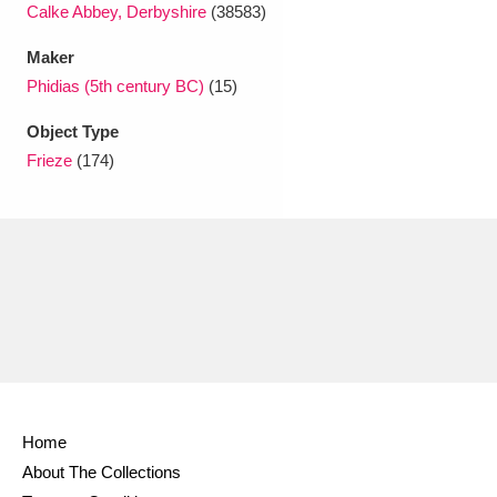
Calke Abbey, Derbyshire
(38583)
Maker
Phidias (5th century BC)
(15)
Object Type
Frieze
(174)
Home
About The Collections