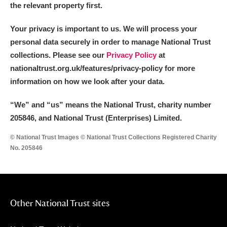
the relevant property first.
Your privacy is important to us. We will process your
personal data securely in order to manage National Trust
collections. Please see our
Privacy Policy
at
nationaltrust.org.uk/features/privacy-policy for more
information on how we look after your data.
“We
”
and “us” means the National Trust, charity number
205846, and National Trust (Enterprises) Limited.
© National Trust Images © National Trust Collections Registered Charity
No. 205846
Other National Trust sites