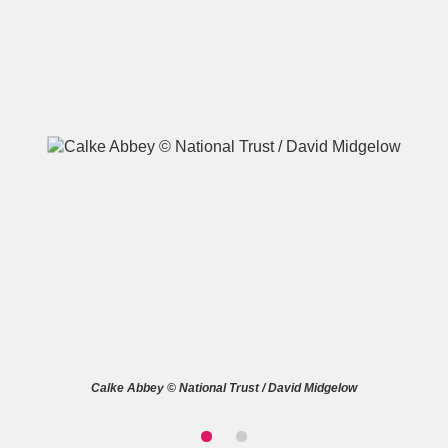
A
B
C
D
E
F
G
H
I
J
K
L
M
N
O
P
Q
R
S
T
U
V
W
X
Calke Abbey © National Trust / David Midgelow
Y
Z