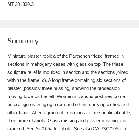
NT
291330.3
Amgueddfa Cymru - National Museum Wales,
Cardiff
4 items
Angel Corner
220 items
Summary
Anglesey Abbey, Gardens and Lode Mill
Miniature plaster replica of the Parthenon frieze, framed in
Explore
15,975 items
sections in mahogany cases with glass on top. The frieze
sculpture relief is moulded in section and the sections joined
Antony
Explore
211 items
within the frame. c). A long frame containing six sections of
Ardress House
Explore
1,240 items
plaster (possibly three missing) showing the procession
moving towards the left. Women in various postures come
The Argory
Explore
8,978 items
before figures bringing a ram and others carrying dishes and
other loads. After a group of musicians come sacrificial cattle,
Arlington Court and the National Trust Carriage
then more chariots. Glass missing and plaster missing and
Museum
Explore
5,034 items
cracked. See Sc/105a for photo. See also CAL/SC/105a-m.