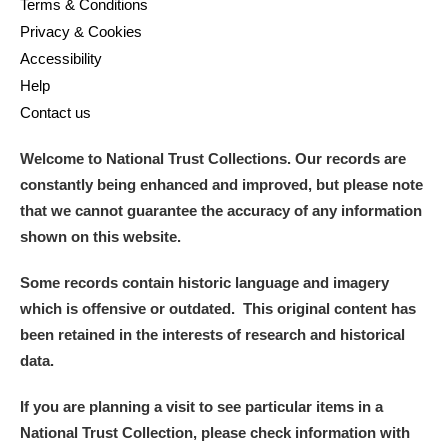
Terms & Conditions
Privacy & Cookies
Accessibility
Help
Contact us
Welcome to National Trust Collections. Our records are
constantly being enhanced and improved, but please note
that we cannot guarantee the accuracy of any information
shown on this website.
Some records contain historic language and imagery
which is offensive or outdated. This original content has
been retained in the interests of research and historical
data.
If you are planning a visit to see particular items in a
National Trust Collection, please check information with