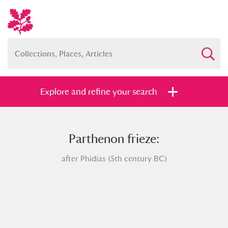
Explore and refine your search
Parthenon frieze:
Full collection
Just highlights
Show me:
after Phidias (5th century BC)
and
Items with images only
Currently on show
Show results
Clear all filters