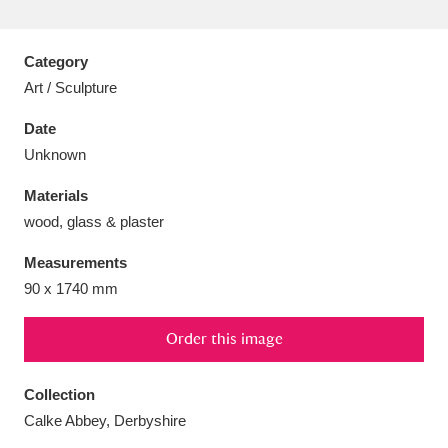
Category
Art / Sculpture
Aberdeunant
33 items
Date
Unknown
Aberdulais Tin Works and Waterfall
25 items
Materials
Explore
wood, glass & plaster
Acorn Bank
84 items
Measurements
90 x 1740 mm
A La Ronde
Explore
3,546 items
Alderley Edge
Order this image
9 items
Alfriston Clergy House
Explore
96 items
Collection
Calke Abbey, Derbyshire
Allan Bank and Grasmere
11 items