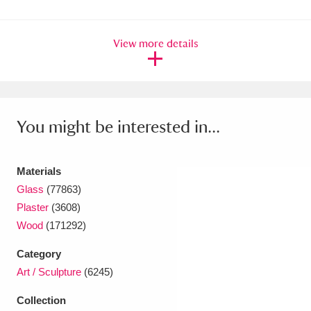
Ascott
Explore
62 items
Ashdown
Explore
166 items
View more details
Attingham Park
Explore
13,203 items
Avebury
Explore
13,622 items
You might be interested in...
Materials
Glass
(77863)
Plaster
(3608)
Clear all filters
Wood
(171292)
Show results
Category
Art / Sculpture
(6245)
Collection