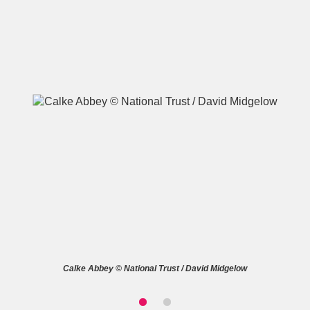
A
B
C
D
E
F
G
H
I
J
K
L
M
N
O
P
Q
R
S
T
U
V
W
X
Calke Abbey © National Trust / David Midgelow
Y
Z