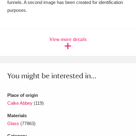
funnels. A second image has been created for identification
Ascott
Explore
62 items
purposes.
Ashdown
Explore
166 items
Attingham Park
Explore
13,203 items
View more details
Avebury
Explore
13,622 items
You might be interested in...
Clear all filters
Place of origin
Calke Abbey
(119)
Show results
Materials
Glass
(77863)
Category