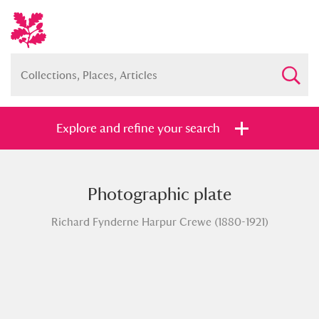
Explore and refine your search
Photographic plate
Full collection
Just highlights
Show me:
Richard Fynderne Harpur Crewe (1880-1921)
and
Items with images only
Currently on show
Show results
Clear all filters