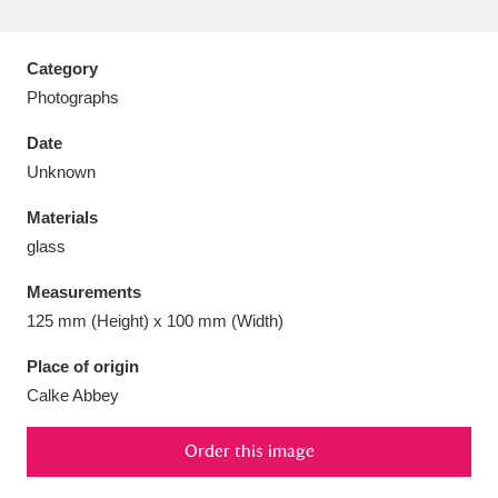
Category
Photographs
Aberdeunant
33 items
Date
Unknown
Aberdulais Tin Works and Waterfall
25 items
Materials
Explore
glass
Acorn Bank
84 items
Measurements
125 mm (Height) x 100 mm (Width)
A La Ronde
Explore
3,546 items
Place of origin
Alderley Edge
9 items
Calke Abbey
Alfriston Clergy House
Explore
96 items
Order this image
Allan Bank and Grasmere
11 items