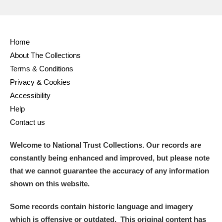
Home
About The Collections
Terms & Conditions
Privacy & Cookies
Accessibility
Help
Contact us
Welcome to National Trust Collections. Our records are
constantly being enhanced and improved, but please note
that we cannot guarantee the accuracy of any information
shown on this website.
Some records contain historic language and imagery
which is offensive or outdated. This original content has