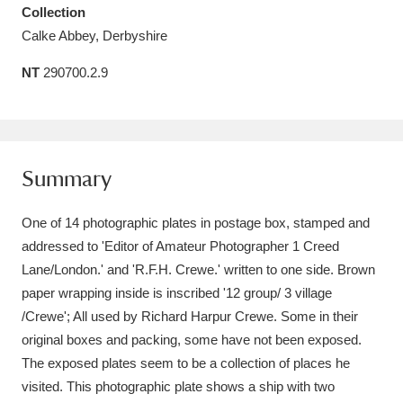
Collection
Amgueddfa Cymru - National Museum Wales,
Calke Abbey, Derbyshire
Cardiff
4 items
NT
290700.2.9
Angel Corner
220 items
Anglesey Abbey, Gardens and Lode Mill
Explore
15,975 items
Summary
Antony
Explore
211 items
One of 14 photographic plates in postage box, stamped and
addressed to 'Editor of Amateur Photographer 1 Creed
Ardress House
Explore
1,240 items
Lane/London.' and 'R.F.H. Crewe.' written to one side. Brown
paper wrapping inside is inscribed '12 group/ 3 village
The Argory
Explore
8,978 items
/Crewe'; All used by Richard Harpur Crewe. Some in their
Arlington Court and the National Trust Carriage
original boxes and packing, some have not been exposed.
The exposed plates seem to be a collection of places he
Museum
Explore
5,034 items
visited. This photographic plate shows a ship with two