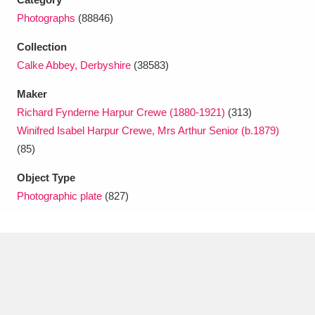
Photographs
(88846)
Collection
Calke Abbey, Derbyshire
(38583)
Maker
Richard Fynderne Harpur Crewe (1880-1921)
(313)
Winifred Isabel Harpur Crewe, Mrs Arthur Senior (b.1879)
(85)
Object Type
Photographic plate
(827)