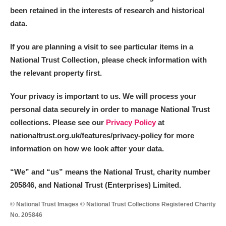
been retained in the interests of research and historical
data.
If you are planning a visit to see particular items in a
National Trust Collection, please check information with
the relevant property first.
Your privacy is important to us. We will process your
personal data securely in order to manage National Trust
collections. Please see our
Privacy Policy
at
nationaltrust.org.uk/features/privacy-policy for more
information on how we look after your data.
“We
”
and “us” means the National Trust, charity number
205846, and National Trust (Enterprises) Limited.
© National Trust Images © National Trust Collections Registered Charity
No. 205846