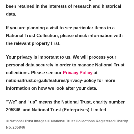
been retained in the interests of research and historical
data.
If you are planning a visit to see particular items in a
National Trust Collection, please check information with
the relevant property first.
Your privacy is important to us. We will process your
personal data securely in order to manage National Trust
collections. Please see our
Privacy Policy
at
nationaltrust.org.uk/features/privacy-policy for more
information on how we look after your data.
“We
”
and “us” means the National Trust, charity number
205846, and National Trust (Enterprises) Limited.
© National Trust Images © National Trust Collections Registered Charity
No. 205846