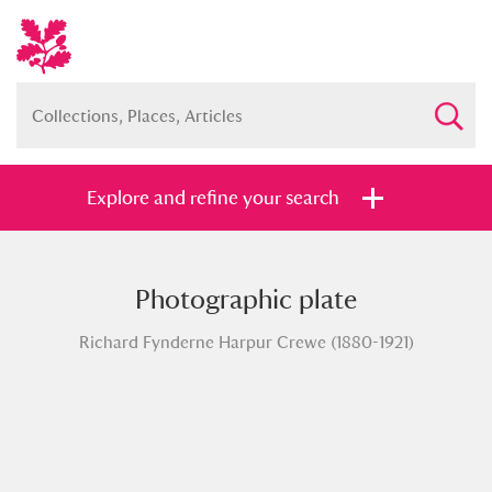
Explore and refine your search
Photographic plate
Full collection
Just highlights
Show me:
Richard Fynderne Harpur Crewe (1880-1921)
and
Items with images only
Currently on show
Show results
Clear all filters