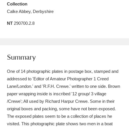
Collection
Amgueddfa Cymru - National Museum Wales,
Calke Abbey, Derbyshire
Cardiff
4 items
NT
290700.2.8
Angel Corner
220 items
Anglesey Abbey, Gardens and Lode Mill
Explore
15,975 items
Summary
Antony
Explore
211 items
One of 14 photographic plates in postage box, stamped and
addressed to 'Editor of Amateur Photographer 1 Creed
Ardress House
Explore
1,240 items
Lane/London.' and 'R.F.H. Crewe.' written to one side. Brown
paper wrapping inside is inscribed '12 group/ 3 village
The Argory
Explore
8,978 items
/Crewe'; All used by Richard Harpur Crewe. Some in their
Arlington Court and the National Trust Carriage
original boxes and packing, some have not been exposed.
The exposed plates seem to be a collection of places he
Museum
Explore
5,034 items
visited. This photographic plate shows two men in a boat