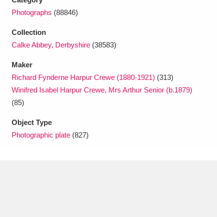
Photographs
(88846)
Collection
Calke Abbey, Derbyshire
(38583)
Maker
Richard Fynderne Harpur Crewe (1880-1921)
(313)
Winifred Isabel Harpur Crewe, Mrs Arthur Senior (b.1879)
(85)
Object Type
Photographic plate
(827)