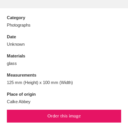
Category
Photographs
Aberdeunant
33 items
Date
Unknown
Aberdulais Tin Works and Waterfall
25 items
Materials
Explore
glass
Acorn Bank
84 items
Measurements
125 mm (Height) x 100 mm (Width)
A La Ronde
Explore
3,546 items
Place of origin
Alderley Edge
9 items
Calke Abbey
Alfriston Clergy House
Explore
96 items
Order this image
Allan Bank and Grasmere
11 items