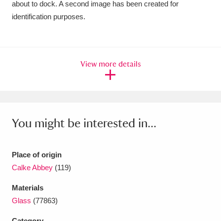
about to dock. A second image has been created for
Ascott
Explore
62 items
identification purposes.
Ashdown
Explore
166 items
Attingham Park
Explore
13,203 items
View more details
Avebury
Explore
13,622 items
You might be interested in...
Clear all filters
Place of origin
Calke Abbey
(119)
Show results
Materials
Glass
(77863)
Category