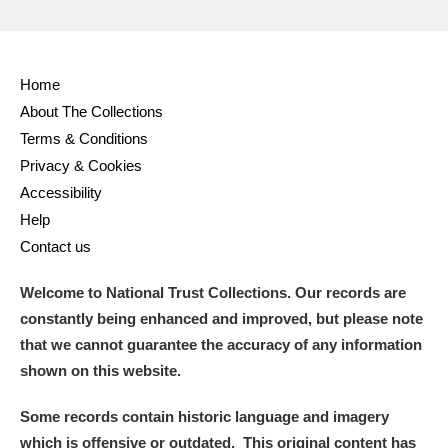
Home
About The Collections
Terms & Conditions
Privacy & Cookies
Accessibility
Help
Contact us
Welcome to National Trust Collections. Our records are
constantly being enhanced and improved, but please note
that we cannot guarantee the accuracy of any information
shown on this website.
Some records contain historic language and imagery
which is offensive or outdated. This original content has