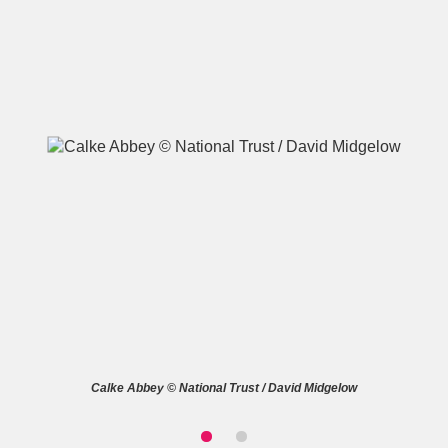
A
B
C
D
E
F
G
H
I
J
K
L
M
N
O
P
Q
R
S
T
U
V
W
X
Calke Abbey © National Trust / David Midgelow
Y
Z