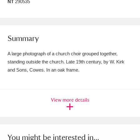
NT
290535
Amgueddfa Cymru - National Museum Wales,
Cardiff
4 items
Angel Corner
220 items
Summary
Anglesey Abbey, Gardens and Lode Mill
A large photograph of a church choir grouped together,
Explore
15,975 items
standing outside the church. Late 19th century, by W. Kirk
and Sons, Cowes. In an oak frame.
Antony
Explore
211 items
Ardress House
Explore
1,240 items
View more details
The Argory
Explore
8,978 items
Arlington Court and the National Trust Carriage
Museum
Explore
5,034 items
You might be interested in...