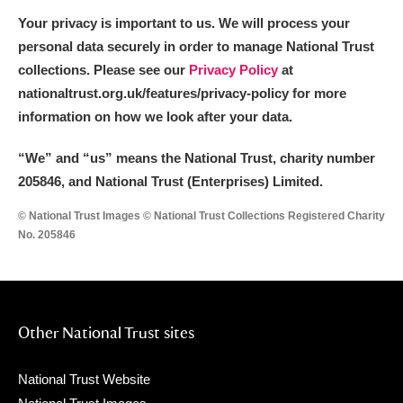
Your privacy is important to us. We will process your
personal data securely in order to manage National Trust
collections. Please see our
Privacy Policy
at
nationaltrust.org.uk/features/privacy-policy for more
information on how we look after your data.
“We
”
and “us” means the National Trust, charity number
205846, and National Trust (Enterprises) Limited.
© National Trust Images © National Trust Collections Registered Charity
No. 205846
Other National Trust sites
National Trust Website