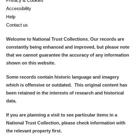
Privacy & Cookies
Accessibility
Help
Contact us
Welcome to National Trust Collections. Our records are
constantly being enhanced and improved, but please note
that we cannot guarantee the accuracy of any information
shown on this website.
Some records contain historic language and imagery
which is offensive or outdated. This original content has
been retained in the interests of research and historical
data.
If you are planning a visit to see particular items in a
National Trust Collection, please check information with
the relevant property first.