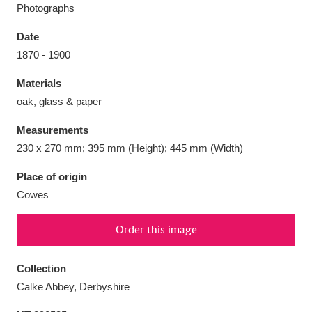
Photographs
Date
1870 - 1900
Aberdeunant
33 items
Materials
oak, glass & paper
Aberdulais Tin Works and Waterfall
25 items
Measurements
Explore
230 x 270 mm; 395 mm (Height); 445 mm (Width)
Acorn Bank
84 items
Place of origin
Cowes
A La Ronde
Explore
3,546 items
Order this image
Alderley Edge
9 items
Alfriston Clergy House
Explore
96 items
Collection
Calke Abbey, Derbyshire
Allan Bank and Grasmere
11 items