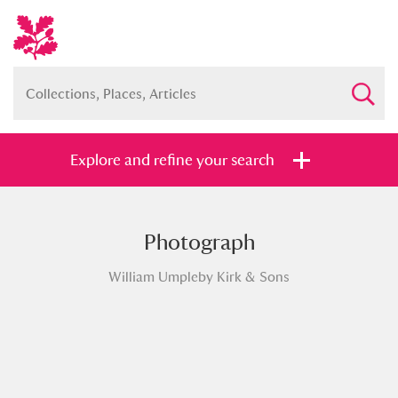
Explore and refine your search
Photograph
Full collection
Just highlights
Show me:
William Umpleby Kirk & Sons
and
Items with images only
Currently on show
Show results
Clear all filters