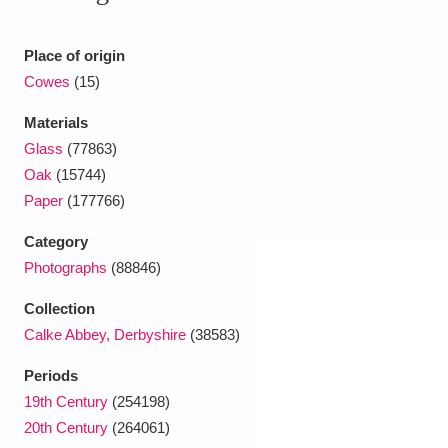
Ascott
Explore
62 items
Ashdown
Explore
Place of origin
166 items
Cowes
(15)
Attingham Park
Explore
13,203 items
Materials
Avebury
Explore
13,622 items
Glass
(77863)
Oak
(15744)
Paper
(177766)
Category
Photographs
(88846)
Clear all filters
Collection
Calke Abbey, Derbyshire
(38583)
Show results
Periods
19th Century
(254198)
20th Century
(264061)