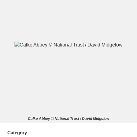
A
B
C
D
E
F
G
H
I
J
K
L
M
N
O
P
Q
R
S
T
U
V
W
X
Calke Abbey © National Trust / David Midgelow
Y
Z
Category