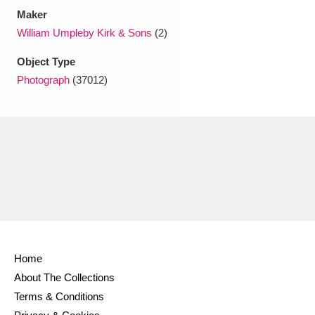
Maker
William Umpleby Kirk & Sons
(2)
Object Type
Photograph
(37012)
Home
About The Collections
Terms & Conditions