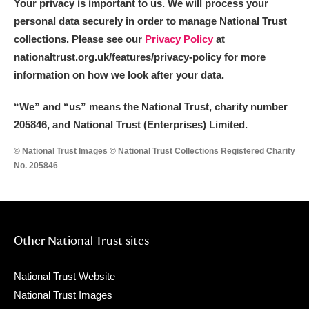
Your privacy is important to us. We will process your
personal data securely in order to manage National Trust
collections. Please see our
Privacy Policy
at
nationaltrust.org.uk/features/privacy-policy for more
information on how we look after your data.
“We
”
and “us” means the National Trust, charity number
205846, and National Trust (Enterprises) Limited.
© National Trust Images © National Trust Collections Registered Charity
No. 205846
Other National Trust sites
National Trust Website
National Trust Images