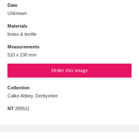
Date
Unknown
Materials
brass & textile
Aberdeunant
33 items
Measurements
Aberdulais Tin Works and Waterfall
25 items
510 x 230 mm
Explore
Order this image
Acorn Bank
84 items
Collection
A La Ronde
Explore
3,546 items
Calke Abbey, Derbyshire
Alderley Edge
9 items
NT
289511
Alfriston Clergy House
Explore
96 items
Allan Bank and Grasmere
11 items