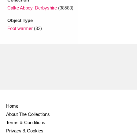
Ascott
Explore
62 items
Calke Abbey, Derbyshire
(38583)
Ashdown
Explore
166 items
Object Type
Foot warmer
(32)
Attingham Park
Explore
13,203 items
Avebury
Explore
13,622 items
Clear all filters
Home
Show results
About The Collections
Terms & Conditions
Privacy & Cookies