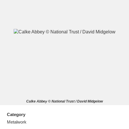
A
B
C
D
E
F
G
H
I
J
K
L
M
N
O
P
Q
R
Calke Abbey © National Trust / David Midgelow
S
T
U
V
W
X
Category
Y
Z
Metalwork