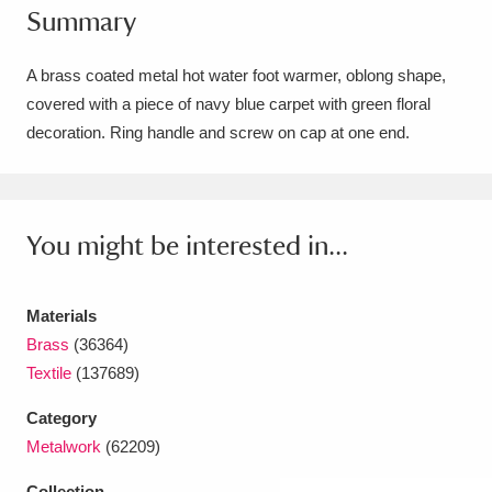
Summary
Amgueddfa Cymru - National Museum Wales,
Cardiff
4 items
A brass coated metal hot water foot warmer, oblong shape,
covered with a piece of navy blue carpet with green floral
Angel Corner
220 items
decoration. Ring handle and screw on cap at one end.
Anglesey Abbey, Gardens and Lode Mill
Explore
15,975 items
You might be interested in...
Antony
Explore
211 items
Ardress House
Explore
1,240 items
Materials
Brass
(36364)
The Argory
Explore
8,978 items
Textile
(137689)
Arlington Court and the National Trust Carriage
Category
Metalwork
(62209)
Museum
Explore
5,034 items
Collection