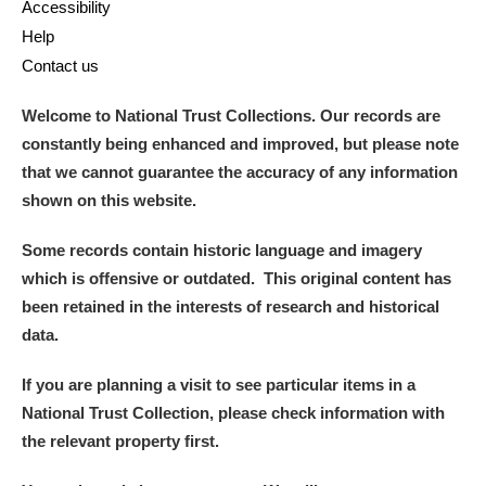
Accessibility
Help
Contact us
Welcome to National Trust Collections. Our records are
constantly being enhanced and improved, but please note
that we cannot guarantee the accuracy of any information
shown on this website.
Some records contain historic language and imagery
which is offensive or outdated. This original content has
been retained in the interests of research and historical
data.
If you are planning a visit to see particular items in a
National Trust Collection, please check information with
the relevant property first.