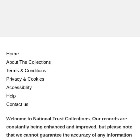
Home
About The Collections
Terms & Conditions
Privacy & Cookies
Accessibility
Help
Contact us
Welcome to National Trust Collections. Our records are
constantly being enhanced and improved, but please note
that we cannot guarantee the accuracy of any information