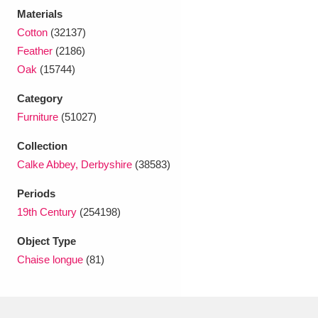
Ascott
Explore
62 items
Materials
Cotton
(32137)
Ashdown
Explore
166 items
Feather
(2186)
Oak
(15744)
Attingham Park
Explore
13,203 items
Category
Avebury
Explore
13,622 items
Furniture
(51027)
Collection
Calke Abbey, Derbyshire
(38583)
Periods
19th Century
(254198)
Clear all filters
Object Type
Show results
Chaise longue
(81)