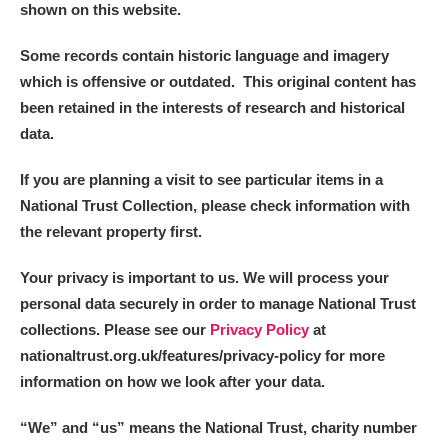
shown on this website.
Some records contain historic language and imagery
which is offensive or outdated. This original content has
been retained in the interests of research and historical
data.
If you are planning a visit to see particular items in a
National Trust Collection, please check information with
the relevant property first.
Your privacy is important to us. We will process your
personal data securely in order to manage National Trust
collections. Please see our
Privacy Policy
at
nationaltrust.org.uk/features/privacy-policy for more
information on how we look after your data.
“We
”
and “us” means the National Trust, charity number