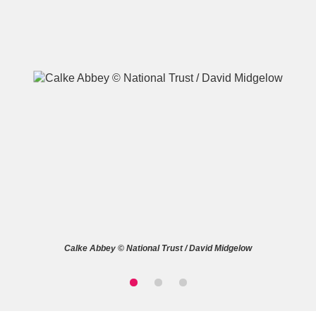
A
B
C
D
E
F
G
H
I
J
K
L
M
N
O
P
Q
R
Calke Abbey © National Trust / David Midgelow
S
T
U
V
W
X
Y
Z