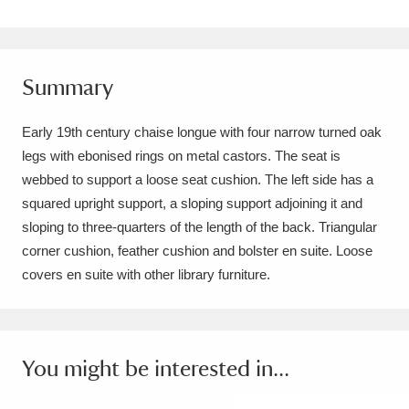
Amgueddfa Cymru - National Museum Wales,
Cardiff
4 items
Summary
Angel Corner
220 items
Early 19th century chaise longue with four narrow turned oak
Anglesey Abbey, Gardens and Lode Mill
legs with ebonised rings on metal castors. The seat is
Explore
15,975 items
webbed to support a loose seat cushion. The left side has a
squared upright support, a sloping support adjoining it and
Antony
Explore
211 items
sloping to three-quarters of the length of the back. Triangular
corner cushion, feather cushion and bolster en suite. Loose
Ardress House
Explore
1,240 items
covers en suite with other library furniture.
The Argory
Explore
8,978 items
Arlington Court and the National Trust Carriage
You might be interested in...
Museum
Explore
5,034 items