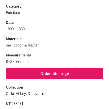
Category
Furniture
Date
Aberdeunant
33 items
1800 - 1830
Materials
Aberdulais Tin Works and Waterfall
25 items
oak, cotton & feather
Explore
Measurements
Acorn Bank
84 items
840 x 930 mm
A La Ronde
Explore
3,546 items
Order this image
Alderley Edge
9 items
Collection
Alfriston Clergy House
Explore
96 items
Calke Abbey, Derbyshire
NT
288471
Allan Bank and Grasmere
11 items