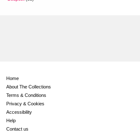
Ascott
Explore
62 items
Ashdown
Explore
166 items
Attingham Park
Explore
13,203 items
Avebury
Explore
13,622 items
Home
About The Collections
Clear all filters
Terms & Conditions
Privacy & Cookies
Show results
Accessibility
Help
Contact us