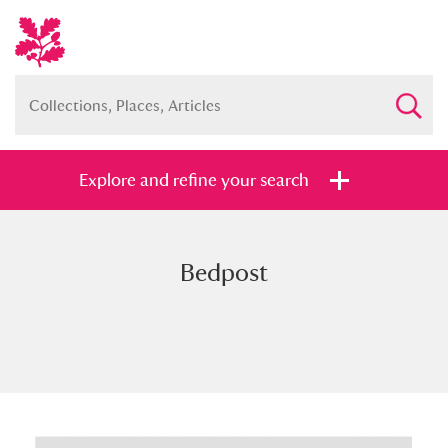
Explore and refine your search
Bedpost
Full collection
Just highlights
Show me:
and
Items with images only
Currently on show
Show results
Clear all filters