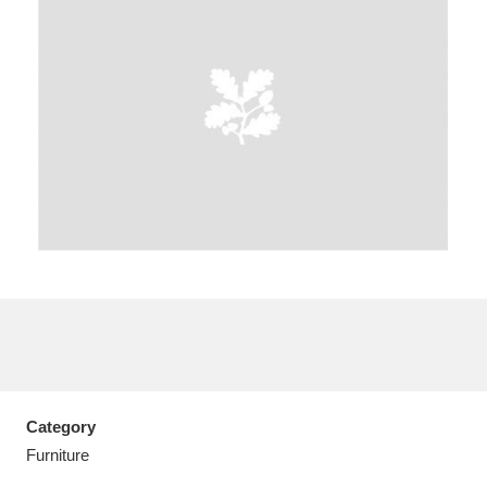
A
B
C
D
E
F
G
H
I
J
K
L
M
N
O
P
Q
R
S
T
U
V
W
X
Category
Y
Z
Furniture