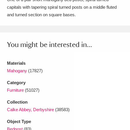
capitals with tapering spiral turned posts on a middle fluted
Amgueddfa Cymru - National Museum Wales,
and turned section on square bases.
Cardiff
4 items
Angel Corner
220 items
You might be interested in...
Anglesey Abbey, Gardens and Lode Mill
Explore
15,975 items
Materials
Antony
Explore
211 items
Mahogany
(17827)
Ardress House
Explore
1,240 items
Category
Furniture
(51027)
The Argory
Explore
8,978 items
Collection
Arlington Court and the National Trust Carriage
Calke Abbey, Derbyshire
(38583)
Museum
Explore
5,034 items
Object Type
Bedpost
(83)