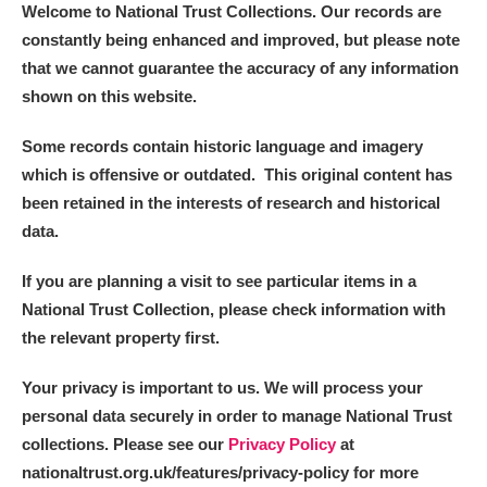
Welcome to National Trust Collections. Our records are
constantly being enhanced and improved, but please note
that we cannot guarantee the accuracy of any information
shown on this website.
Some records contain historic language and imagery
which is offensive or outdated. This original content has
been retained in the interests of research and historical
data.
If you are planning a visit to see particular items in a
National Trust Collection, please check information with
the relevant property first.
Your privacy is important to us. We will process your
personal data securely in order to manage National Trust
collections. Please see our
Privacy Policy
at
nationaltrust.org.uk/features/privacy-policy for more