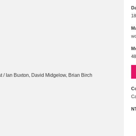
E
F
G
H
I
J
K
Da
18
T
U
V
W
X
Y
Z
Ma
wo
M
48
l
Explore
25 items
Co
Ca
re
N
Explore