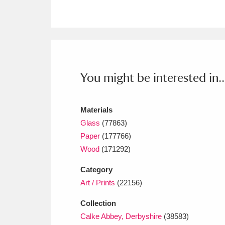
Ashdown
Explore
166 items
Attingham Park
E
13,203 items
Avebury
Explore
13,622 items
You might be interested in..
Materials
Glass
(77863)
Paper
(177766)
Wood
(171292)
Category
Art / Prints
(22156)
Collection
Calke Abbey, Derbyshire
(38583)