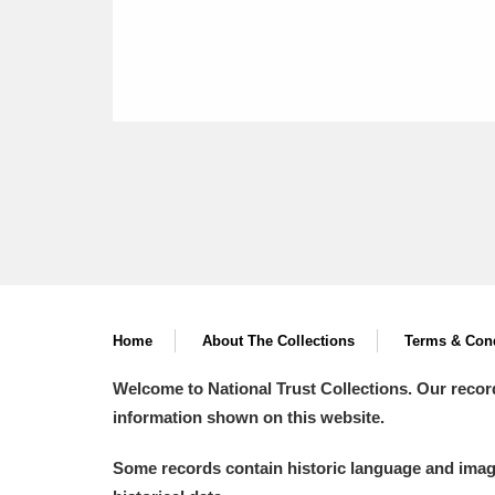
Home
About The Collections
Terms & Cond
Welcome to National Trust Collections. Our recor
information shown on this website.
Some records contain historic language and imager