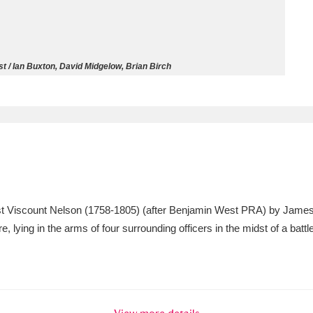
ms
um Wales, Cardiff
4 items
t / Ian Buxton, David Midgelow, Brian Birch
e Mill
Explore
15,975 items
plore
 1st Viscount Nelson (1758-1805) (after Benjamin West PRA) by Jam
re
e, lying in the arms of four surrounding officers in the midst of a ba
 Trust Carriage Museum
Explore
5,034 items