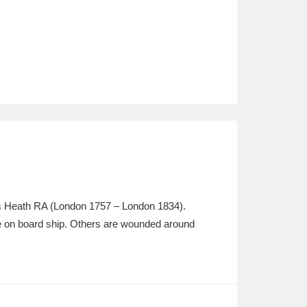
es Heath RA (London 1757 – London 1834).
ttle on board ship. Others are wounded around