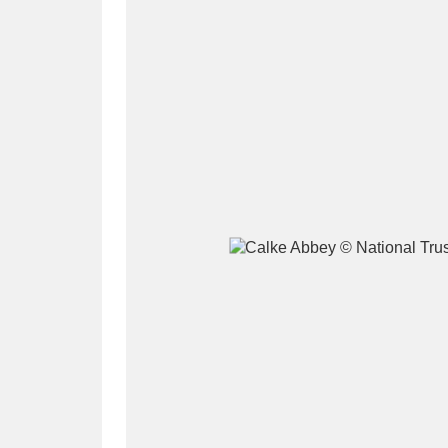
A
B
C
D
P
Q
R
S
Aberdeunant
33 items
Aberdulais Tin Works and Waterfal
Acorn Bank
84 items
A La Ronde
Explo
3,546 items
Alderley Edge
9 items
Alfriston Clergy House
96 items