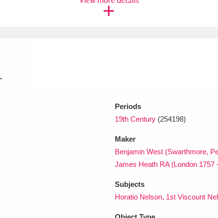
View more details
xplore
.
Periods
19th Century
(254198)
Show results
Clear all filters
Maker
Benjamin West (Swarthmore, Pe
James Heath RA (London 1757 
Subjects
Horatio Nelson, 1st Viscount Ne
Object Type