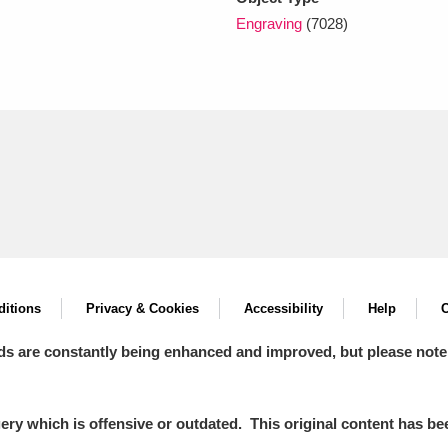
Engraving
(7028)
itions
Privacy & Cookies
Accessibility
Help
C
ds are constantly being enhanced and improved, but please note
y which is offensive or outdated. This original content has been