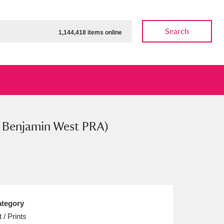
Search
1,144,418 items online
er Benjamin West PRA)
ow
Show results
Clear all filters
tegory
t / Prints