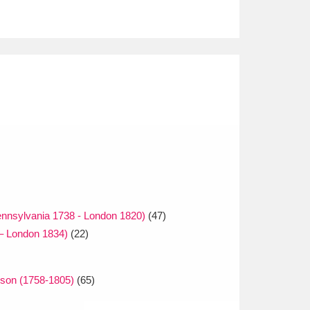
nnsylvania 1738 - London 1820)
(47)
– London 1834)
(22)
lson (1758-1805)
(65)