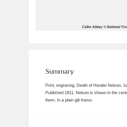
Allan Bank and Grasmere
11 ite
Amgueddfa Cymru - National Muse
Calke Abbey © National Trus
Angel Corner
220 items
Anglesey Abbey, Gardens and Lod
Antony
Explore
211 items
Summary
Ardress House
Ex
1,240 items
Print, engraving, Death of Horatio Nelson,
The Argory
Explo
8,978 items
Published 1811. Nelson is shown in the centr
them. In a plain gilt frame.
Arlington Court and the National
Ascott
Explore
62 items