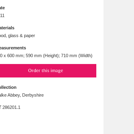
L
M
N
O
te
11
terials
od, glass & paper
easurements
0 x 600 mm; 590 mm (Height); 710 mm (Width)
Order this image
llection
lke Abbey, Derbyshire
T
286201.1