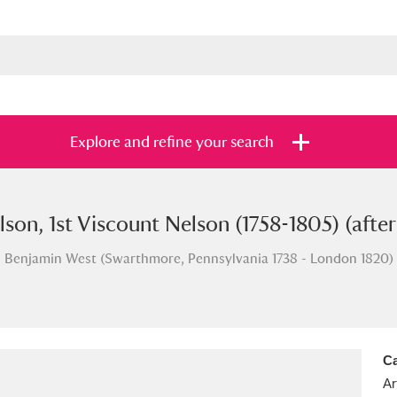
Explore and refine your search
son, 1st Viscount Nelson (1758-1805) (aft
s
Items with images only
Currently on sh
and
Benjamin West (Swarthmore, Pennsylvania 1738 - London 1820)
Ca
Ar