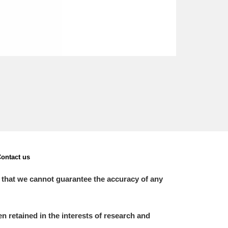
ontact us
 that we cannot guarantee the accuracy of any
 retained in the interests of research and