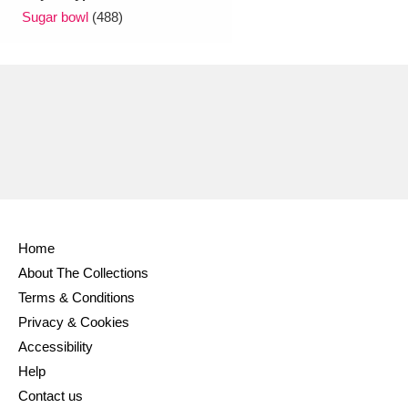
Sugar bowl
(488)
Home
About The Collections
Terms & Conditions
Privacy & Cookies
Accessibility
Help
Contact us