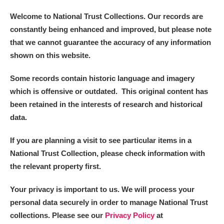
Welcome to National Trust Collections. Our records are
constantly being enhanced and improved, but please note
that we cannot guarantee the accuracy of any information
shown on this website.
Some records contain historic language and imagery
which is offensive or outdated. This original content has
been retained in the interests of research and historical
data.
If you are planning a visit to see particular items in a
National Trust Collection, please check information with
the relevant property first.
Your privacy is important to us. We will process your
personal data securely in order to manage National Trust
collections. Please see our
Privacy Policy
at