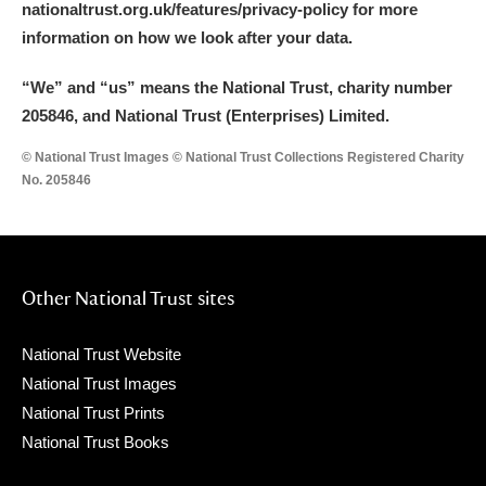
nationaltrust.org.uk/features/privacy-policy for more
information on how we look after your data.
“We
”
and “us” means the National Trust, charity number
205846, and National Trust (Enterprises) Limited.
© National Trust Images © National Trust Collections Registered Charity
No. 205846
Other National Trust sites
National Trust Website
National Trust Images
National Trust Prints
National Trust Books