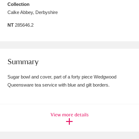
Collection
Amgueddfa Cymru - National Museum Wales,
Calke Abbey, Derbyshire
Cardiff
4 items
NT
285646.2
Angel Corner
220 items
Anglesey Abbey, Gardens and Lode Mill
Explore
15,975 items
Summary
Antony
Explore
211 items
Sugar bowl and cover, part of a forty piece Wedgwood
Queensware tea service with blue and gilt borders.
Ardress House
Explore
1,240 items
The Argory
Explore
8,978 items
View more details
Arlington Court and the National Trust Carriage
Museum
Explore
5,034 items