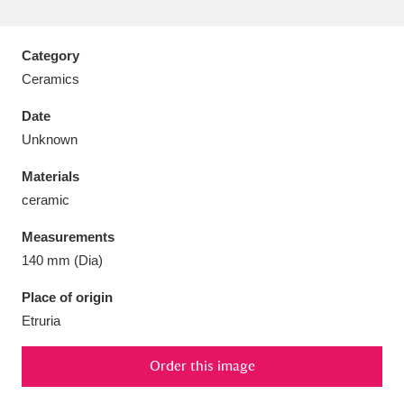
Category
Ceramics
Aberdeunant
33 items
Date
Unknown
Aberdulais Tin Works and Waterfall
25 items
Materials
Explore
ceramic
Acorn Bank
84 items
Measurements
140 mm (Dia)
A La Ronde
Explore
3,546 items
Place of origin
Alderley Edge
9 items
Etruria
Alfriston Clergy House
Explore
96 items
Order this image
Allan Bank and Grasmere
11 items