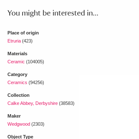
Ascott
Explore
62 items
You might be interested in...
Ashdown
Explore
166 items
Attingham Park
Explore
13,203 items
Place of origin
Etruria
(423)
Avebury
Explore
13,622 items
Materials
Ceramic
(104005)
Category
Ceramics
(94256)
Clear all filters
Collection
Calke Abbey, Derbyshire
(38583)
Show results
Maker
Wedgwood
(2303)
Object Type