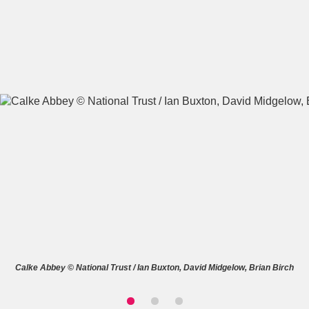
A
B
C
D
E
F
G
H
I
J
K
L
M
N
O
P
Q
R
S
T
U
V
W
X
Calke Abbey © National Trust / Ian Buxton, David Midgelow, Brian Birch
Y
Z