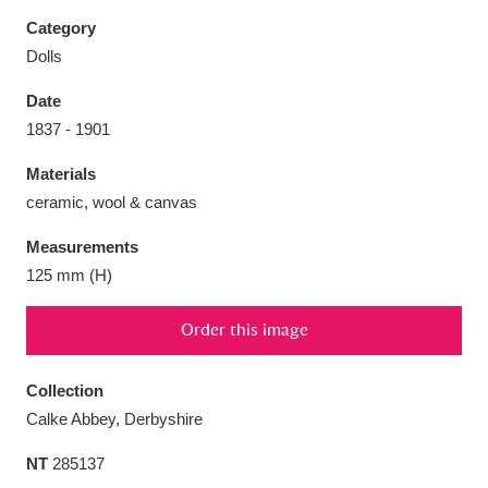
Category
Dolls
Date
Aberdeunant
33 items
1837 - 1901
Materials
Aberdulais Tin Works and Waterfall
25 items
ceramic, wool & canvas
Explore
Measurements
Acorn Bank
84 items
125 mm (H)
A La Ronde
Explore
3,546 items
Order this image
Alderley Edge
9 items
Collection
Alfriston Clergy House
Explore
96 items
Calke Abbey, Derbyshire
NT
285137
Allan Bank and Grasmere
11 items