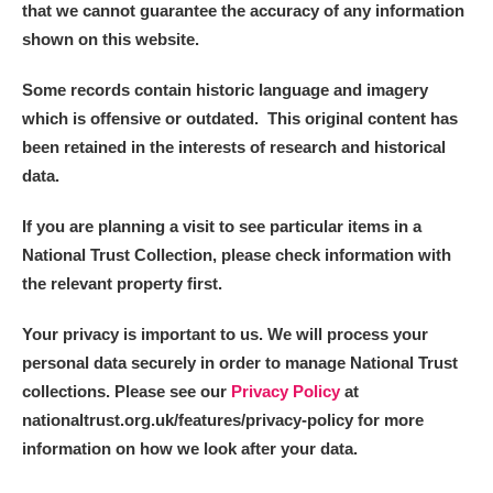
that we cannot guarantee the accuracy of any information
shown on this website.
Some records contain historic language and imagery
which is offensive or outdated. This original content has
been retained in the interests of research and historical
data.
If you are planning a visit to see particular items in a
National Trust Collection, please check information with
the relevant property first.
Your privacy is important to us. We will process your
personal data securely in order to manage National Trust
collections. Please see our
Privacy Policy
at
nationaltrust.org.uk/features/privacy-policy for more
information on how we look after your data.