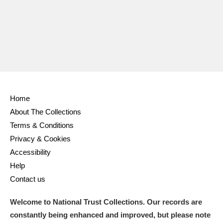
Home
About The Collections
Terms & Conditions
Privacy & Cookies
Accessibility
Help
Contact us
Welcome to National Trust Collections. Our records are
constantly being enhanced and improved, but please note