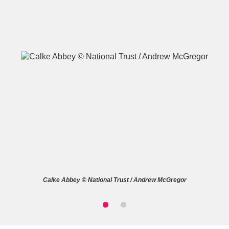
A
B
C
D
E
F
G
H
I
J
K
L
M
N
O
P
Q
R
Calke Abbey © National Trust / Andrew McGregor
S
T
U
V
W
X
Y
Z