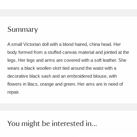
Amgueddfa Cymru - National Museum Wales,
Cardiff
4 items
Summary
Angel Corner
220 items
A small Victorian doll with a blond haired, china head. Her
Anglesey Abbey, Gardens and Lode Mill
body formed from a stuffed canvas material and jointed at the
Explore
15,975 items
legs. Her legs and arms are covered with a soft leather. She
wears a black woollen skirt tied around the waist with a
Antony
Explore
211 items
decorative black sash and an embroidered blouse, with
flowers in lilacs, orange and green. Her ams are in need of
Ardress House
Explore
1,240 items
repair.
The Argory
Explore
8,978 items
Arlington Court and the National Trust Carriage
You might be interested in...
Museum
Explore
5,034 items