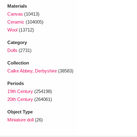
Ascott
Explore
62 items
Materials
Canvas
(10413)
Ashdown
Explore
166 items
Ceramic
(104005)
Wool
(13712)
Attingham Park
Explore
13,203 items
Category
Avebury
Explore
13,622 items
Dolls
(2731)
Collection
Calke Abbey, Derbyshire
(38583)
Periods
19th Century
(254198)
Clear all filters
20th Century
(264061)
Show results
Object Type
Miniature doll
(26)