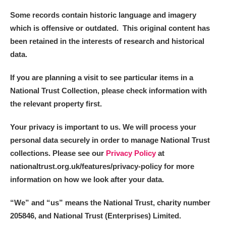
Some records contain historic language and imagery
which is offensive or outdated. This original content has
been retained in the interests of research and historical
data.
If you are planning a visit to see particular items in a
National Trust Collection, please check information with
the relevant property first.
Your privacy is important to us. We will process your
personal data securely in order to manage National Trust
collections. Please see our
Privacy Policy
at
nationaltrust.org.uk/features/privacy-policy for more
information on how we look after your data.
“We
”
and “us” means the National Trust, charity number
205846, and National Trust (Enterprises) Limited.