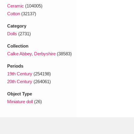
Ascott
Explore
62 items
Ceramic
(104005)
Cotton
(32137)
Ashdown
Explore
166 items
Category
Attingham Park
Explore
13,203 items
Dolls
(2731)
Avebury
Explore
13,622 items
Collection
Calke Abbey, Derbyshire
(38583)
Periods
19th Century
(254198)
20th Century
(264061)
Clear all filters
Object Type
Miniature doll
(26)
Show results