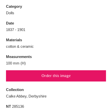
Category
Dolls
Date
Aberdeunant
33 items
1837 - 1901
Materials
Aberdulais Tin Works and Waterfall
25 items
cotton & ceramic
Explore
Measurements
Acorn Bank
84 items
100 mm (H)
A La Ronde
Explore
3,546 items
Order this image
Alderley Edge
9 items
Collection
Alfriston Clergy House
Explore
96 items
Calke Abbey, Derbyshire
NT
285136
Allan Bank and Grasmere
11 items