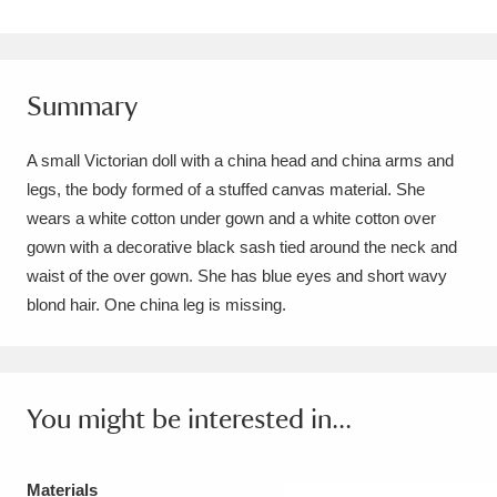
Amgueddfa Cymru - National Museum Wales,
Cardiff
4 items
Summary
Angel Corner
220 items
A small Victorian doll with a china head and china arms and
Anglesey Abbey, Gardens and Lode Mill
legs, the body formed of a stuffed canvas material. She
Explore
15,975 items
wears a white cotton under gown and a white cotton over
gown with a decorative black sash tied around the neck and
Antony
Explore
211 items
waist of the over gown. She has blue eyes and short wavy
blond hair. One china leg is missing.
Ardress House
Explore
1,240 items
The Argory
Explore
8,978 items
You might be interested in...
Arlington Court and the National Trust Carriage
Museum
Explore
5,034 items
Materials