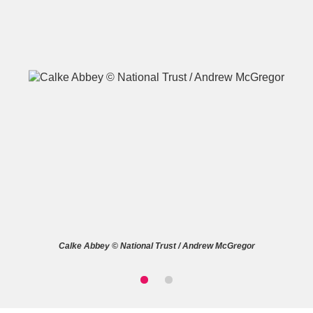
A
B
C
D
E
F
G
H
I
J
K
L
M
N
O
P
Q
R
Calke Abbey © National Trust / Andrew McGregor
S
T
U
V
W
X
Y
Z