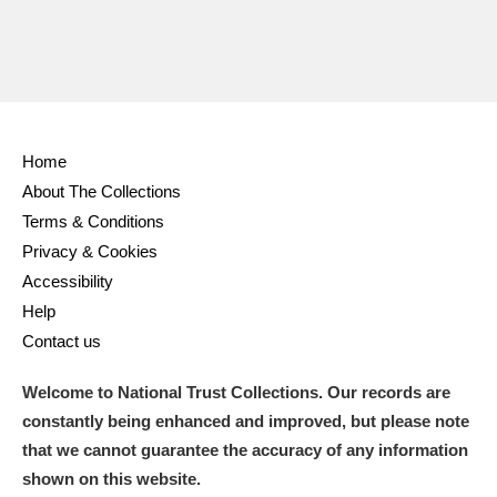
Home
About The Collections
Terms & Conditions
Privacy & Cookies
Accessibility
Help
Contact us
Welcome to National Trust Collections. Our records are
constantly being enhanced and improved, but please note
that we cannot guarantee the accuracy of any information
shown on this website.