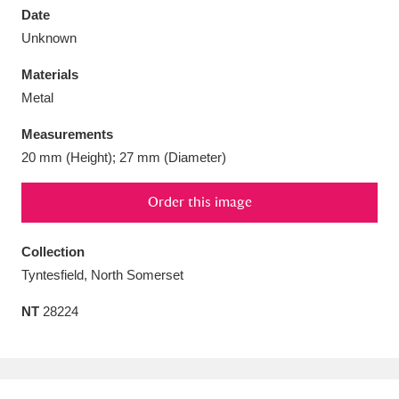
Date
Unknown
Materials
Metal
Aberdeunant
33 items
Measurements
Aberdulais Tin Works and Waterfall
25 items
20 mm (Height); 27 mm (Diameter)
Explore
Order this image
Acorn Bank
84 items
Collection
A La Ronde
Explore
3,546 items
Tyntesfield, North Somerset
Alderley Edge
9 items
NT
28224
Alfriston Clergy House
Explore
96 items
Allan Bank and Grasmere
11 items