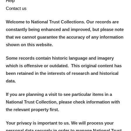
Help
Contact us
Welcome to National Trust Collections. Our records are
constantly being enhanced and improved, but please note
that we cannot guarantee the accuracy of any information
shown on this website.
Some records contain historic language and imagery
which is offensive or outdated. This original content has
been retained in the interests of research and historical
data.
If you are planning a visit to see particular items in a
National Trust Collection, please check information with
the relevant property first.
Your privacy is important to us. We will process your
personal data securely in order to manage National Trust