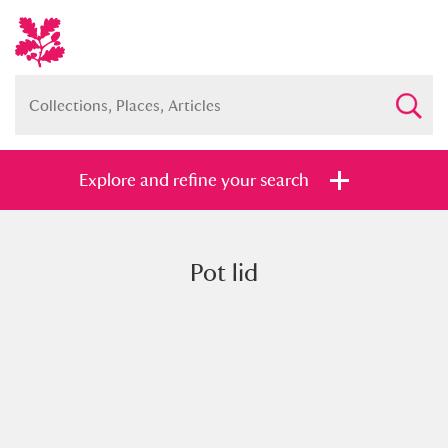
Explore and refine your search
Pot lid
Full collection
Just highlights
Show me:
and
Items with images only
Currently on show
Show results
Clear all filters