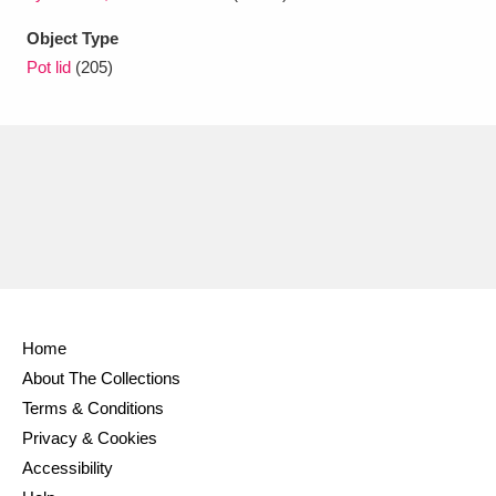
Ascott
Explore
62 items
Object Type
Ashdown
Explore
166 items
Pot lid
(205)
Attingham Park
Explore
13,203 items
Avebury
Explore
13,622 items
Clear all filters
Home
About The Collections
Show results
Terms & Conditions
Privacy & Cookies
Accessibility