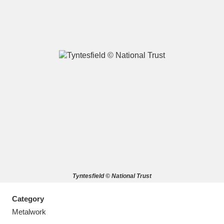
A
B
C
D
E
F
G
H
I
J
K
L
M
N
O
P
Q
R
Tyntesfield © National Trust
S
T
U
V
W
X
Category
Y
Z
Metalwork