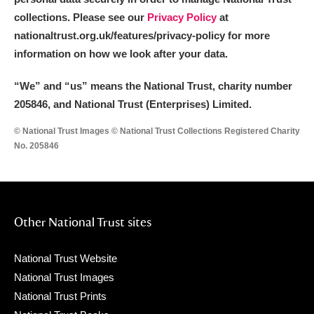
collections. Please see our
Privacy Policy
at
nationaltrust.org.uk/features/privacy-policy for more
information on how we look after your data.
“We
”
and “us” means the National Trust, charity number
205846, and National Trust (Enterprises) Limited.
© National Trust Images © National Trust Collections Registered Charity
No. 205846
Other National Trust sites
National Trust Website
National Trust Images
National Trust Prints