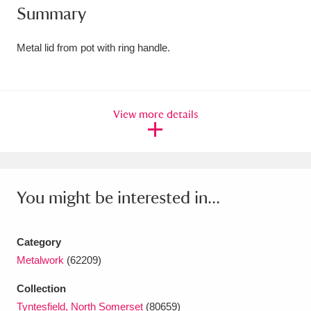
Summary
Amgueddfa Cymru - National Museum Wales,
Cardiff
4 items
Metal lid from pot with ring handle.
Angel Corner
220 items
Anglesey Abbey, Gardens and Lode Mill
View more details
Explore
15,975 items
Antony
Explore
211 items
You might be interested in...
Ardress House
Explore
1,240 items
The Argory
Explore
8,978 items
Category
Metalwork
(62209)
Arlington Court and the National Trust Carriage
Museum
Explore
5,034 items
Collection
Tyntesfield, North Somerset
(80659)