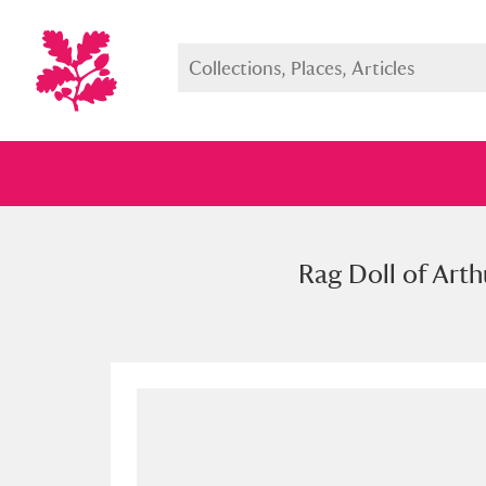
Rag Doll of Arth
Full collection
Just highlight
Show me: