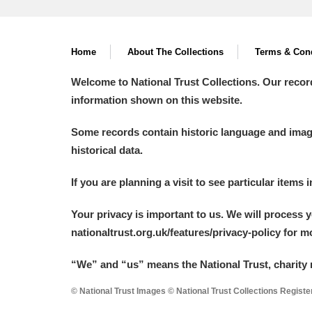
Home
About The Collections
Terms & Cond
Welcome to National Trust Collections. Our recor
information shown on this website.
Some records contain historic language and imager
historical data.
If you are planning a visit to see particular items 
Your privacy is important to us. We will process 
nationaltrust.org.uk/features/privacy-policy for 
“We
”
and “us” means the National Trust, charity 
© National Trust Images © National Trust Collections Regist