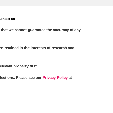
ontact us
 that we cannot guarantee the accuracy of any
 retained in the interests of research and
elevant property first.
llections. Please see our
Privacy Policy
at