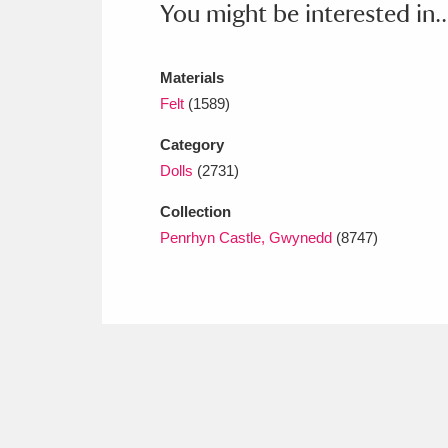
You might be interested in..
Ashdown
Explore
166 items
Attingham Park
E
13,203 items
Materials
Avebury
Explore
Felt
(1589)
13,622 items
Category
Dolls
(2731)
Collection
Penrhyn Castle, Gwynedd
(8747)