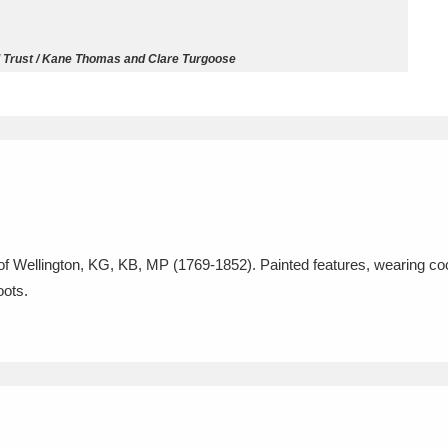
ms
l Trust / Kane Thomas and Clare Turgoose
um Wales, Cardiff
4 items
e Mill
Explore
15,975 items
e of Wellington, KG, KB, MP (1769-1852). Painted features, wearing co
plore
oots.
re
 Trust Carriage Museum
Explore
5,034 items