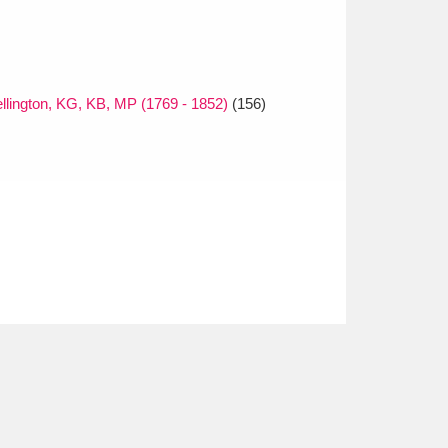
ellington, KG, KB, MP (1769 - 1852)
(156)