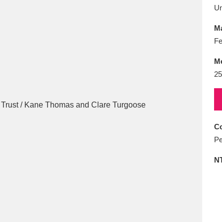
E
F
G
H
I
J
K
U
Ma
T
U
V
W
X
Y
Z
Fe
M
25
Co
l
Explore
25 items
Pe
N
re
Explore