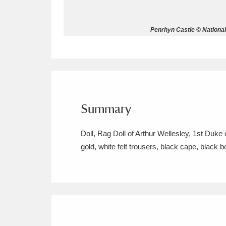
Allan Bank and Grasmere
11 ite
Penrhyn Castle © Nationa
Amgueddfa Cymru - National Muse
Angel Corner
220 items
Anglesey Abbey, Gardens and Lod
Summary
Antony
Explore
211 items
Doll, Rag Doll of Arthur Wellesley, 1st Duk
Ardress House
Ex
1,240 items
gold, white felt trousers, black cape, black b
The Argory
Explo
8,978 items
Arlington Court and the National
Ascott
Explore
62 items