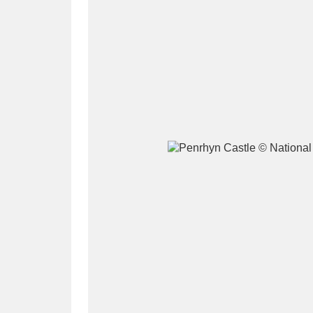
A
B
C
D
P
Q
R
S
Aberdeunant
33 items
Aberdulais Tin Works and Waterfal
Acorn Bank
84 items
A La Ronde
Explo
3,546 items
Alderley Edge
9 items
Alfriston Clergy House
96 items