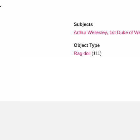
.
xplore
Subjects
Arthur Wellesley, 1st Duke of W
Object Type
Rag doll
(111)
Show results
Clear all filters