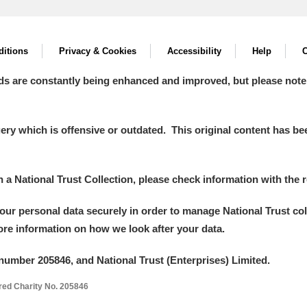
itions
Privacy & Cookies
Accessibility
Help
C
ds are constantly being enhanced and improved, but please note
y which is offensive or outdated. This original content has been
in a National Trust Collection, please check information with the r
your personal data securely in order to manage National Trust co
more information on how we look after your data.
number 205846, and National Trust (Enterprises) Limited.
ered Charity No. 205846