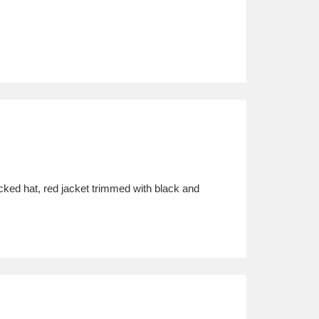
cked hat, red jacket trimmed with black and