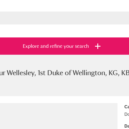
Explore and refine your search
ur Wellesley, 1st Duke of Wellington, KG, K
s
Items with images only
Currently on sh
and
Ca
Do
Da