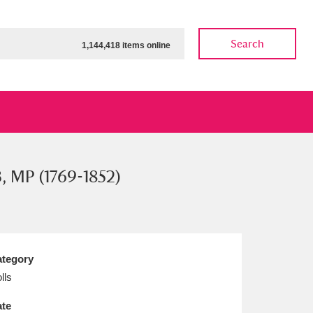
Search
1,144,418 items online
B, MP (1769-1852)
ow
Show results
Clear all filters
tegory
lls
te