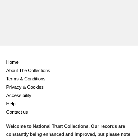
Ascott
Explore
62 items
Ashdown
Explore
166 items
Attingham Park
Explore
13,203 items
Avebury
Explore
13,622 items
Home
About The Collections
Terms & Conditions
Privacy & Cookies
Clear all filters
Accessibility
Help
Show results
Contact us
Welcome to National Trust Collections. Our records are
constantly being enhanced and improved, but please note