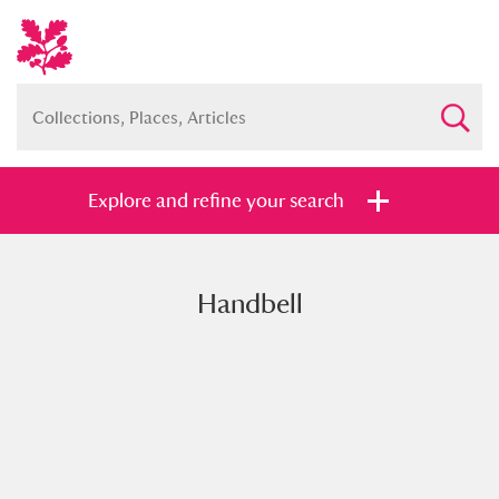
Explore and refine your search
Handbell
Full collection
Just highlights
Show me:
and
Items with images only
Currently on show
Show results
Clear all filters