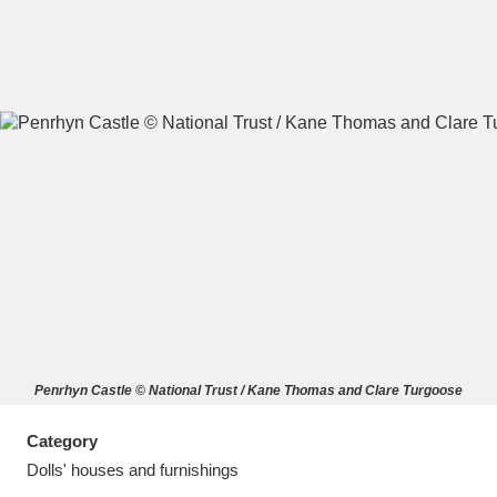
A
B
C
D
E
F
G
H
I
J
K
L
M
N
O
P
Q
R
Penrhyn Castle © National Trust / Kane Thomas and Clare Turgoose
S
T
U
V
W
X
Category
Y
Z
Dolls' houses and furnishings