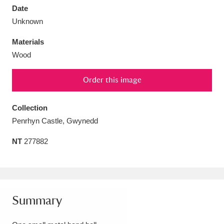
Date
Unknown
Materials
Wood
Aberdeunant
33 items
Order this image
Aberdulais Tin Works and Waterfall
25 items
Explore
Collection
Penrhyn Castle, Gwynedd
Acorn Bank
84 items
NT
277882
A La Ronde
Explore
3,546 items
Alderley Edge
9 items
Alfriston Clergy House
Explore
96 items
Summary
Allan Bank and Grasmere
11 items