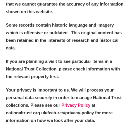
that we cannot guarantee the accuracy of any information
shown on this website.
Some records contain historic language and imagery
which is offensive or outdated. This original content has
been retained in the interests of research and historical
data.
If you are planning a visit to see particular items in a
National Trust Collection, please check information with
the relevant property first.
Your privacy is important to us. We will process your
personal data securely in order to manage National Trust
collections. Please see our
Privacy Policy
at
nationaltrust.org.uk/features/privacy-policy for more
information on how we look after your data.