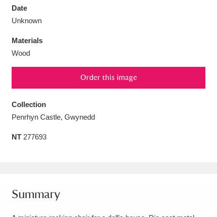
Date
Unknown
Materials
Wood
Aberdeunant
33 items
Order this image
Aberdulais Tin Works and Waterfall
25 items
Explore
Collection
Penrhyn Castle, Gwynedd
Acorn Bank
84 items
NT
277693
A La Ronde
Explore
3,546 items
Alderley Edge
9 items
Alfriston Clergy House
Explore
96 items
Summary
Allan Bank and Grasmere
11 items