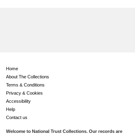
Ascott
Explore
62 items
Ashdown
Explore
166 items
Attingham Park
Explore
13,203 items
Avebury
Explore
13,622 items
Home
About The Collections
Terms & Conditions
Clear all filters
Privacy & Cookies
Accessibility
Show results
Help
Contact us
Welcome to National Trust Collections. Our records are