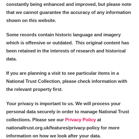
constantly being enhanced and improved, but please note
that we cannot guarantee the accuracy of any information
shown on this website.
Some records contain historic language and imagery
which is offensive or outdated. This original content has
been retained in the interests of research and historical
data.
If you are planning a visit to see particular items in a
National Trust Collection, please check information with
the relevant property first.
Your privacy is important to us. We will process your
personal data securely in order to manage National Trust
collections. Please see our
Privacy Policy
at
nationaltrust.org.uk/features/privacy-policy for more
information on how we look after your data.