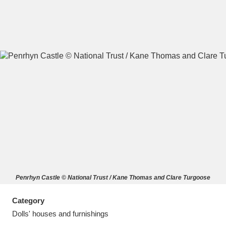
A
B
C
D
E
F
G
H
I
J
K
L
M
N
O
P
Q
R
Penrhyn Castle © National Trust / Kane Thomas and Clare Turgoose
S
T
U
V
W
X
Category
Y
Z
Dolls' houses and furnishings