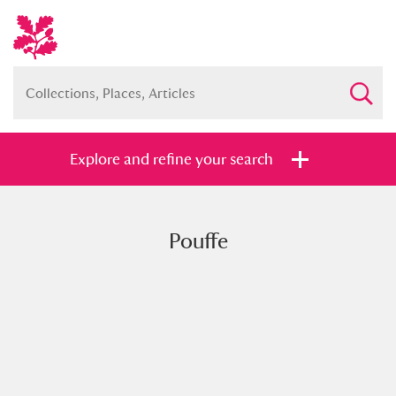
Explore and refine your search
Pouffe
Full collection
Just highlights
Show me:
and
Items with images only
Currently on show
Show results
Clear all filters