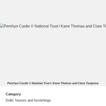
A
B
C
D
E
F
G
H
I
J
K
L
M
N
O
P
Q
R
Penrhyn Castle © National Trust / Kane Thomas and Clare Turgoose
S
T
U
V
W
X
Category
Y
Z
Dolls' houses and furnishings