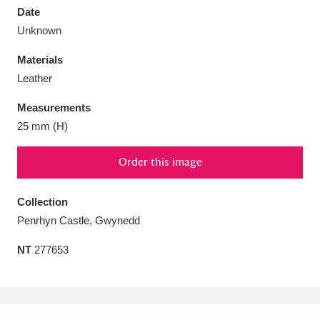
Date
Unknown
Materials
Leather
Aberdeunant
33 items
Measurements
Aberdulais Tin Works and Waterfall
25 items
25 mm (H)
Explore
Order this image
Acorn Bank
84 items
Collection
A La Ronde
Explore
3,546 items
Penrhyn Castle, Gwynedd
Alderley Edge
9 items
NT
277653
Alfriston Clergy House
Explore
96 items
Allan Bank and Grasmere
11 items