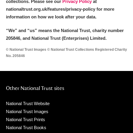
collections. Please see our
Privacy Policy
at
nationaltrust.org.uk/features/privacy-policy for more
information on how we look after your data.
“We
”
and “us” means the National Trust, charity number
205846, and National Trust (Enterprises) Limited.
© National Trust Images © National Trust Collections Registered Charity
No. 205846
Other National Trust sites
National Trust Website
National Trust Images
National Trust Prints
National Trust Books