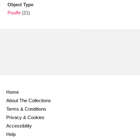
Ascott
Explore
62 items
Object Type
Pouffe
(21)
Ashdown
Explore
166 items
Attingham Park
Explore
13,203 items
Avebury
Explore
13,622 items
Home
Clear all filters
About The Collections
Terms & Conditions
Show results
Privacy & Cookies
Accessibility
Help