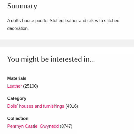
Summary
Amgueddfa Cymru - National Museum Wales,
Cardiff
4 items
A doll's house pouffe. Stuffed leather and silk with stitched
decoration.
Angel Corner
220 items
Anglesey Abbey, Gardens and Lode Mill
Explore
You might be interested in...
15,975 items
Antony
Explore
211 items
Materials
Ardress House
Explore
1,240 items
Leather
(25100)
Category
The Argory
Explore
8,978 items
Dolls' houses and furnishings
(4916)
Arlington Court and the National Trust Carriage
Collection
Museum
Explore
5,034 items
Penrhyn Castle, Gwynedd
(8747)