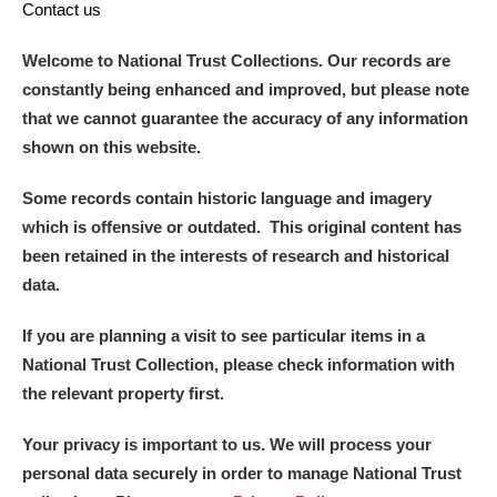
Contact us
Welcome to National Trust Collections. Our records are
constantly being enhanced and improved, but please note
that we cannot guarantee the accuracy of any information
shown on this website.
Some records contain historic language and imagery
which is offensive or outdated. This original content has
been retained in the interests of research and historical
data.
If you are planning a visit to see particular items in a
National Trust Collection, please check information with
the relevant property first.
Your privacy is important to us. We will process your
personal data securely in order to manage National Trust