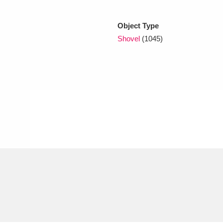
Object Type
xplore
Shovel
(1045)
Show results
Clear all filters