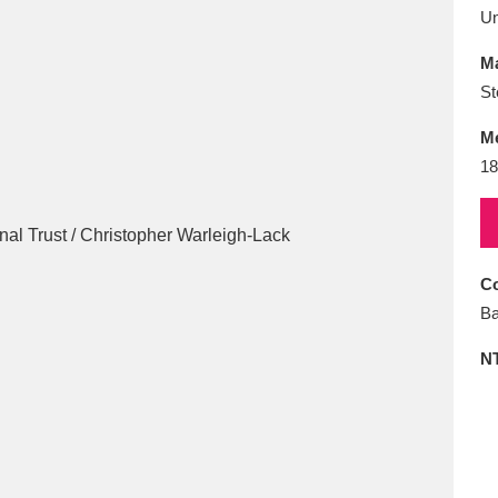
E
F
G
H
I
J
K
U
Ma
T
U
V
W
X
Y
Z
St
M
18
Co
l
Explore
25 items
Ba
N
re
Explore