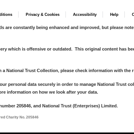
itions
Privacy & Cookies
Accessibility
Help
C
ds are constantly being enhanced and improved, but please note
y which is offensive or outdated. This original content has been
in a National Trust Collection, please check information with the r
your personal data securely in order to manage National Trust co
more information on how we look after your data.
number 205846, and National Trust (Enterprises) Limited.
ered Charity No. 205846