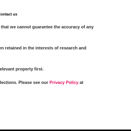
ontact us
 that we cannot guarantee the accuracy of any
 retained in the interests of research and
elevant property first.
llections. Please see our
Privacy Policy
at