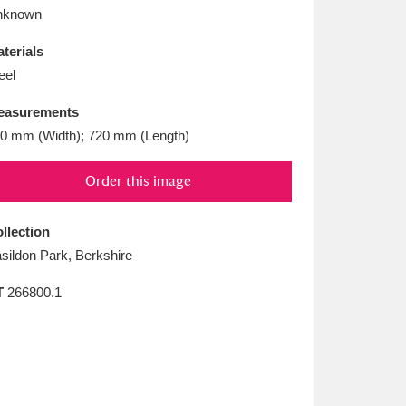
L
M
N
O
nknown
terials
eel
easurements
0 mm (Width); 720 mm (Length)
Order this image
llection
sildon Park, Berkshire
T
266800.1