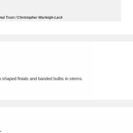
ms
nal Trust / Christopher Warleigh-Lack
um Wales, Cardiff
4 items
e Mill
Explore
15,975 items
ith shaped finials and banded bulbs in stems.
plore
re
 Trust Carriage Museum
Explore
5,034 items
.