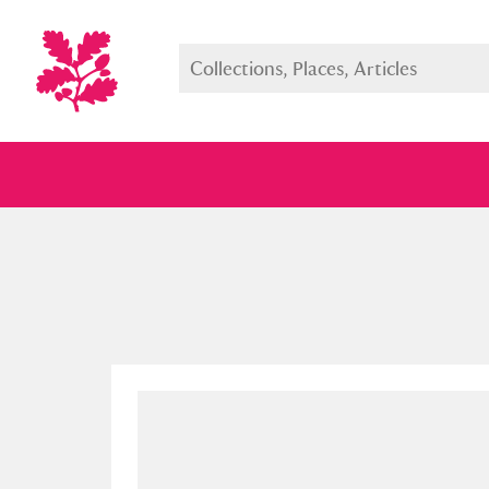
Full collection
Just highlight
Show me: