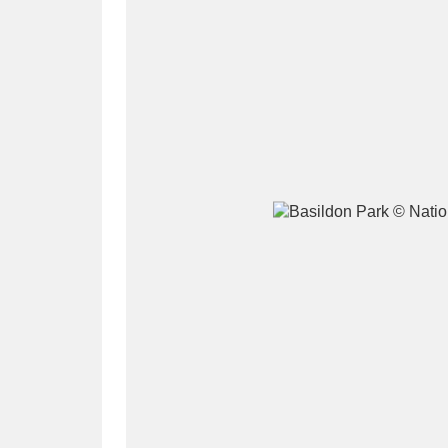
A
B
C
D
P
Q
R
S
Aberdeunant
33 items
Aberdulais Tin Works and Waterfal
Acorn Bank
84 items
A La Ronde
Explo
3,546 items
Alderley Edge
9 items
Alfriston Clergy House
96 items