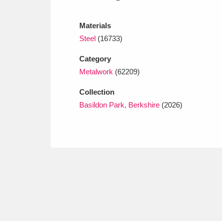
Ashdown
Explore
166 items
Materials
Attingham Park
E
13,203 items
Steel
(16733)
Avebury
Explore
13,622 items
Category
Metalwork
(62209)
Collection
Basildon Park, Berkshire
(2026)