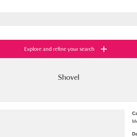
Explore and refine your search
Shovel
s
Items with images only
Currently on sh
and
Ca
Me
Da