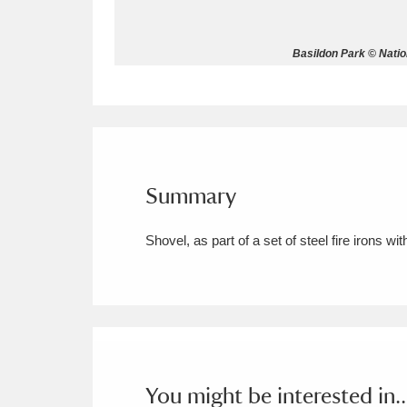
Allan Bank and Grasmere
11 ite
Basildon Park © Natio
Amgueddfa Cymru - National Muse
Angel Corner
220 items
Anglesey Abbey, Gardens and Lod
Summary
Antony
Explore
211 items
Shovel, as part of a set of steel fire irons w
Ardress House
Ex
1,240 items
The Argory
Explo
8,978 items
Arlington Court and the National
Ascott
Explore
62 items
You might be interested in..