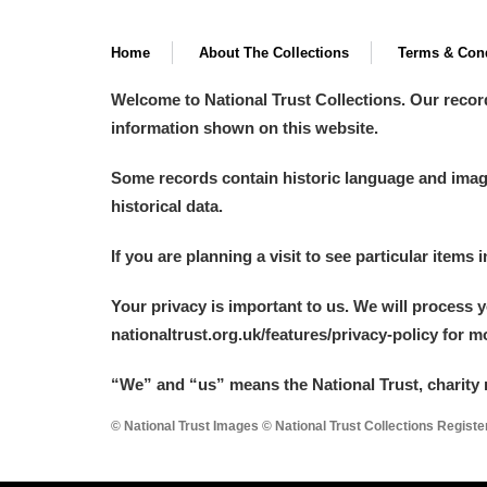
Home
About The Collections
Terms & Cond
Welcome to National Trust Collections. Our recor
information shown on this website.
Some records contain historic language and imager
historical data.
If you are planning a visit to see particular items 
Your privacy is important to us. We will process 
nationaltrust.org.uk/features/privacy-policy for 
“We
”
and “us” means the National Trust, charity 
© National Trust Images © National Trust Collections Regist