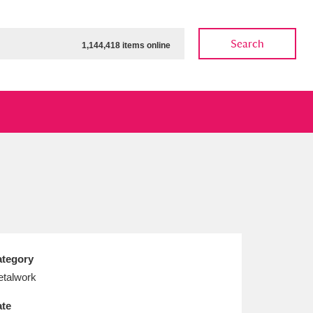
Search
1,144,418 items online
ow
Show results
Clear all filters
tegory
talwork
te