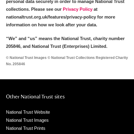
personal data securely in order to manage National Trust
collections. Please see our
Privacy Policy
at
nationaltrust.org.uk/features/privacy-policy for more
information on how we look after your data.
“We
”
and “us” means the National Trust, charity number
205846, and National Trust (Enterprises) Limited.
© National Trust Images © National Trust Collections Registered Charity
No. 205846
Other National Trust sites
National Trust Website
National Trust Images
National Trust Prints