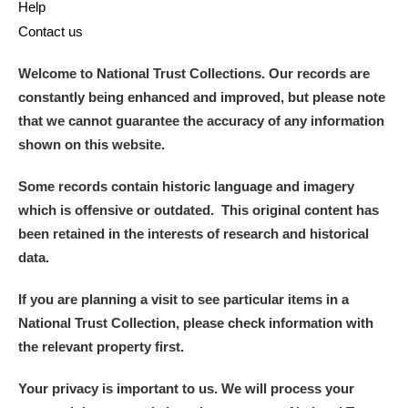
Help
Contact us
Welcome to National Trust Collections. Our records are
constantly being enhanced and improved, but please note
that we cannot guarantee the accuracy of any information
shown on this website.
Some records contain historic language and imagery
which is offensive or outdated. This original content has
been retained in the interests of research and historical
data.
If you are planning a visit to see particular items in a
National Trust Collection, please check information with
the relevant property first.
Your privacy is important to us. We will process your