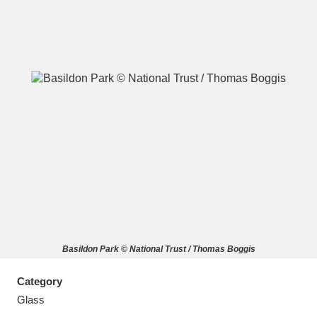
A
B
C
D
E
F
G
H
I
J
K
L
M
N
O
P
Q
R
Basildon Park © National Trust / Thomas Boggis
S
T
U
V
W
X
Category
Y
Z
Glass