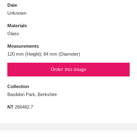
Date
Unknown
Materials
Glass
Aberdeunant
33 items
Measurements
Aberdulais Tin Works and Waterfall
25 items
120 mm (Height); 84 mm (Diameter)
Explore
Order this image
Acorn Bank
84 items
Collection
A La Ronde
Explore
3,546 items
Basildon Park, Berkshire
Alderley Edge
9 items
NT
266482.7
Alfriston Clergy House
Explore
96 items
Allan Bank and Grasmere
11 items