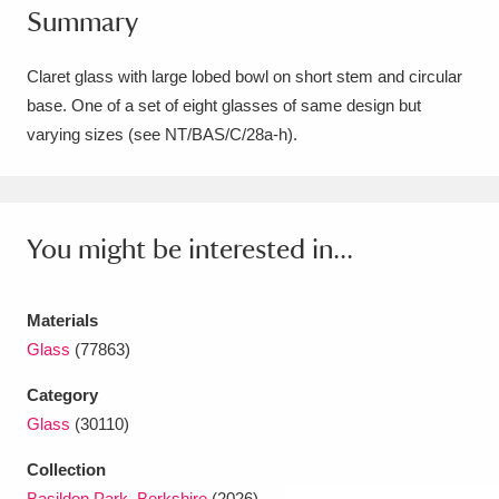
Summary
Amgueddfa Cymru - National Museum Wales,
Cardiff
4 items
Claret glass with large lobed bowl on short stem and circular
base. One of a set of eight glasses of same design but
Angel Corner
220 items
varying sizes (see NT/BAS/C/28a-h).
Anglesey Abbey, Gardens and Lode Mill
Explore
15,975 items
You might be interested in...
Antony
Explore
211 items
Ardress House
Explore
1,240 items
Materials
Glass
(77863)
The Argory
Explore
8,978 items
Category
Arlington Court and the National Trust Carriage
Glass
(30110)
Museum
Explore
5,034 items
Collection
Basildon Park, Berkshire
(2026)