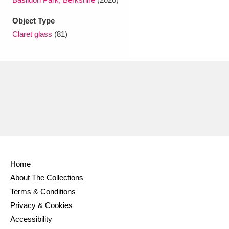
Ascott
Explore
62 items
Object Type
Ashdown
Explore
166 items
Claret glass
(81)
Attingham Park
Explore
13,203 items
Avebury
Explore
13,622 items
Clear all filters
Home
About The Collections
Show results
Terms & Conditions
Privacy & Cookies
Accessibility