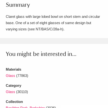
Summary
Amgueddfa Cymru - National Museum Wales,
Cardiff
4 items
Claret glass with large lobed bowl on short stem and circular
base. One of a set of eight glasses of same design but
Angel Corner
220 items
varying sizes (see NT/BAS/C/28a-h).
Anglesey Abbey, Gardens and Lode Mill
Explore
15,975 items
You might be interested in...
Antony
Explore
211 items
Ardress House
Explore
1,240 items
Materials
Glass
(77863)
The Argory
Explore
8,978 items
Category
Arlington Court and the National Trust Carriage
Glass
(30110)
Museum
Explore
5,034 items
Collection
Basildon Park, Berkshire
(2026)