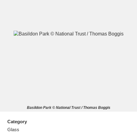
A
B
C
D
E
F
G
H
I
J
K
L
M
N
O
P
Q
R
Basildon Park © National Trust / Thomas Boggis
S
T
U
V
W
X
Category
Y
Z
Glass