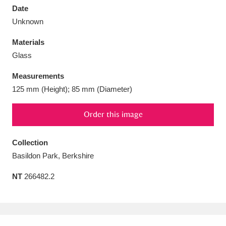
Date
Unknown
Materials
Glass
Aberdeunant
33 items
Measurements
Aberdulais Tin Works and Waterfall
25 items
125 mm (Height); 85 mm (Diameter)
Explore
Order this image
Acorn Bank
84 items
Collection
A La Ronde
Explore
3,546 items
Basildon Park, Berkshire
Alderley Edge
9 items
NT
266482.2
Alfriston Clergy House
Explore
96 items
Allan Bank and Grasmere
11 items