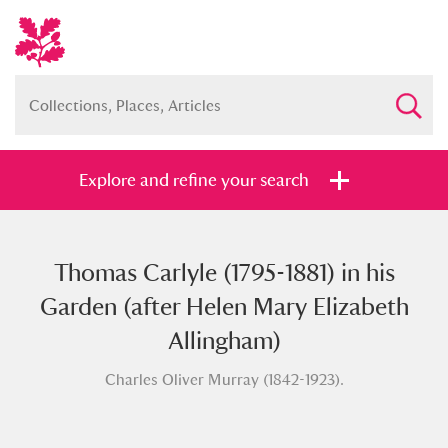
Explore and refine your search
Thomas Carlyle (1795-1881) in his
Full collection
Just highlights
Show me:
Garden (after Helen Mary Elizabeth
and
Allingham)
Items with images only
Currently on show
Charles Oliver Murray (1842-1923).
Show results
Clear all filters