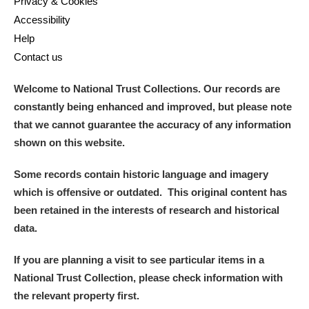
Privacy & Cookies
Accessibility
Help
Contact us
Welcome to National Trust Collections. Our records are
constantly being enhanced and improved, but please note
that we cannot guarantee the accuracy of any information
shown on this website.
Some records contain historic language and imagery
which is offensive or outdated. This original content has
been retained in the interests of research and historical
data.
If you are planning a visit to see particular items in a
National Trust Collection, please check information with
the relevant property first.