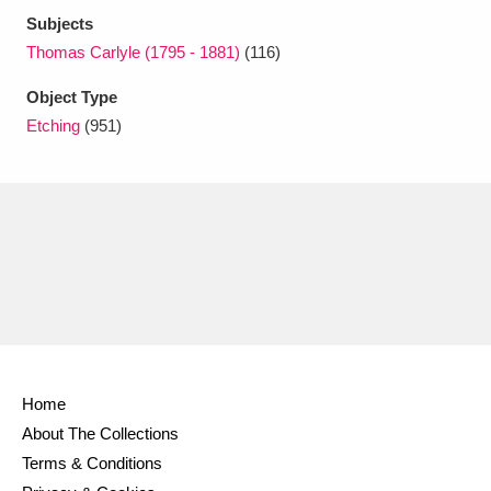
Subjects
Thomas Carlyle (1795 - 1881)
(116)
Object Type
Etching
(951)
Home
About The Collections
Terms & Conditions