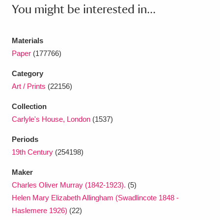
Ascott
Explore
62 items
You might be interested in...
Ashdown
Explore
166 items
Materials
Attingham Park
Explore
13,203 items
Paper
(177766)
Avebury
Explore
13,622 items
Category
Art / Prints
(22156)
Collection
Carlyle's House, London
(1537)
Periods
Clear all filters
19th Century
(254198)
Maker
Show results
Charles Oliver Murray (1842-1923).
(5)
Helen Mary Elizabeth Allingham (Swadlincote 1848 -
Haslemere 1926)
(22)