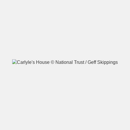
A
B
C
D
E
F
G
H
I
J
K
L
M
N
O
P
Q
R
S
T
U
V
W
X
Y
Z