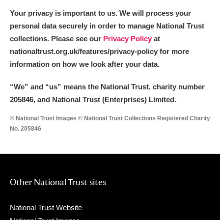
Your privacy is important to us. We will process your
personal data securely in order to manage National Trust
collections. Please see our
Privacy Policy
at
nationaltrust.org.uk/features/privacy-policy for more
information on how we look after your data.
“We
”
and “us” means the National Trust, charity number
205846, and National Trust (Enterprises) Limited.
© National Trust Images © National Trust Collections Registered Charity
No. 205846
Other National Trust sites
National Trust Website