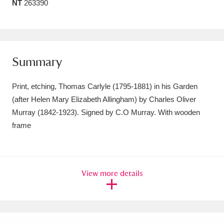
NT
263390
Amgueddfa Cymru - National Museum Wales,
Cardiff
4 items
Angel Corner
220 items
Summary
Anglesey Abbey, Gardens and Lode Mill
Print, etching, Thomas Carlyle (1795-1881) in his Garden
Explore
15,975 items
(after Helen Mary Elizabeth Allingham) by Charles Oliver
Murray (1842-1923). Signed by C.O Murray. With wooden
Antony
Explore
211 items
frame
Ardress House
Explore
1,240 items
The Argory
Explore
8,978 items
View more details
Arlington Court and the National Trust Carriage
Museum
Explore
5,034 items