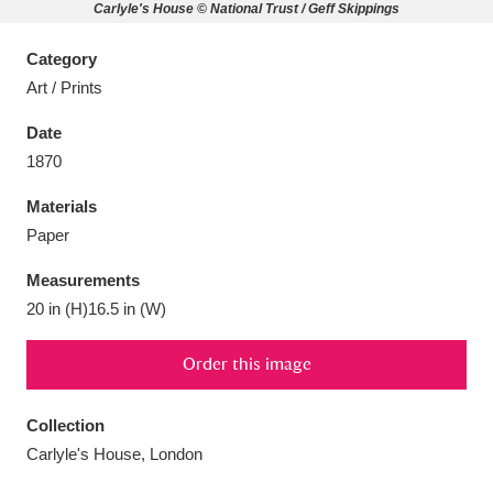
Carlyle's House © National Trust / Geff Skippings
Category
Art / Prints
Aberdeunant
33 items
Date
1870
Aberdulais Tin Works and Waterfall
25 items
Materials
Explore
Paper
Acorn Bank
84 items
Measurements
20 in (H)16.5 in (W)
A La Ronde
Explore
3,546 items
Order this image
Alderley Edge
9 items
Alfriston Clergy House
Explore
96 items
Collection
Carlyle's House, London
Allan Bank and Grasmere
11 items