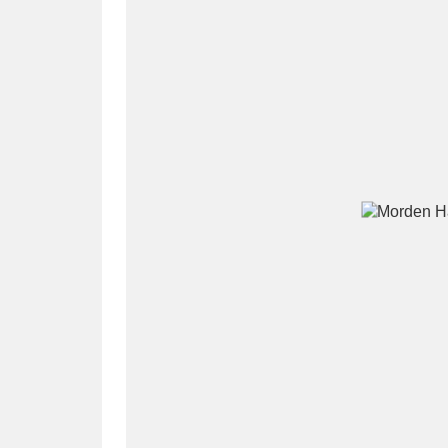
A
B
C
D
P
Q
R
S
Aberdeunant
33 items
Aberdulais Tin Works and Waterfal
Acorn Bank
84 items
A La Ronde
Explo
3,546 items
Alderley Edge
9 items
Alfriston Clergy House
96 items