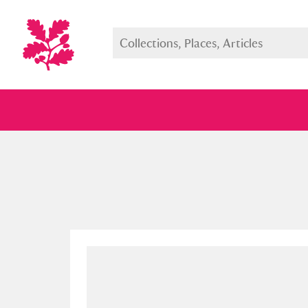
Full collection
Just highlight
Show me: