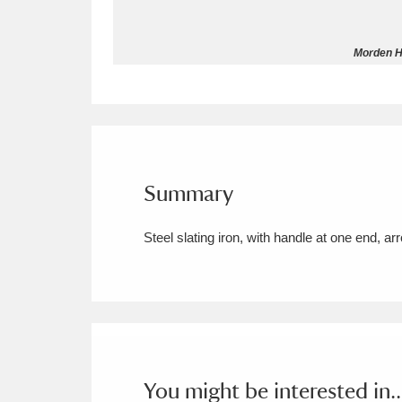
Allan Bank and Grasmere
11 ite
Morden Ha
Amgueddfa Cymru - National Muse
Angel Corner
220 items
Anglesey Abbey, Gardens and Lod
Summary
Antony
Explore
211 items
Steel slating iron, with handle at one end, a
Ardress House
Ex
1,240 items
The Argory
Explo
8,978 items
Arlington Court and the National
Ascott
Explore
62 items
You might be interested in..