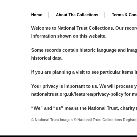
Home
About The Collections
Terms & Cond
Welcome to National Trust Collections. Our recor
information shown on this website.
Some records contain historic language and imager
historical data.
If you are planning a visit to see particular items 
Your privacy is important to us. We will process 
nationaltrust.org.uk/features/privacy-policy for 
“We
”
and “us” means the National Trust, charity 
© National Trust Images © National Trust Collections Regist