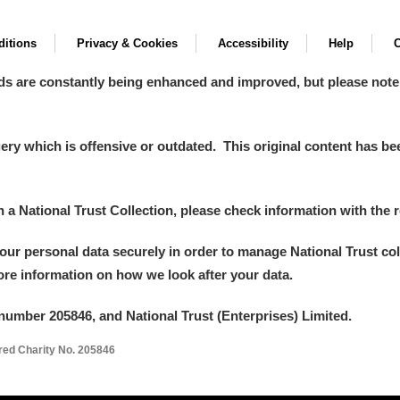
itions
Privacy & Cookies
Accessibility
Help
C
ds are constantly being enhanced and improved, but please note
y which is offensive or outdated. This original content has been
in a National Trust Collection, please check information with the r
your personal data securely in order to manage National Trust co
more information on how we look after your data.
number 205846, and National Trust (Enterprises) Limited.
ered Charity No. 205846