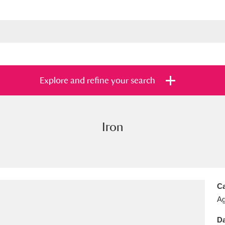
Explore and refine your search
Iron
s
Items with images only
Currently on sh
and
Ca
Ag
Da