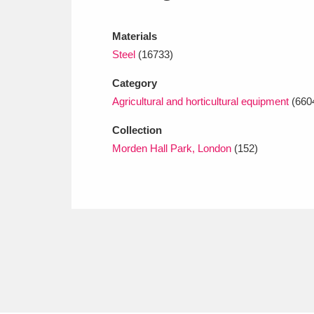
Ashdown
Explore
166 items
Materials
Attingham Park
E
13,203 items
Steel
(16733)
Avebury
Explore
13,622 items
Category
Agricultural and horticultural equipment
(660
Collection
Morden Hall Park, London
(152)