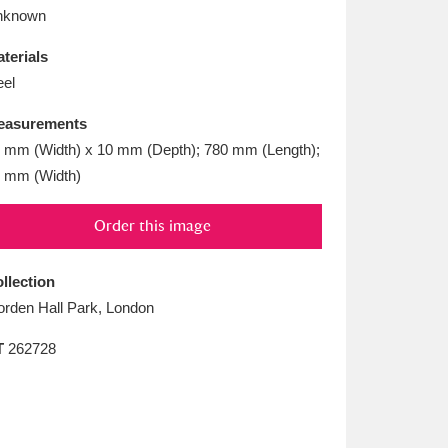
L
M
N
O
nknown
terials
eel
easurements
 mm (Width) x 10 mm (Depth); 780 mm (Length);
 mm (Width)
Order this image
llection
rden Hall Park, London
T
262728