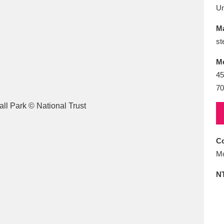
E
F
G
H
I
J
K
U
Ma
T
U
V
W
X
Y
Z
st
M
45
70
l
Explore
25 items
Co
Mo
N
re
Explore