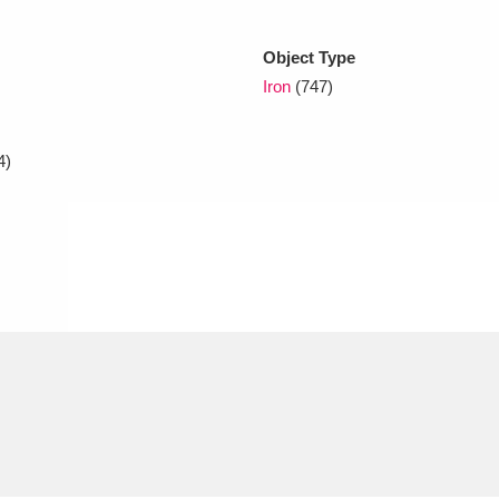
Object Type
xplore
Iron
(747)
4)
Show results
Clear all filters