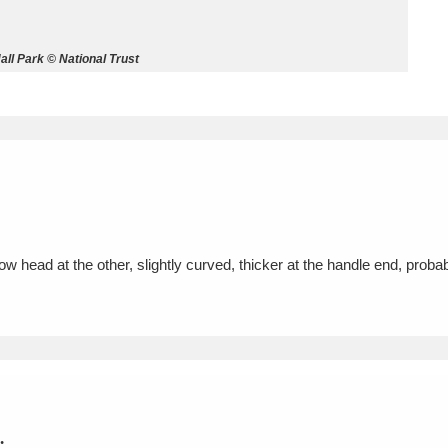
ms
ll Park © National Trust
um Wales, Cardiff
4 items
e Mill
Explore
15,975 items
rrow head at the other, slightly curved, thicker at the handle end, prob
plore
re
 Trust Carriage Museum
Explore
5,034 items
.