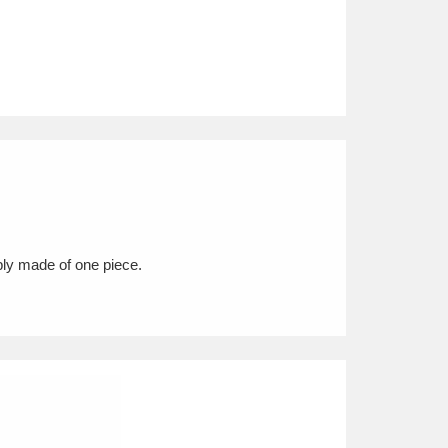
ably made of one piece.