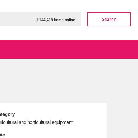
Search
1,144,418 items online
ow
Show results
Clear all filters
tegory
ricultural and horticultural equipment
te