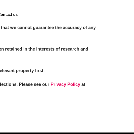
ontact us
 that we cannot guarantee the accuracy of any
 retained in the interests of research and
elevant property first.
llections. Please see our
Privacy Policy
at