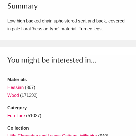
Summary
Amgueddfa Cymru - National Museum Wales,
Cardiff
4 items
Low high backed chair, upholstered seat and back, covered
in pale floral 'hessian-type' material. Turned legs.
Angel Corner
220 items
Anglesey Abbey, Gardens and Lode Mill
Explore
You might be interested in...
15,975 items
Antony
Explore
211 items
Materials
Ardress House
Explore
1,240 items
Hessian
(867)
Wood
(171292)
The Argory
Explore
8,978 items
Category
Arlington Court and the National Trust Carriage
Furniture
(51027)
Museum
Explore
5,034 items
Collection
Little Clarendon and Lawes Cottage, Wiltshire
(640)