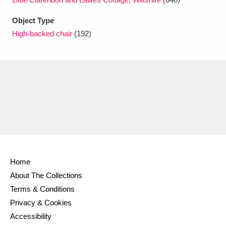
Ascott
Explore
62 items
Object Type
Ashdown
Explore
166 items
High-backed chair
(192)
Attingham Park
Explore
13,203 items
Avebury
Explore
13,622 items
Clear all filters
Home
About The Collections
Show results
Terms & Conditions
Privacy & Cookies
Accessibility