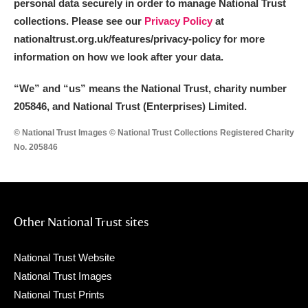
personal data securely in order to manage National Trust
collections. Please see our
Privacy Policy
at
nationaltrust.org.uk/features/privacy-policy for more
information on how we look after your data.
“We
”
and “us” means the National Trust, charity number
205846, and National Trust (Enterprises) Limited.
© National Trust Images © National Trust Collections Registered Charity
No. 205846
Other National Trust sites
National Trust Website
National Trust Images
National Trust Prints