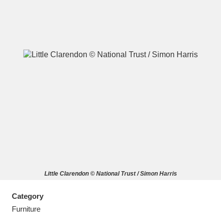
A
B
C
D
E
F
G
H
I
J
K
L
M
N
O
P
Q
R
Little Clarendon © National Trust / Simon Harris
S
T
U
V
W
X
Category
Y
Z
Furniture