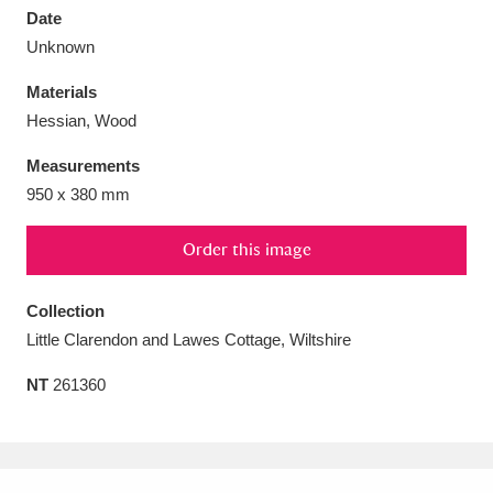
Date
Unknown
Materials
Hessian, Wood
Aberdeunant
33 items
Measurements
Aberdulais Tin Works and Waterfall
25 items
950 x 380 mm
Explore
Order this image
Acorn Bank
84 items
Collection
A La Ronde
Explore
3,546 items
Little Clarendon and Lawes Cottage, Wiltshire
Alderley Edge
9 items
NT
261360
Alfriston Clergy House
Explore
96 items
Allan Bank and Grasmere
11 items