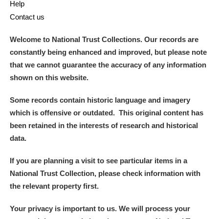
Help
Contact us
Welcome to National Trust Collections. Our records are
constantly being enhanced and improved, but please note
that we cannot guarantee the accuracy of any information
shown on this website.
Some records contain historic language and imagery
which is offensive or outdated. This original content has
been retained in the interests of research and historical
data.
If you are planning a visit to see particular items in a
National Trust Collection, please check information with
the relevant property first.
Your privacy is important to us. We will process your