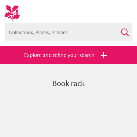
Explore and refine your search
Book rack
Full collection
Just highlights
Show me:
and
Items with images only
Currently on show
Show results
Clear all filters