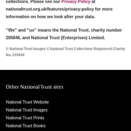
collections. Please see our
Privacy Policy
at
nationaltrust.org.uk/features/privacy-policy for more
information on how we look after your data.
“We
”
and “us” means the National Trust, charity number
205846, and National Trust (Enterprises) Limited.
© National Trust Images © National Trust Collections Registered Charity
No. 205846
Other National Trust sites
National Trust Website
National Trust Images
National Trust Prints
National Trust Books