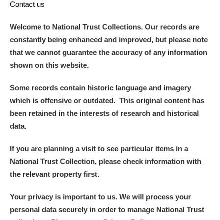
Contact us
Welcome to National Trust Collections. Our records are
constantly being enhanced and improved, but please note
that we cannot guarantee the accuracy of any information
shown on this website.
Some records contain historic language and imagery
which is offensive or outdated. This original content has
been retained in the interests of research and historical
data.
If you are planning a visit to see particular items in a
National Trust Collection, please check information with
the relevant property first.
Your privacy is important to us. We will process your
personal data securely in order to manage National Trust