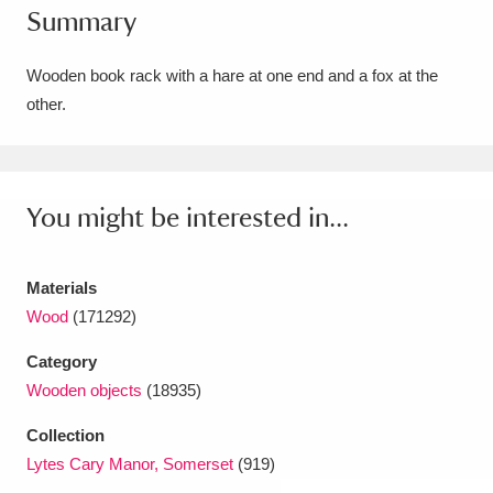
Summary
Amgueddfa Cymru - National Museum Wales,
Cardiff
4 items
Wooden book rack with a hare at one end and a fox at the
other.
Angel Corner
220 items
Anglesey Abbey, Gardens and Lode Mill
Explore
You might be interested in...
15,975 items
Antony
Explore
211 items
Materials
Ardress House
Explore
1,240 items
Wood
(171292)
Category
The Argory
Explore
8,978 items
Wooden objects
(18935)
Arlington Court and the National Trust Carriage
Collection
Museum
Explore
5,034 items
Lytes Cary Manor, Somerset
(919)