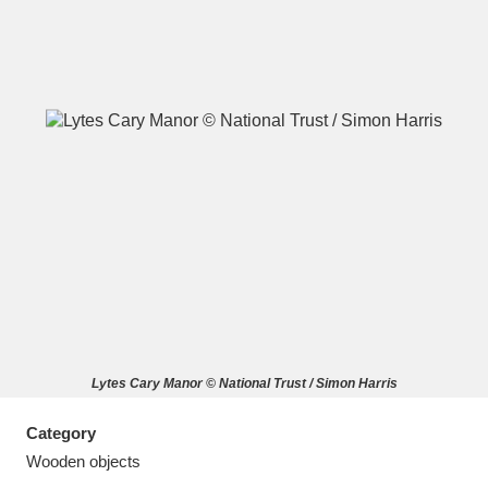
A
B
C
D
E
F
G
H
I
J
K
L
M
N
O
P
Q
R
Lytes Cary Manor © National Trust / Simon Harris
S
T
U
V
W
X
Category
Y
Z
Wooden objects