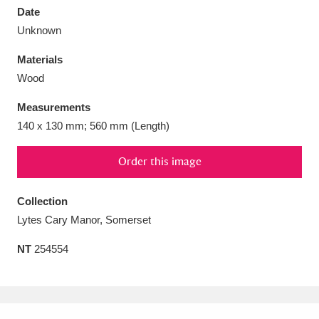
Date
Unknown
Materials
Wood
Aberdeunant
33 items
Measurements
Aberdulais Tin Works and Waterfall
25 items
140 x 130 mm; 560 mm (Length)
Explore
Order this image
Acorn Bank
84 items
Collection
A La Ronde
Explore
3,546 items
Lytes Cary Manor, Somerset
Alderley Edge
9 items
NT
254554
Alfriston Clergy House
Explore
96 items
Allan Bank and Grasmere
11 items