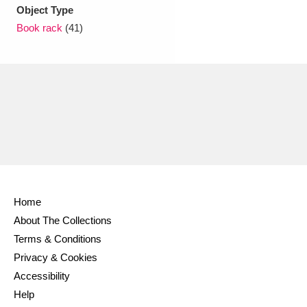
Ascott
Explore
62 items
Object Type
Book rack
(41)
Ashdown
Explore
166 items
Attingham Park
Explore
13,203 items
Avebury
Explore
13,622 items
Home
Clear all filters
About The Collections
Terms & Conditions
Show results
Privacy & Cookies
Accessibility
Help