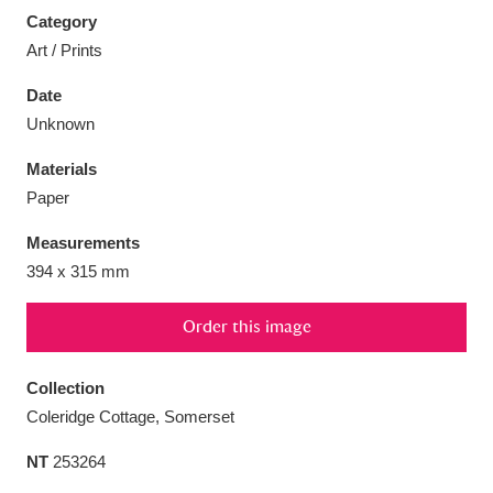
Category
Art / Prints
Date
Unknown
Aberdeunant
33 items
Materials
Aberdulais Tin Works and Waterfall
25 items
Paper
Explore
Measurements
Acorn Bank
84 items
394 x 315 mm
A La Ronde
Explore
3,546 items
Order this image
Alderley Edge
9 items
Collection
Coleridge Cottage, Somerset
Alfriston Clergy House
Explore
96 items
NT
253264
Allan Bank and Grasmere
11 items