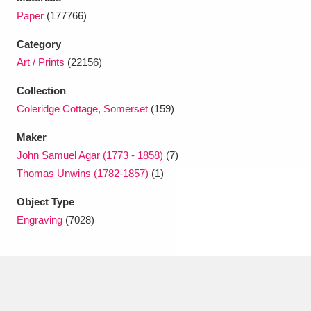
Ascott
Explore
62 items
Paper
(177766)
Ashdown
Explore
166 items
Category
Art / Prints
(22156)
Attingham Park
Explore
13,203 items
Collection
Avebury
Explore
13,622 items
Coleridge Cottage, Somerset
(159)
Maker
John Samuel Agar (1773 - 1858)
(7)
Thomas Unwins (1782-1857)
(1)
Object Type
Clear all filters
Engraving
(7028)
Show results