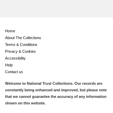
Home
About The Collections
Terms & Conditions
Privacy & Cookies
Accessibility
Help
Contact us
Welcome to National Trust Collections. Our records are
constantly being enhanced and improved, but please note
that we cannot guarantee the accuracy of any information
shown on this website.