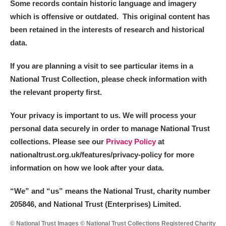
Some records contain historic language and imagery
which is offensive or outdated. This original content has
been retained in the interests of research and historical
data.
If you are planning a visit to see particular items in a
National Trust Collection, please check information with
the relevant property first.
Your privacy is important to us. We will process your
personal data securely in order to manage National Trust
collections. Please see our
Privacy Policy
at
nationaltrust.org.uk/features/privacy-policy for more
information on how we look after your data.
“We
”
and “us” means the National Trust, charity number
205846, and National Trust (Enterprises) Limited.
© National Trust Images © National Trust Collections Registered Charity