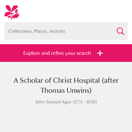
Explore and refine your search
A Scholar of Christ Hospital (after
Full collection
Just highlights
Show me:
Thomas Unwins)
and
John Samuel Agar (1773 - 1858)
Items with images only
Currently on show
Show results
Clear all filters