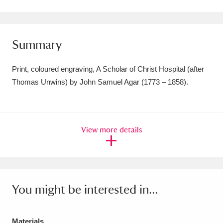
Amgueddfa Cymru - National Museum Wales,
Cardiff
4 items
Summary
Angel Corner
220 items
Print, coloured engraving, A Scholar of Christ Hospital (after
Anglesey Abbey, Gardens and Lode Mill
Thomas Unwins) by John Samuel Agar (1773 – 1858).
Explore
15,975 items
Antony
Explore
211 items
View more details
Ardress House
Explore
1,240 items
The Argory
Explore
8,978 items
You might be interested in...
Arlington Court and the National Trust Carriage
Museum
Explore
5,034 items
Materials