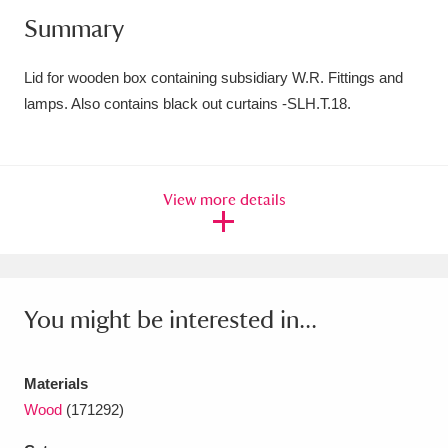
Summary
Amgueddfa Cymru - National Museum Wales,
Cardiff
4 items
Lid for wooden box containing subsidiary W.R. Fittings and
lamps. Also contains black out curtains -SLH.T.18.
Angel Corner
220 items
Anglesey Abbey, Gardens and Lode Mill
Explore
15,975 items
View more details
Antony
Explore
211 items
Ardress House
Explore
1,240 items
You might be interested in...
The Argory
Explore
8,978 items
Arlington Court and the National Trust Carriage
Materials
Wood
(171292)
Museum
Explore
5,034 items