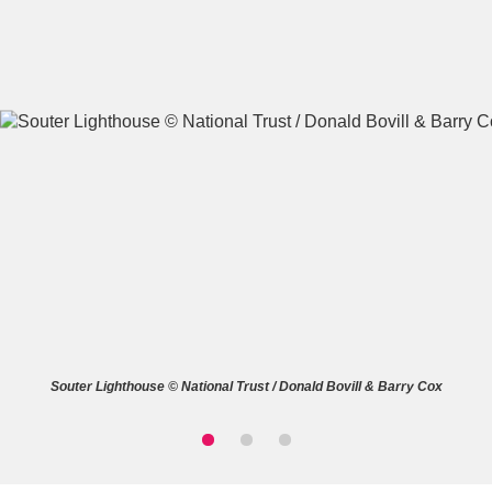
A
B
C
D
E
F
G
H
I
J
K
L
M
N
O
P
Q
R
Souter Lighthouse © National Trust / Donald Bovill & Barry Cox
S
T
U
V
W
X
Y
Z