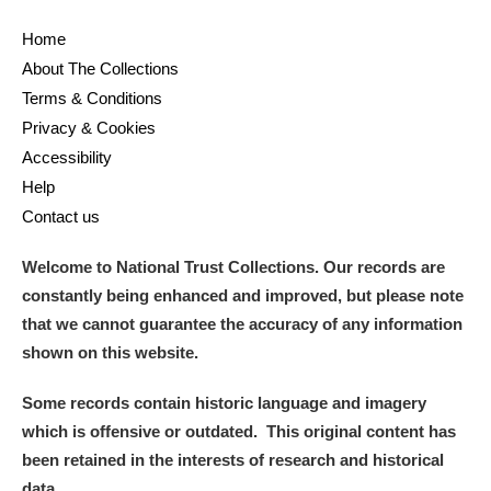
Home
About The Collections
Terms & Conditions
Privacy & Cookies
Accessibility
Help
Contact us
Welcome to National Trust Collections. Our records are
constantly being enhanced and improved, but please note
that we cannot guarantee the accuracy of any information
shown on this website.
Some records contain historic language and imagery
which is offensive or outdated. This original content has
been retained in the interests of research and historical
data.