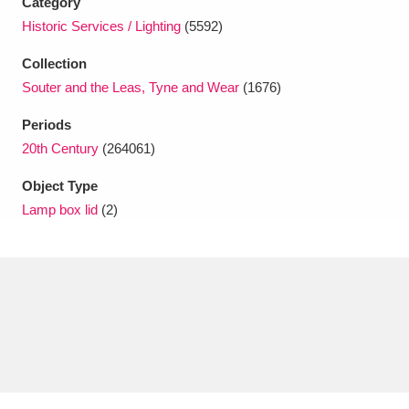
Category
Ascott
Explore
62 items
Historic Services / Lighting
(5592)
Ashdown
Explore
166 items
Collection
Souter and the Leas, Tyne and Wear
(1676)
Attingham Park
Explore
13,203 items
Periods
Avebury
Explore
13,622 items
20th Century
(264061)
Object Type
Lamp box lid
(2)
Clear all filters
Show results