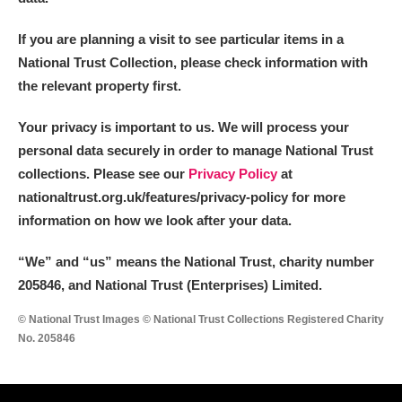
If you are planning a visit to see particular items in a
National Trust Collection, please check information with
the relevant property first.
Your privacy is important to us. We will process your
personal data securely in order to manage National Trust
collections. Please see our
Privacy Policy
at
nationaltrust.org.uk/features/privacy-policy for more
information on how we look after your data.
“We
”
and “us” means the National Trust, charity number
205846, and National Trust (Enterprises) Limited.
© National Trust Images © National Trust Collections Registered Charity
No. 205846