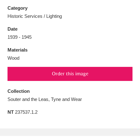
Category
Historic Services / Lighting
Date
Aberdeunant
33 items
1939 - 1945
Materials
Aberdulais Tin Works and Waterfall
25 items
Wood
Explore
Order this image
Acorn Bank
84 items
A La Ronde
Explore
Collection
3,546 items
Souter and the Leas, Tyne and Wear
Alderley Edge
9 items
NT
237537.1.2
Alfriston Clergy House
Explore
96 items
Allan Bank and Grasmere
11 items