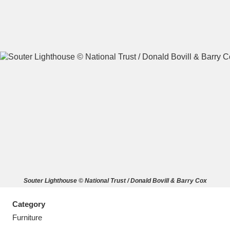
A
B
C
D
E
F
G
H
I
J
K
L
M
N
O
P
Q
R
Souter Lighthouse © National Trust / Donald Bovill & Barry Cox
S
T
U
V
W
X
Category
Y
Z
Furniture