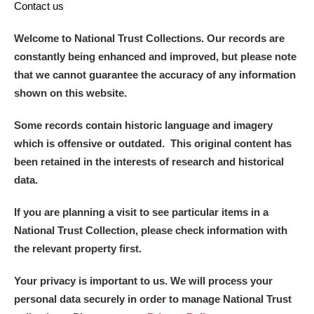
Contact us
Welcome to National Trust Collections. Our records are
constantly being enhanced and improved, but please note
that we cannot guarantee the accuracy of any information
shown on this website.
Some records contain historic language and imagery
which is offensive or outdated. This original content has
been retained in the interests of research and historical
data.
If you are planning a visit to see particular items in a
National Trust Collection, please check information with
the relevant property first.
Your privacy is important to us. We will process your
personal data securely in order to manage National Trust