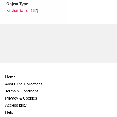
Ascott
Explore
62 items
Object Type
Kitchen table
(167)
Ashdown
Explore
166 items
Attingham Park
Explore
13,203 items
Avebury
Explore
13,622 items
Home
Clear all filters
About The Collections
Terms & Conditions
Show results
Privacy & Cookies
Accessibility
Help