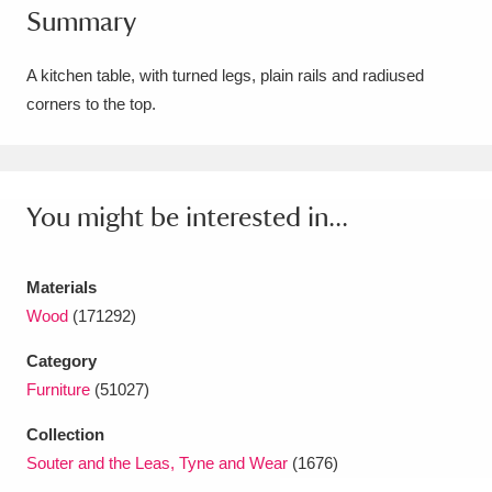
Summary
Amgueddfa Cymru - National Museum Wales,
Cardiff
4 items
A kitchen table, with turned legs, plain rails and radiused
corners to the top.
Angel Corner
220 items
Anglesey Abbey, Gardens and Lode Mill
Explore
You might be interested in...
15,975 items
Antony
Explore
211 items
Materials
Ardress House
Explore
1,240 items
Wood
(171292)
Category
The Argory
Explore
8,978 items
Furniture
(51027)
Arlington Court and the National Trust Carriage
Collection
Museum
Explore
5,034 items
Souter and the Leas, Tyne and Wear
(1676)