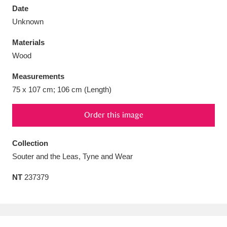
Date
Unknown
Materials
Wood
Aberdeunant
33 items
Measurements
Aberdulais Tin Works and Waterfall
25 items
75 x 107 cm; 106 cm (Length)
Explore
Order this image
Acorn Bank
84 items
Collection
A La Ronde
Explore
3,546 items
Souter and the Leas, Tyne and Wear
Alderley Edge
9 items
NT
237379
Alfriston Clergy House
Explore
96 items
Allan Bank and Grasmere
11 items