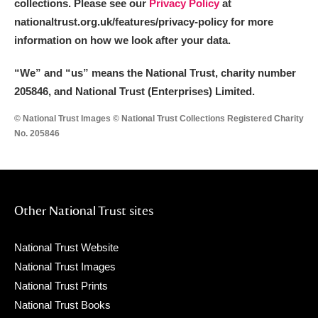
collections. Please see our
Privacy Policy
at
nationaltrust.org.uk/features/privacy-policy for more
information on how we look after your data.
“We
”
and “us” means the National Trust, charity number
205846, and National Trust (Enterprises) Limited.
© National Trust Images © National Trust Collections Registered Charity
No. 205846
Other National Trust sites
National Trust Website
National Trust Images
National Trust Prints
National Trust Books