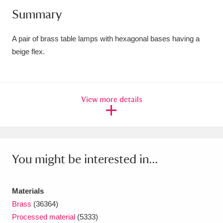
Summary
Amgueddfa Cymru - National Museum Wales,
Cardiff
4 items
A pair of brass table lamps with hexagonal bases having a
beige flex.
Angel Corner
220 items
Anglesey Abbey, Gardens and Lode Mill
Explore
15,975 items
View more details
Antony
Explore
211 items
Ardress House
Explore
1,240 items
You might be interested in...
The Argory
Explore
8,978 items
Arlington Court and the National Trust Carriage
Materials
Brass
(36364)
Museum
Explore
5,034 items
Processed material
(5333)