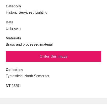
Category
Historic Services / Lighting
Date
Aberdeunant
33 items
Unknown
Materials
Aberdulais Tin Works and Waterfall
25 items
Brass and processed material
Explore
Order this image
Acorn Bank
84 items
A La Ronde
Explore
Collection
3,546 items
Tyntesfield, North Somerset
Alderley Edge
9 items
NT
23291
Alfriston Clergy House
Explore
96 items
Allan Bank and Grasmere
11 items