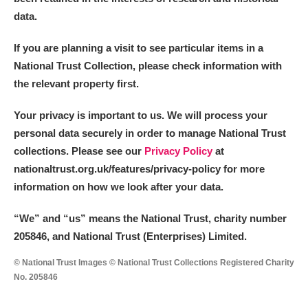
data.
If you are planning a visit to see particular items in a
National Trust Collection, please check information with
the relevant property first.
Your privacy is important to us. We will process your
personal data securely in order to manage National Trust
collections. Please see our
Privacy Policy
at
nationaltrust.org.uk/features/privacy-policy for more
information on how we look after your data.
“We
”
and “us” means the National Trust, charity number
205846, and National Trust (Enterprises) Limited.
© National Trust Images © National Trust Collections Registered Charity
No. 205846