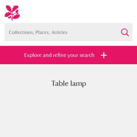
Explore and refine your search
Table lamp
Full collection
Just highlights
Show me:
and
Items with images only
Currently on show
Show results
Clear all filters