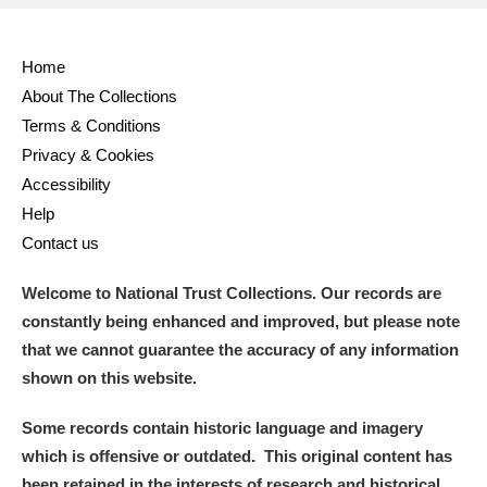
Home
About The Collections
Terms & Conditions
Privacy & Cookies
Accessibility
Help
Contact us
Welcome to National Trust Collections. Our records are
constantly being enhanced and improved, but please note
that we cannot guarantee the accuracy of any information
shown on this website.
Some records contain historic language and imagery
which is offensive or outdated. This original content has
been retained in the interests of research and historical