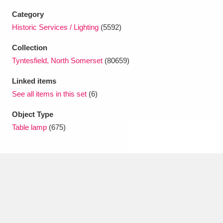
Ascott
Explore
62 items
Category
Historic Services / Lighting
(5592)
Ashdown
Explore
166 items
Collection
Attingham Park
Explore
13,203 items
Tyntesfield, North Somerset
(80659)
Avebury
Explore
13,622 items
Linked items
See all items in this set
(6)
Object Type
Table lamp
(675)
Clear all filters
Show results