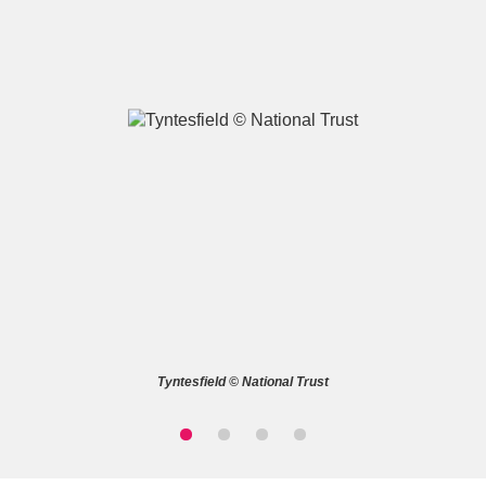
A
B
C
D
E
F
G
H
I
J
K
L
M
N
O
P
Q
R
Tyntesfield © National Trust
S
T
U
V
W
X
Y
Z