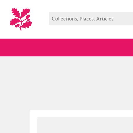
Full collection
Just highlight
Show me: