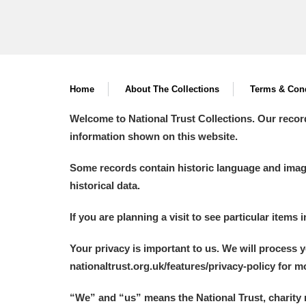
Home
About The Collections
Terms & Cond
Welcome to National Trust Collections. Our recor
information shown on this website.
Some records contain historic language and imager
historical data.
If you are planning a visit to see particular items 
Your privacy is important to us. We will process 
nationaltrust.org.uk/features/privacy-policy for 
“We
”
and “us” means the National Trust, charity 