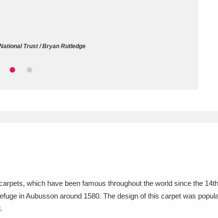
ms
um Wales, Cardiff
4 items
National Trust / Bryan Rutledge
e Mill
Explore
15,975 items
plore
re
 Trust Carriage Museum
Explore
5,034 items
carpets, which have been famous throughout the world since the 14th c
refuge in Aubusson around 1580. The design of this carpet was popular
.