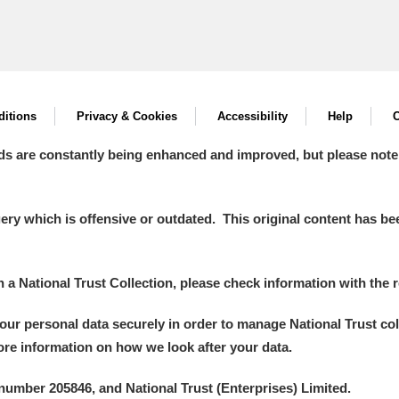
itions
Privacy & Cookies
Accessibility
Help
C
ds are constantly being enhanced and improved, but please note
y which is offensive or outdated. This original content has been
in a National Trust Collection, please check information with the r
your personal data securely in order to manage National Trust co
more information on how we look after your data.
number 205846, and National Trust (Enterprises) Limited.