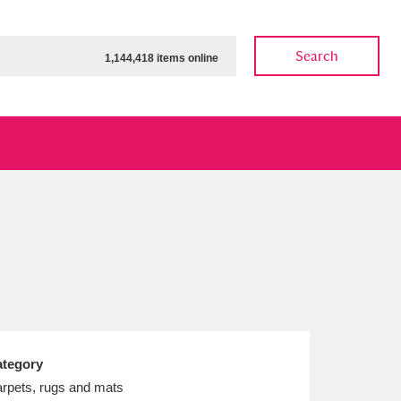
Search
1,144,418 items online
ow
Show results
Clear all filters
tegory
rpets, rugs and mats