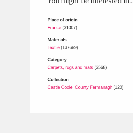
You might be interested in..
Place of origin
France
(31007)
Materials
Textile
(137689)
Category
Carpets, rugs and mats
(3568)
Collection
Castle Coole, County Fermanagh
(120)