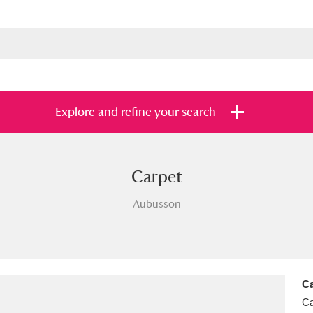
Explore and refine your search
Carpet
s
Items with images only
Currently on sh
and
Aubusson
Ca
Ca