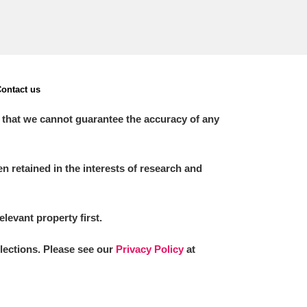
ontact us
 that we cannot guarantee the accuracy of any
 retained in the interests of research and
elevant property first.
llections. Please see our
Privacy Policy
at