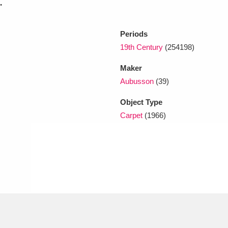
.
Periods
19th Century
(254198)
Maker
Aubusson
(39)
Object Type
Carpet
(1966)