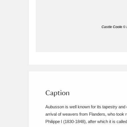
Allan Bank and Grasmere
11 ite
Amgueddfa Cymru - National Muse
Castle Coole © 
Angel Corner
220 items
Anglesey Abbey, Gardens and Lod
Antony
Explore
211 items
Ardress House
Ex
1,240 items
The Argory
Explo
Caption
8,978 items
Arlington Court and the National
Aubusson is well known for its tapestry and 
arrival of weavers from Flanders, who took 
Ascott
Explore
62 items
Philippe I (1830-1848), after which it is called