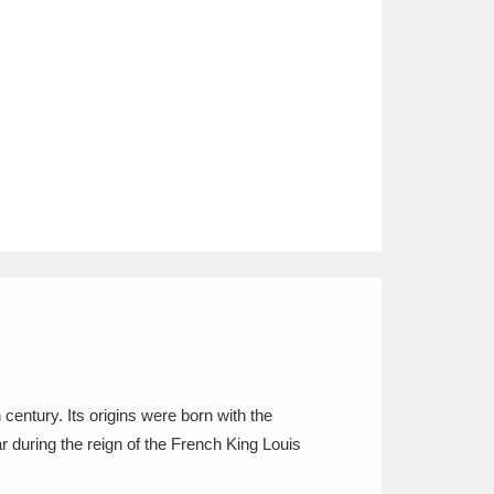
entury. Its origins were born with the
 during the reign of the French King Louis