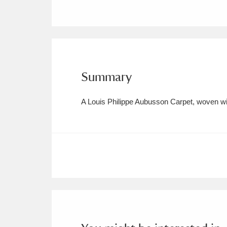
Ashdown
Explore
166 items
Attingham Park
E
13,203 items
Avebury
Explore
13,622 items
Summary
A Louis Philippe Aubusson Carpet, woven wit