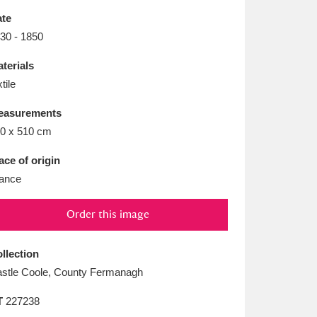
L
M
N
O
te
30 - 1850
terials
xtile
easurements
0 x 510 cm
ace of origin
ance
Order this image
llection
stle Coole, County Fermanagh
T
227238