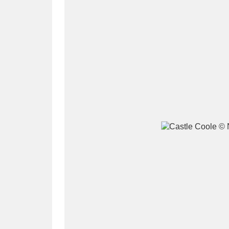
A
B
C
D
P
Q
R
S
Aberdeunant
33 items
Aberdulais Tin Works and Waterfal
Acorn Bank
84 items
A La Ronde
Explo
3,546 items
Alderley Edge
9 items
Alfriston Clergy House
96 items