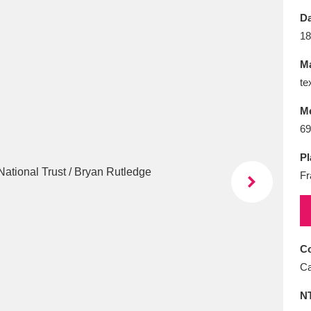
E
F
G
H
I
J
K
Da
18
T
U
V
W
X
Y
Z
Ma
te
M
69
Pl
Fr
l
Explore
25 items
re
Co
Ca
N
Explore