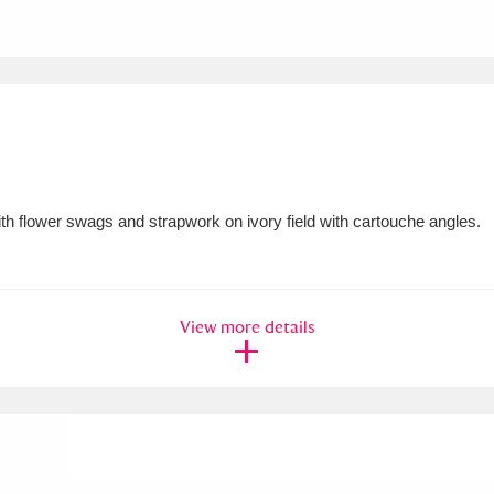
xplore
h flower swags and strapwork on ivory field with cartouche angles.
Show results
Clear all filters
View more details