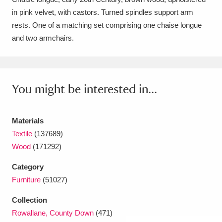
in pink velvet, with castors. Turned spindles support arm
Amgueddfa Cymru - National Museum Wales,
rests. One of a matching set comprising one chaise longue
Cardiff
4 items
and two armchairs.
Angel Corner
220 items
Anglesey Abbey, Gardens and Lode Mill
You might be interested in...
Explore
15,975 items
Antony
Explore
211 items
Materials
Textile
(137689)
Ardress House
Explore
1,240 items
Wood
(171292)
The Argory
Explore
8,978 items
Category
Furniture
(51027)
Arlington Court and the National Trust Carriage
Collection
Museum
Explore
5,034 items
Rowallane, County Down
(471)