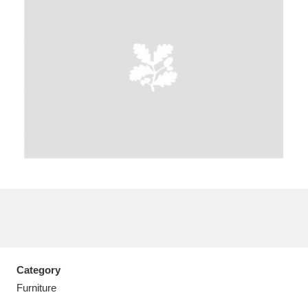
A
B
C
D
E
F
G
H
I
J
K
L
M
N
O
P
Q
R
S
T
U
V
W
X
Category
Y
Z
Furniture