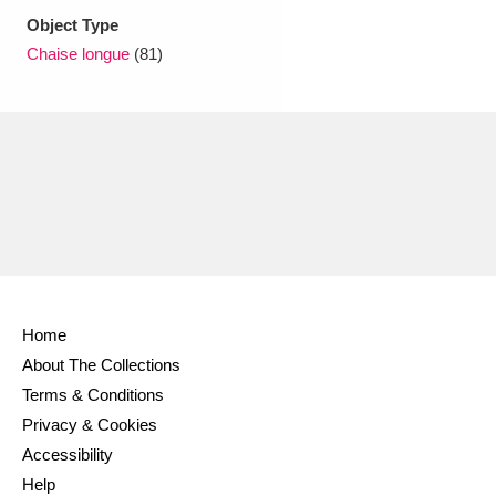
Ascott
Explore
62 items
Object Type
Chaise longue
(81)
Ashdown
Explore
166 items
Attingham Park
Explore
13,203 items
Avebury
Explore
13,622 items
Clear all filters
Home
About The Collections
Show results
Terms & Conditions
Privacy & Cookies
Accessibility
Help