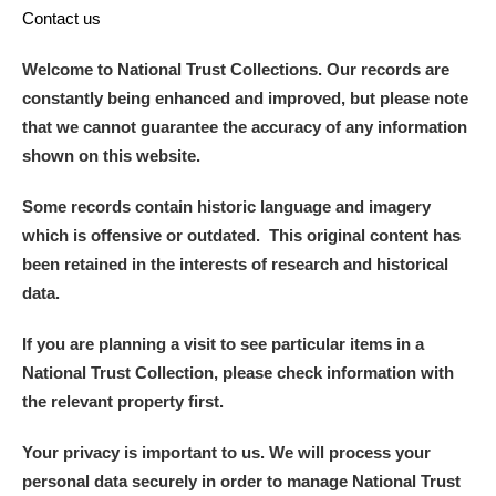
Contact us
Welcome to National Trust Collections. Our records are
constantly being enhanced and improved, but please note
that we cannot guarantee the accuracy of any information
shown on this website.
Some records contain historic language and imagery
which is offensive or outdated. This original content has
been retained in the interests of research and historical
data.
If you are planning a visit to see particular items in a
National Trust Collection, please check information with
the relevant property first.
Your privacy is important to us. We will process your
personal data securely in order to manage National Trust