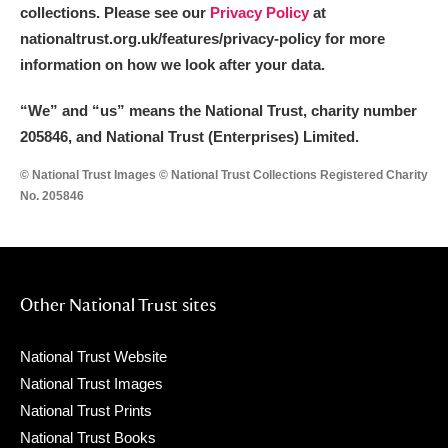
collections. Please see our
Privacy Policy
at
nationaltrust.org.uk/features/privacy-policy for more
information on how we look after your data.
“We
”
and “us” means the National Trust, charity number
205846, and National Trust (Enterprises) Limited.
© National Trust Images © National Trust Collections Registered Charity
No. 205846
Other National Trust sites
National Trust Website
National Trust Images
National Trust Prints
National Trust Books