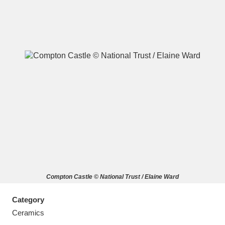
A
B
C
D
E
F
G
H
I
J
K
L
M
N
O
P
Q
R
Compton Castle © National Trust / Elaine Ward
S
T
U
V
W
X
Category
Y
Z
Ceramics