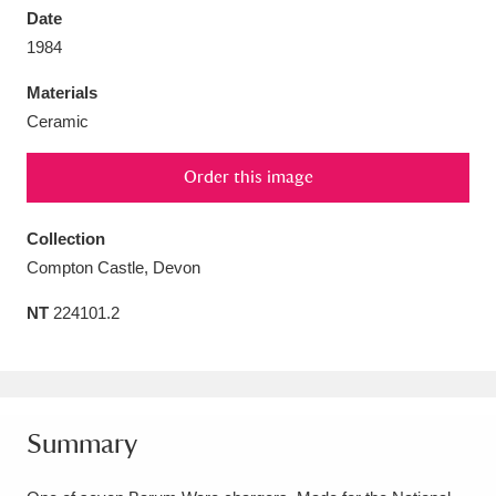
Date
1984
Materials
Ceramic
Aberdeunant
33 items
Order this image
Aberdulais Tin Works and Waterfall
25 items
Explore
Collection
Compton Castle, Devon
Acorn Bank
84 items
NT
224101.2
A La Ronde
Explore
3,546 items
Alderley Edge
9 items
Alfriston Clergy House
Explore
96 items
Summary
Allan Bank and Grasmere
11 items