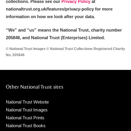
collections. Please see our
Privacy Policy
at
nationaltrust.org.uk/features/privacy-policy for more
information on how we look after your data.
“We
”
and “us” means the National Trust, charity number
205846, and National Trust (Enterprises) Limited.
© National Trust Images © National Trust Collections Registered Charity
No. 205846
Other National Trust sites
National Trust Website
National Trust Images
National Trust Prints
National Trust Books