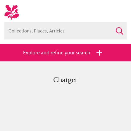
Explore and refine your search
Charger
Full collection
Just highlights
Show me:
and
Items with images only
Currently on show
Show results
Clear all filters