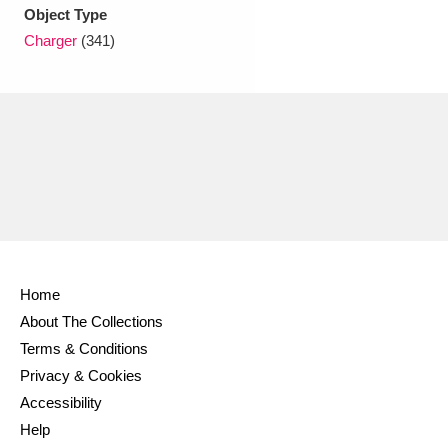
Ascott
Explore
62 items
Object Type
Charger
(341)
Ashdown
Explore
166 items
Attingham Park
Explore
13,203 items
Avebury
Explore
13,622 items
Home
Clear all filters
About The Collections
Terms & Conditions
Show results
Privacy & Cookies
Accessibility
Help