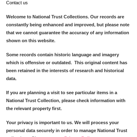
Contact us
Welcome to National Trust Collections. Our records are
constantly being enhanced and improved, but please note
that we cannot guarantee the accuracy of any information
shown on this website.
Some records contain historic language and imagery
which is offensive or outdated. This original content has
been retained in the interests of research and historical
data.
If you are planning a visit to see particular items in a
National Trust Collection, please check information with
the relevant property first.
Your privacy is important to us. We will process your
personal data securely in order to manage National Trust