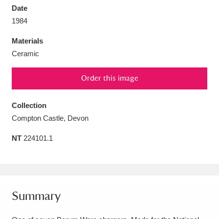
Date
1984
Materials
Ceramic
Aberdeunant
33 items
Order this image
Aberdulais Tin Works and Waterfall
25 items
Explore
Collection
Compton Castle, Devon
Acorn Bank
84 items
NT
224101.1
A La Ronde
Explore
3,546 items
Alderley Edge
9 items
Alfriston Clergy House
Explore
96 items
Summary
Allan Bank and Grasmere
11 items