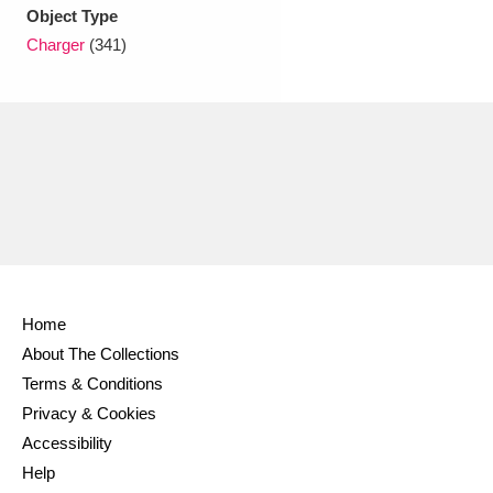
Ascott
Explore
62 items
Object Type
Charger
(341)
Ashdown
Explore
166 items
Attingham Park
Explore
13,203 items
Avebury
Explore
13,622 items
Home
Clear all filters
About The Collections
Terms & Conditions
Show results
Privacy & Cookies
Accessibility
Help