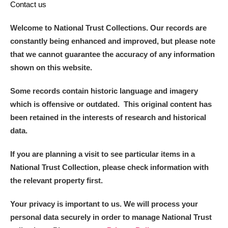
Contact us
Welcome to National Trust Collections. Our records are
constantly being enhanced and improved, but please note
that we cannot guarantee the accuracy of any information
shown on this website.
Some records contain historic language and imagery
which is offensive or outdated. This original content has
been retained in the interests of research and historical
data.
If you are planning a visit to see particular items in a
National Trust Collection, please check information with
the relevant property first.
Your privacy is important to us. We will process your
personal data securely in order to manage National Trust