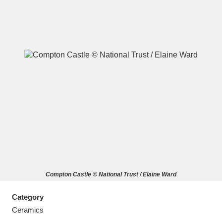
A
B
C
D
E
F
G
H
I
J
K
L
M
N
O
P
Q
R
Compton Castle © National Trust / Elaine Ward
S
T
U
V
W
X
Category
Y
Z
Ceramics