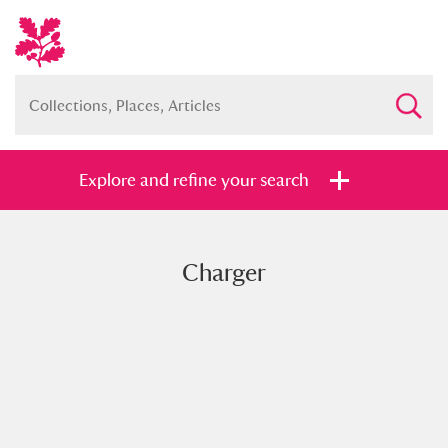
Explore and refine your search
Charger
Full collection
Just highlights
Show me:
and
Items with images only
Currently on show
Show results
Clear all filters