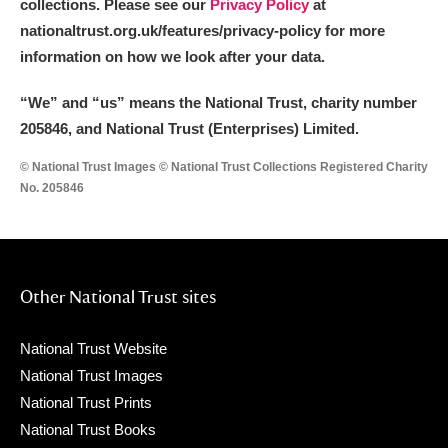
collections. Please see our
Privacy Policy
at
nationaltrust.org.uk/features/privacy-policy for more
information on how we look after your data.
“We
”
and “us” means the National Trust, charity number
205846, and National Trust (Enterprises) Limited.
© National Trust Images © National Trust Collections Registered Charity
No. 205846
Other National Trust sites
National Trust Website
National Trust Images
National Trust Prints
National Trust Books