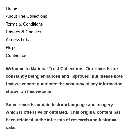
Home
About The Collections
Terms & Conditions
Privacy & Cookies
Accessibility
Help
Contact us
Welcome to National Trust Collections. Our records are
constantly being enhanced and improved, but please note
that we cannot guarantee the accuracy of any information
shown on this website.
Some records contain historic language and imagery
which is offensive or outdated. This original content has
been retained in the interests of research and historical
data.