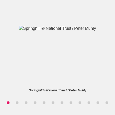
A
B
C
D
E
F
G
H
I
J
K
L
M
N
O
P
Q
R
Springhill © National Trust / Peter Muhly
S
T
U
V
W
X
Y
Z