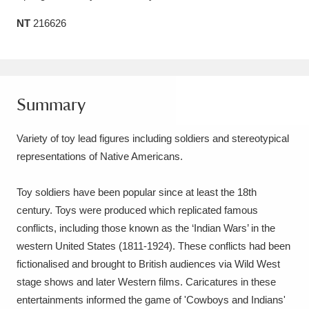
Amgueddfa Cymru - National Museum Wales,
NT
216626
Cardiff
4 items
Angel Corner
220 items
Summary
Anglesey Abbey, Gardens and Lode Mill
Explore
15,975 items
Variety of toy lead figures including soldiers and stereotypical
representations of Native Americans.
Antony
Explore
211 items
Toy soldiers have been popular since at least the 18th
Ardress House
Explore
1,240 items
century. Toys were produced which replicated famous
The Argory
Explore
8,978 items
conflicts, including those known as the ‘Indian Wars’ in the
western United States (1811-1924). These conflicts had been
Arlington Court and the National Trust Carriage
fictionalised and brought to British audiences via Wild West
stage shows and later Western films. Caricatures in these
Museum
Explore
5,034 items
entertainments informed the game of 'Cowboys and Indians'