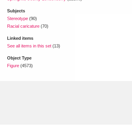
Subjects
Stereotype
(90)
Racial caricature
(70)
Linked items
See all items in this set
(13)
Object Type
Figure
(4573)