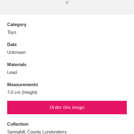
Category
Toys
Aberdeunant
33 items
Date
Aberdulais Tin Works and Waterfall
25 items
Unknown
Explore
Materials
Lead
Acorn Bank
84 items
Measurements
A La Ronde
Explore
3,546 items
7.0 cm (Height)
Alderley Edge
9 items
Order this image
Alfriston Clergy House
Explore
96 items
Collection
Allan Bank and Grasmere
11 items
Springhill, County Londonderry