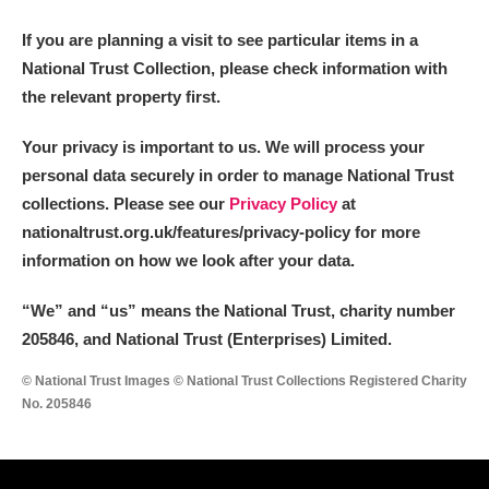
If you are planning a visit to see particular items in a
National Trust Collection, please check information with
the relevant property first.
Your privacy is important to us. We will process your
personal data securely in order to manage National Trust
collections. Please see our
Privacy Policy
at
nationaltrust.org.uk/features/privacy-policy for more
information on how we look after your data.
“We
”
and “us” means the National Trust, charity number
205846, and National Trust (Enterprises) Limited.
© National Trust Images © National Trust Collections Registered Charity
No. 205846