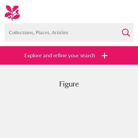
Explore and refine your search
Figure
Full collection
Just highlights
Show me:
and
Items with images only
Currently on show
Show results
Clear all filters