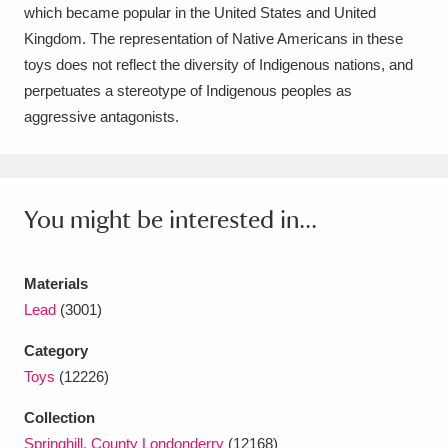
Ascott
Explore
62 items
which became popular in the United States and United
Kingdom. The representation of Native Americans in these
Ashdown
Explore
166 items
toys does not reflect the diversity of Indigenous nations, and
perpetuates a stereotype of Indigenous peoples as
Attingham Park
Explore
13,203 items
aggressive antagonists.
Avebury
Explore
13,622 items
You might be interested in...
Materials
Clear all filters
Lead
(3001)
Category
Show results
Toys
(12226)
Collection
Springhill, County Londonderry
(12168)