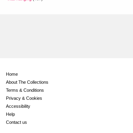
Home
About The Collections
Terms & Conditions
Privacy & Cookies
Accessibility
Help
Contact us