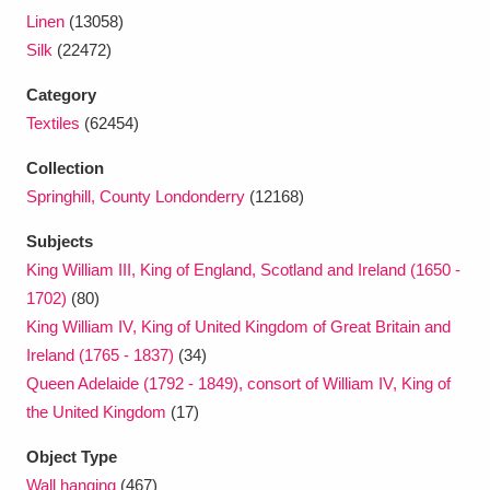
Ascott
Explore
62 items
Linen
(13058)
Silk
(22472)
Ashdown
Explore
166 items
Category
Attingham Park
Explore
13,203 items
Textiles
(62454)
Avebury
Explore
13,622 items
Collection
Springhill, County Londonderry
(12168)
Subjects
King William III, King of England, Scotland and Ireland (1650 -
1702)
(80)
King William IV, King of United Kingdom of Great Britain and
Clear all filters
Ireland (1765 - 1837)
(34)
Queen Adelaide (1792 - 1849), consort of William IV, King of
Show results
the United Kingdom
(17)
Object Type
Wall hanging
(467)