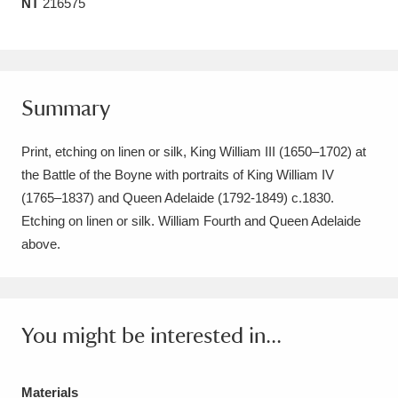
NT
216575
Amgueddfa Cymru - National Museum Wales,
Cardiff
4 items
Angel Corner
220 items
Summary
Anglesey Abbey, Gardens and Lode Mill
Print, etching on linen or silk, King William III (1650–1702) at
Explore
15,975 items
the Battle of the Boyne with portraits of King William IV
(1765–1837) and Queen Adelaide (1792-1849) c.1830.
Antony
Explore
211 items
Etching on linen or silk. William Fourth and Queen Adelaide
above.
Ardress House
Explore
1,240 items
The Argory
Explore
8,978 items
You might be interested in...
Arlington Court and the National Trust Carriage
Museum
Explore
5,034 items
Materials