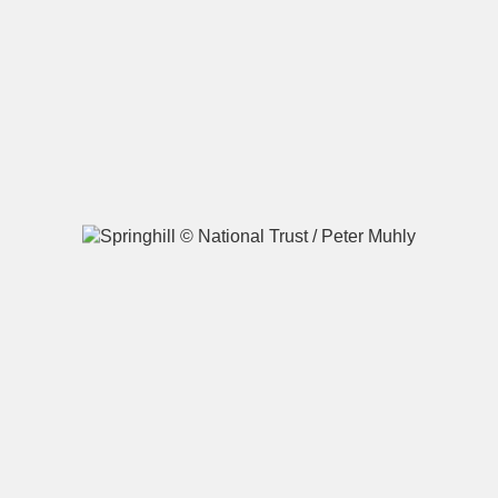
A
B
C
D
E
F
G
H
I
J
K
L
M
N
O
P
Q
R
S
T
U
V
W
X
Y
Z