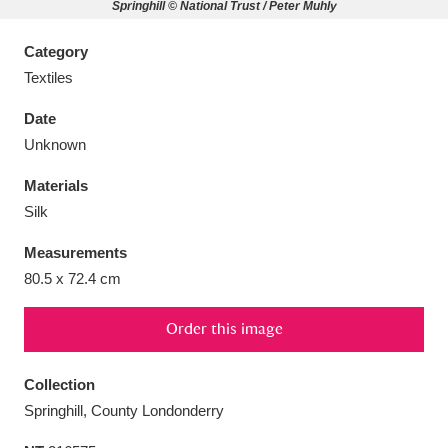
Springhill © National Trust / Peter Muhly
Category
Textiles
Aberdeunant
33 items
Date
Unknown
Aberdulais Tin Works and Waterfall
25 items
Materials
Explore
Silk
Acorn Bank
84 items
Measurements
80.5 x 72.4 cm
A La Ronde
Explore
3,546 items
Order this image
Alderley Edge
9 items
Alfriston Clergy House
Explore
96 items
Collection
Springhill, County Londonderry
Allan Bank and Grasmere
11 items