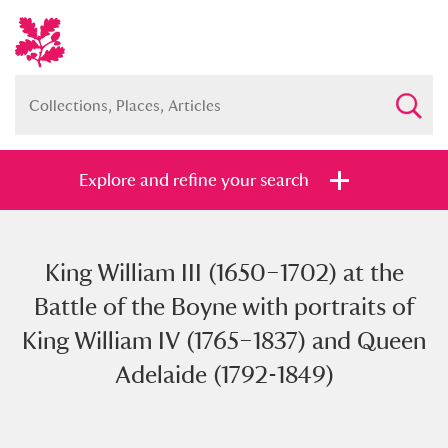
Explore and refine your search
King William III (1650–1702) at the
Full collection
Just highlights
Show me:
Battle of the Boyne with portraits of
and
King William IV (1765–1837) and Queen
Items with images only
Currently on show
Adelaide (1792-1849)
Show results
Clear all filters