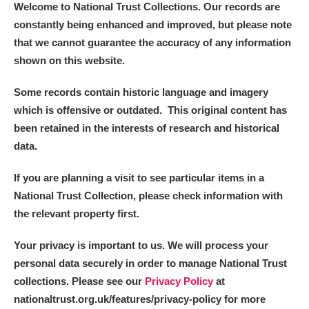
Welcome to National Trust Collections. Our records are
constantly being enhanced and improved, but please note
that we cannot guarantee the accuracy of any information
shown on this website.
Some records contain historic language and imagery
which is offensive or outdated. This original content has
been retained in the interests of research and historical
data.
If you are planning a visit to see particular items in a
National Trust Collection, please check information with
the relevant property first.
Your privacy is important to us. We will process your
personal data securely in order to manage National Trust
collections. Please see our
Privacy Policy
at
nationaltrust.org.uk/features/privacy-policy for more