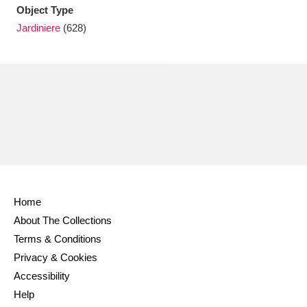
Ascott
Explore
62 items
Object Type
Jardiniere
(628)
Ashdown
Explore
166 items
Attingham Park
Explore
13,203 items
Avebury
Explore
13,622 items
Home
Clear all filters
About The Collections
Terms & Conditions
Show results
Privacy & Cookies
Accessibility
Help