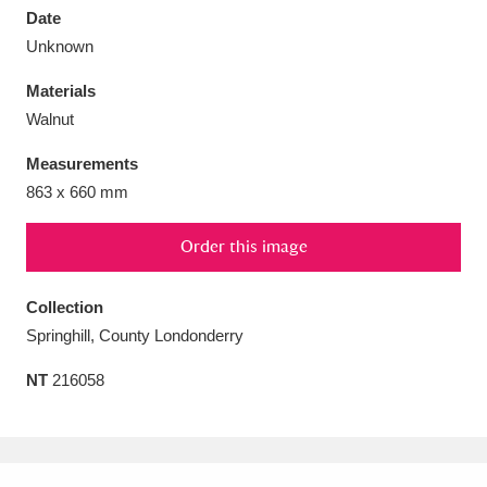
Date
Unknown
Materials
Walnut
Aberdeunant
33 items
Measurements
Aberdulais Tin Works and Waterfall
25 items
863 x 660 mm
Explore
Order this image
Acorn Bank
84 items
Collection
A La Ronde
Explore
3,546 items
Springhill, County Londonderry
Alderley Edge
9 items
NT
216058
Alfriston Clergy House
Explore
96 items
Allan Bank and Grasmere
11 items