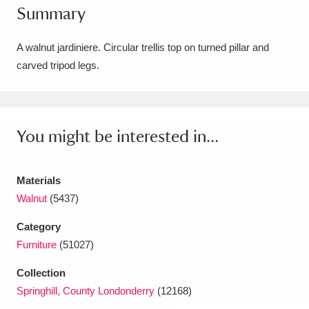
Summary
Amgueddfa Cymru - National Museum Wales,
Cardiff
4 items
A walnut jardiniere. Circular trellis top on turned pillar and
carved tripod legs.
Angel Corner
220 items
Anglesey Abbey, Gardens and Lode Mill
Explore
You might be interested in...
15,975 items
Antony
Explore
211 items
Materials
Ardress House
Explore
1,240 items
Walnut
(5437)
Category
The Argory
Explore
8,978 items
Furniture
(51027)
Arlington Court and the National Trust Carriage
Collection
Museum
Explore
5,034 items
Springhill, County Londonderry
(12168)