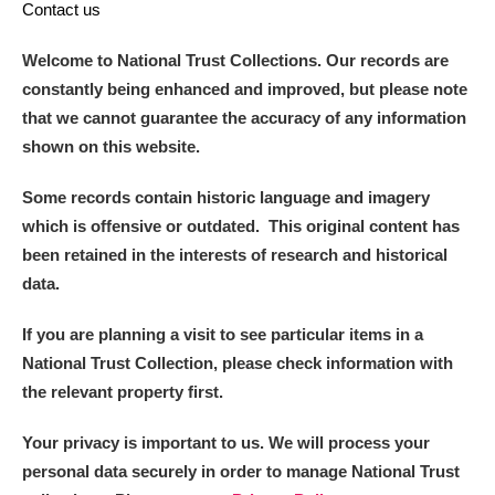
Contact us
Welcome to National Trust Collections. Our records are
constantly being enhanced and improved, but please note
that we cannot guarantee the accuracy of any information
shown on this website.
Some records contain historic language and imagery
which is offensive or outdated. This original content has
been retained in the interests of research and historical
data.
If you are planning a visit to see particular items in a
National Trust Collection, please check information with
the relevant property first.
Your privacy is important to us. We will process your
personal data securely in order to manage National Trust