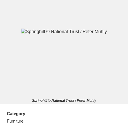
A
B
C
D
E
F
G
H
I
J
K
L
M
N
O
P
Q
R
Springhill © National Trust / Peter Muhly
S
T
U
V
W
X
Category
Y
Z
Furniture