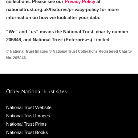
collections. Please see our
Privacy Policy
at
nationaltrust.org.uk/features/privacy-policy for more
information on how we look after your data.
“We
”
and “us” means the National Trust, charity number
205846, and National Trust (Enterprises) Limited.
© National Trust Images © National Trust Collections Registered Charity
No. 205846
Other National Trust sites
National Trust Website
National Trust Images
National Trust Prints
National Trust Books