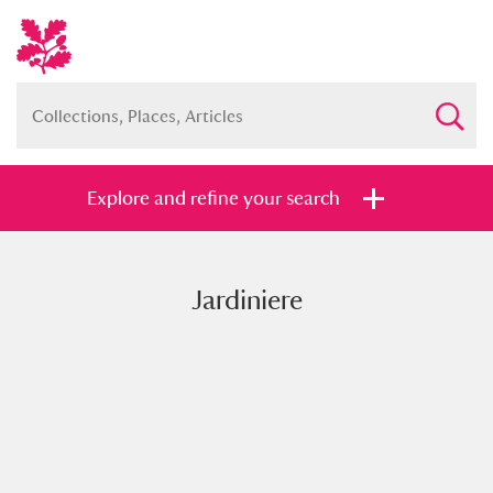
Explore and refine your search
Jardiniere
Full collection
Just highlights
Show me:
and
Items with images only
Currently on show
Show results
Clear all filters