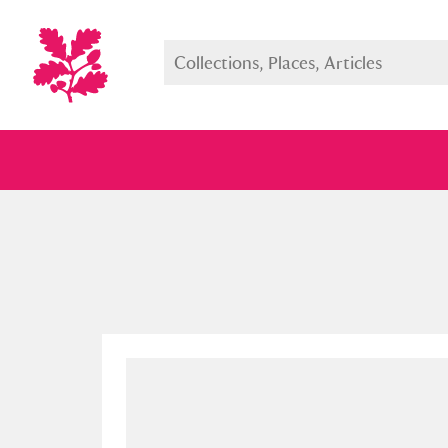
Full collection
Just highlight
Show me: