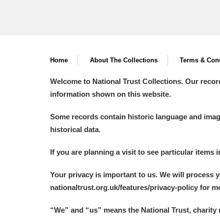
Home
About The Collections
Terms & Cond
Welcome to National Trust Collections. Our recor
information shown on this website.
Some records contain historic language and imager
historical data.
If you are planning a visit to see particular items 
Your privacy is important to us. We will process 
nationaltrust.org.uk/features/privacy-policy for 
“We
”
and “us” means the National Trust, charity 