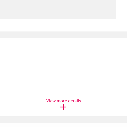
ms
um Wales, Cardiff
4 items
e Mill
Explore
15,975 items
plore
re
View more details
 Trust Carriage Museum
Explore
5,034 items