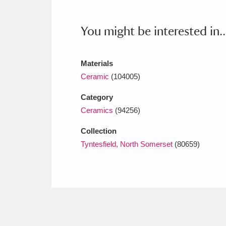
Ashdown
Explore
166 items
You might be interested in..
Attingham Park
E
13,203 items
Avebury
Explore
13,622 items
Materials
Ceramic
(104005)
Category
Ceramics
(94256)
Collection
Tyntesfield, North Somerset
(80659)