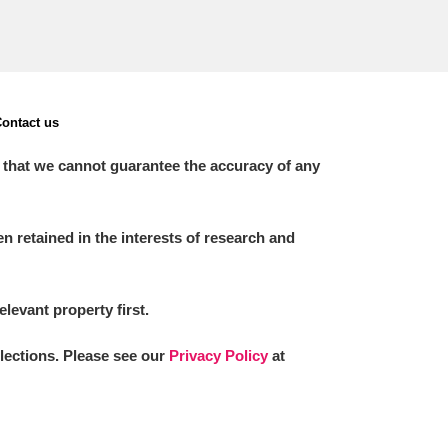
ontact us
 that we cannot guarantee the accuracy of any
 retained in the interests of research and
elevant property first.
llections. Please see our
Privacy Policy
at