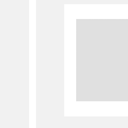
A
B
C
D
P
Q
R
S
Aberdeunant
33 items
Aberdulais Tin Works and Waterfal
Acorn Bank
84 items
A La Ronde
Explo
3,546 items
Alderley Edge
9 items
Alfriston Clergy House
96 items