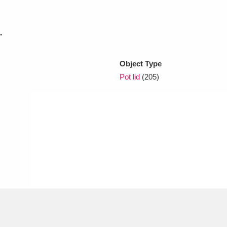
.
xplore
Object Type
Pot lid
(205)
Show results
Clear all filters