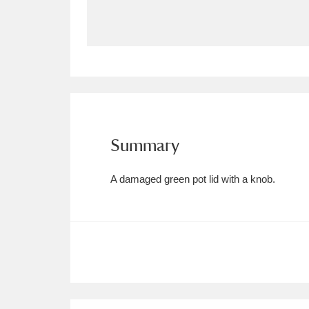
Allan Bank and Grasmere
11 ite
Amgueddfa Cymru - National Muse
Angel Corner
220 items
Anglesey Abbey, Gardens and Lod
Summary
Antony
Explore
211 items
A damaged green pot lid with a knob.
Ardress House
Ex
1,240 items
The Argory
Explo
8,978 items
Arlington Court and the National
Ascott
Explore
62 items