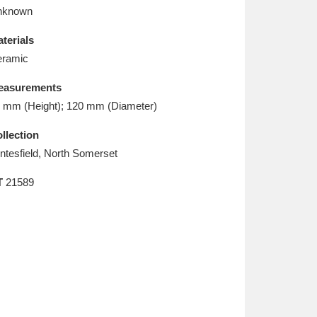
L
M
N
O
nknown
terials
ramic
easurements
 mm (Height); 120 mm (Diameter)
llection
ntesfield, North Somerset
T
21589