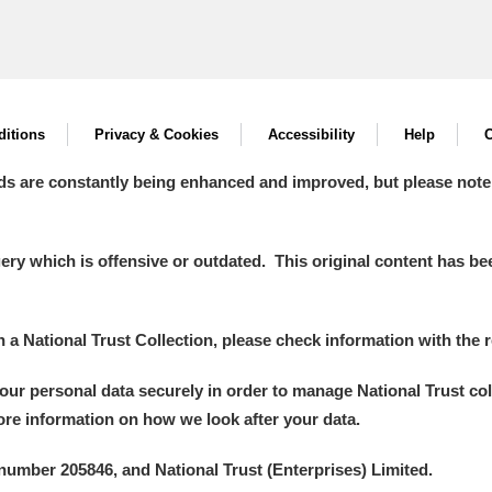
itions
Privacy & Cookies
Accessibility
Help
C
ds are constantly being enhanced and improved, but please note
y which is offensive or outdated. This original content has been
in a National Trust Collection, please check information with the r
your personal data securely in order to manage National Trust co
more information on how we look after your data.
number 205846, and National Trust (Enterprises) Limited.