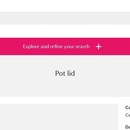
Explore and refine your search
Pot lid
s
Items with images only
Currently on sh
and
Ca
Ce
Da