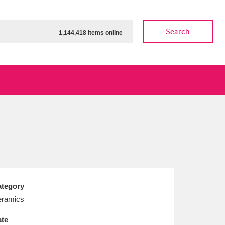
Search
1,144,418 items online
ow
Show results
Clear all filters
tegory
ramics
te