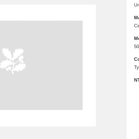
E
F
G
H
I
J
K
U
Ma
T
U
V
W
X
Y
Z
Ce
M
50
Co
Ty
N
l
Explore
25 items
re
Explore