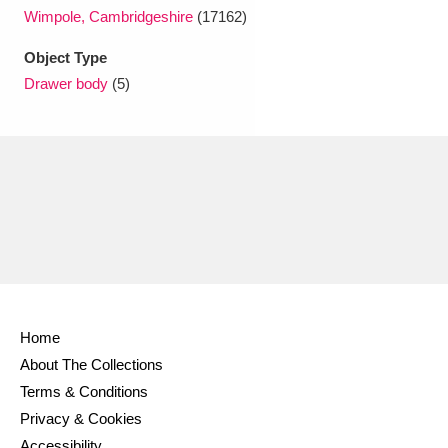
Ascott
Explore
62 items
Wimpole, Cambridgeshire
(17162)
Ashdown
Explore
166 items
Object Type
Drawer body
(5)
Attingham Park
Explore
13,203 items
Avebury
Explore
13,622 items
Clear all filters
Home
Show results
About The Collections
Terms & Conditions
Privacy & Cookies
Accessibility