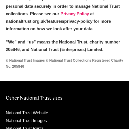
personal data securely in order to manage National Trust
collections. Please see our
Privacy Policy
at
nationaltrust.org.uk/features/privacy-policy for more
information on how we look after your data.
“We
”
and “us” means the National Trust, charity number
205846, and National Trust (Enterprises) Limited.
© National Trust Images © National Trust Collections Registered Charity
No. 205846
Other National Trust sites
National Trust Website
National Trust Images
National Trust Prints