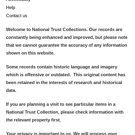
Help
Contact us
Welcome to National Trust Collections. Our records are
constantly being enhanced and improved, but please note
that we cannot guarantee the accuracy of any information
shown on this website.
Some records contain historic language and imagery
which is offensive or outdated. This original content has
been retained in the interests of research and historical
data.
If you are planning a visit to see particular items in a
National Trust Collection, please check information with
the relevant property first.
Your privacy is important to us. We will process your