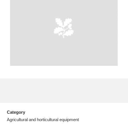
A
B
C
D
E
F
G
H
I
J
K
L
M
N
O
P
Q
R
S
T
U
V
W
X
Category
Y
Z
Agricultural and horticultural equipment