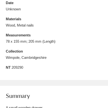
Date
Unknown
Materials
Wood, Metal nails
Aberdeunant
33 items
Measurements
Aberdulais Tin Works and Waterfall
25 items
78 x 155 mm; 205 mm (Length)
Explore
Collection
Wimpole, Cambridgeshire
Acorn Bank
84 items
NT
209290
A La Ronde
Explore
3,546 items
Alderley Edge
9 items
Alfriston Clergy House
Explore
96 items
Summary
Allan Bank and Grasmere
11 items
A small wooden drawer