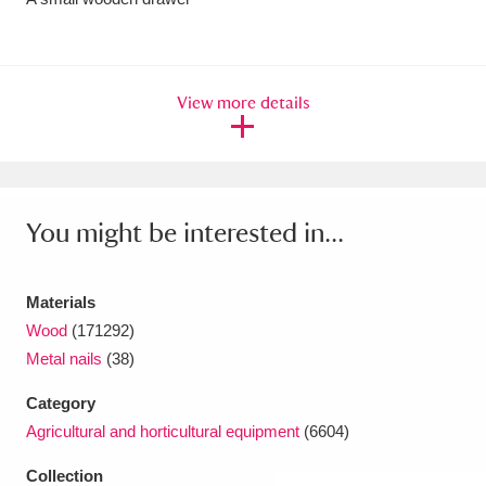
Amgueddfa Cymru - National Museum Wales,
Cardiff
4 items
View more details
Angel Corner
220 items
Anglesey Abbey, Gardens and Lode Mill
Explore
15,975 items
You might be interested in...
Antony
Explore
211 items
Materials
Ardress House
Explore
1,240 items
Wood
(171292)
The Argory
Explore
8,978 items
Metal nails
(38)
Category
Arlington Court and the National Trust Carriage
Agricultural and horticultural equipment
(6604)
Museum
Explore
5,034 items
Collection