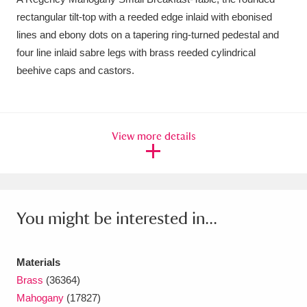
rectangular tilt-top with a reeded edge inlaid with ebonised
Amgueddfa Cymru - National Museum Wales,
lines and ebony dots on a tapering ring-turned pedestal and
Cardiff
4 items
four line inlaid sabre legs with brass reeded cylindrical
beehive caps and castors.
Angel Corner
220 items
Anglesey Abbey, Gardens and Lode Mill
Explore
15,975 items
View more details
Antony
Explore
211 items
Ardress House
Explore
1,240 items
You might be interested in...
The Argory
Explore
8,978 items
Arlington Court and the National Trust Carriage
Materials
Brass
(36364)
Museum
Explore
5,034 items
Mahogany
(17827)