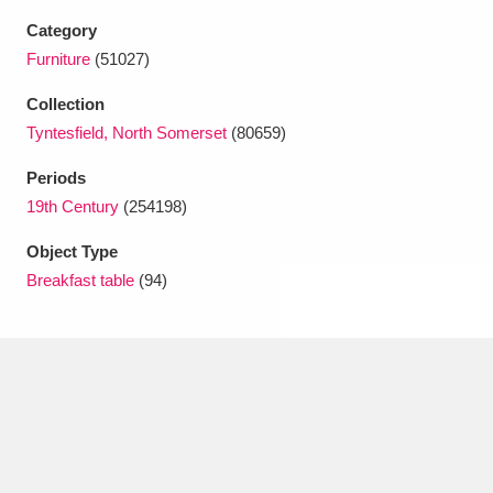
Ascott
Explore
62 items
Category
Furniture
(51027)
Ashdown
Explore
166 items
Collection
Attingham Park
Explore
13,203 items
Tyntesfield, North Somerset
(80659)
Avebury
Explore
13,622 items
Periods
19th Century
(254198)
Object Type
Breakfast table
(94)
Clear all filters
Show results