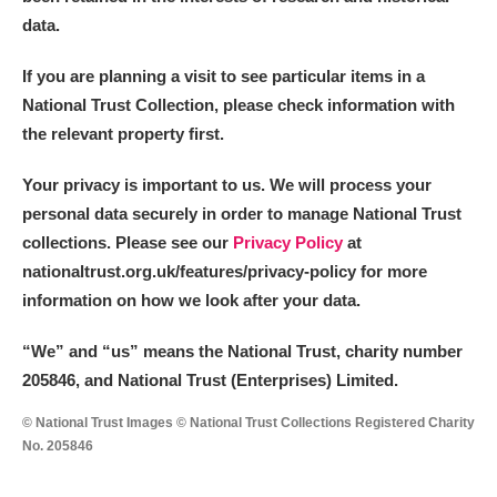
data.
If you are planning a visit to see particular items in a
National Trust Collection, please check information with
the relevant property first.
Your privacy is important to us. We will process your
personal data securely in order to manage National Trust
collections. Please see our
Privacy Policy
at
nationaltrust.org.uk/features/privacy-policy for more
information on how we look after your data.
“We
”
and “us” means the National Trust, charity number
205846, and National Trust (Enterprises) Limited.
© National Trust Images © National Trust Collections Registered Charity
No. 205846