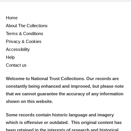
Home
About The Collections
Terms & Conditions
Privacy & Cookies
Accessibility
Help
Contact us
Welcome to National Trust Collections. Our records are
constantly being enhanced and improved, but please note
that we cannot guarantee the accuracy of any information
shown on this website.
Some records contain historic language and imagery
which is offensive or outdated. This original content has
been retained in the interests of research and historical