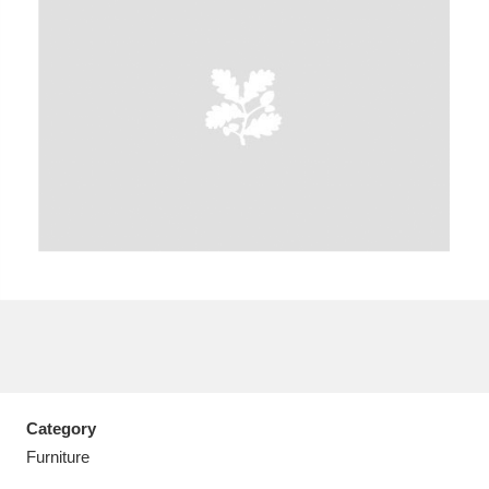
A
B
C
D
E
F
G
H
I
J
K
L
M
N
O
P
Q
R
S
T
U
V
W
X
Category
Y
Z
Furniture