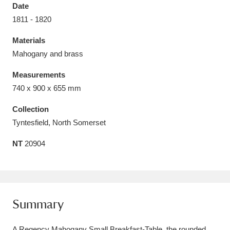
Date
1811 - 1820
Materials
Mahogany and brass
Aberdeunant
33 items
Measurements
Aberdulais Tin Works and Waterfall
25 items
740 x 900 x 655 mm
Explore
Collection
Tyntesfield, North Somerset
Acorn Bank
84 items
NT
20904
A La Ronde
Explore
3,546 items
Alderley Edge
9 items
Alfriston Clergy House
Explore
96 items
Summary
Allan Bank and Grasmere
11 items
A Regency Mahogany Small Breakfast-Table, the rounded