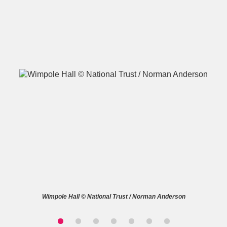
A
B
C
D
E
F
G
H
I
J
K
L
M
N
O
P
Q
R
S
T
U
V
W
X
Wimpole Hall © National Trust / Norman Anderson
Y
Z