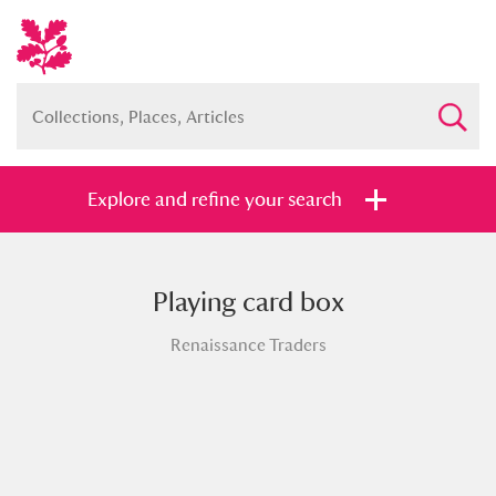
Explore and refine your search
Playing card box
Full collection
Just highlights
Show me:
Renaissance Traders
and
Items with images only
Currently on show
Show results
Clear all filters