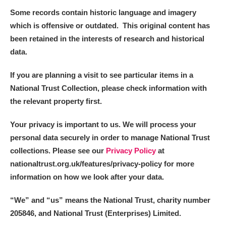
Some records contain historic language and imagery
which is offensive or outdated. This original content has
been retained in the interests of research and historical
data.
If you are planning a visit to see particular items in a
National Trust Collection, please check information with
the relevant property first.
Your privacy is important to us. We will process your
personal data securely in order to manage National Trust
collections. Please see our
Privacy Policy
at
nationaltrust.org.uk/features/privacy-policy for more
information on how we look after your data.
“We
”
and “us” means the National Trust, charity number
205846, and National Trust (Enterprises) Limited.