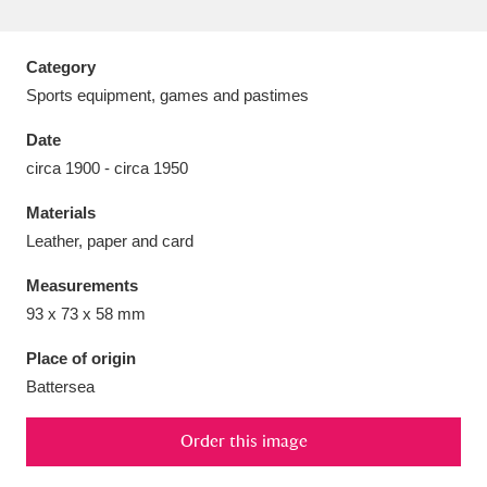
Category
Sports equipment, games and pastimes
Aberdeunant
33 items
Date
circa 1900 - circa 1950
Aberdulais Tin Works and Waterfall
25 items
Materials
Explore
Leather, paper and card
Acorn Bank
84 items
Measurements
93 x 73 x 58 mm
A La Ronde
Explore
3,546 items
Place of origin
Alderley Edge
9 items
Battersea
Alfriston Clergy House
Explore
96 items
Order this image
Allan Bank and Grasmere
11 items