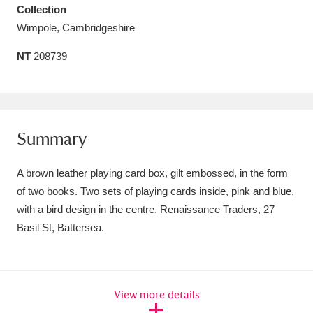
Collection
Amgueddfa Cymru - National Museum Wales,
Wimpole, Cambridgeshire
Cardiff
4 items
NT
208739
Angel Corner
220 items
Anglesey Abbey, Gardens and Lode Mill
Explore
15,975 items
Summary
Antony
Explore
211 items
A brown leather playing card box, gilt embossed, in the form
of two books. Two sets of playing cards inside, pink and blue,
Ardress House
Explore
1,240 items
with a bird design in the centre. Renaissance Traders, 27
Basil St, Battersea.
The Argory
Explore
8,978 items
Arlington Court and the National Trust Carriage
Museum
Explore
5,034 items
View more details