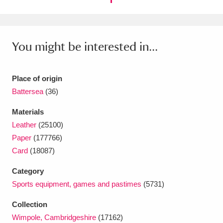
Ascott
Explore
62 items
Ashdown
Explore
166 items
You might be interested in...
Attingham Park
Explore
13,203 items
Avebury
Explore
13,622 items
Place of origin
Battersea
(36)
Materials
Leather
(25100)
Paper
(177766)
Clear all filters
Card
(18087)
Category
Show results
Sports equipment, games and pastimes
(5731)
Collection
Wimpole, Cambridgeshire
(17162)