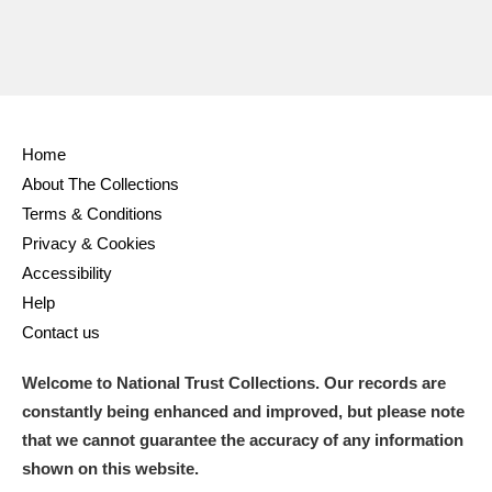
Home
About The Collections
Terms & Conditions
Privacy & Cookies
Accessibility
Help
Contact us
Welcome to National Trust Collections. Our records are
constantly being enhanced and improved, but please note
that we cannot guarantee the accuracy of any information
shown on this website.