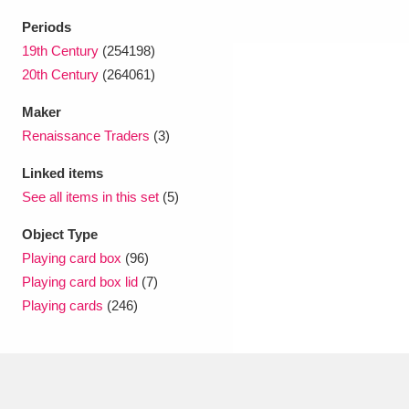
Periods
19th Century
(254198)
20th Century
(264061)
Maker
Renaissance Traders
(3)
Linked items
See all items in this set
(5)
Object Type
Playing card box
(96)
Playing card box lid
(7)
Playing cards
(246)